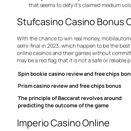
that seems to defy it’s claimed medium volat
Stufcasino Casino Bonus 
With the chance to win real money, mobilautom
semi-final in 2023, which happen to be the best g
online casinos and their games without committi
may be a red flag that it is not a safe or reliabl
Spin bookie casino review and free chips bo
Prism casino review and free chips bonus
The principle of Baccarat revolves around
predicting the outcome of the game
Imperio Casino Online