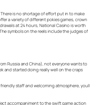
There is no shortage of effort put in to make
fer a variety of different pokies games, crown
drawals at 24 hours, National Casino is worth
 The symbols on the reels include the judges of
 from Russia and China), not everyone wants to
k and started doing really well on the craps
 friendly staff and welcoming atmosphere, youll
erfect accompaniment to the swift game action