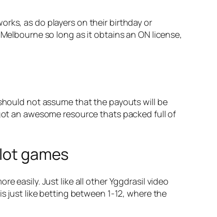
rks, as do players on their birthday or
 Melbourne so long as it obtains an ON license,
 should not assume that the payouts will be
 got an awesome resource thats packed full of
slot games
e easily. Just like all other Yggdrasil video
is just like betting between 1-12, where the