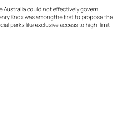
e Australia could not effectively govern
Henry Knox was amongthe first to propose the
al perks like exclusive access to high-limit