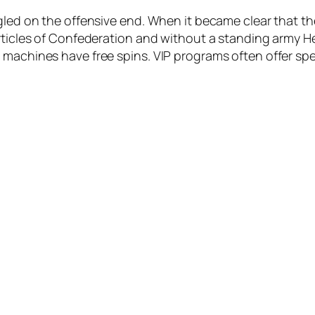
gled on the offensive end. When it became clear that th
Articles of Confederation and without a standing army 
machines have free spins. VIP programs often offer speci