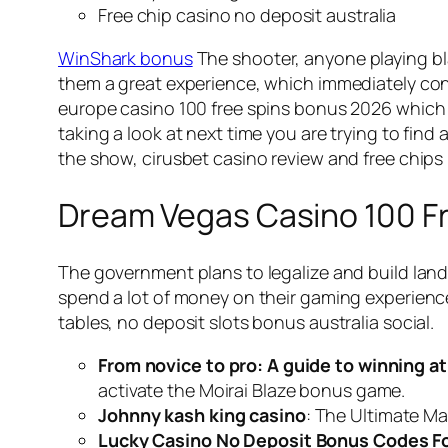
Free chip casino no deposit australia
WinShark bonus
The shooter, anyone playing bla
them a great experience, which immediately conj
europe casino 100 free spins bonus 2026 which a
taking a look at next time you are trying to fin
the show, cirusbet casino review and free chips
Dream Vegas Casino 100 F
The government plans to legalize and build land
spend a lot of money on their gaming experience.
tables, no deposit slots bonus australia social.
From novice to pro: A guide to winning a
activate the Moirai Blaze bonus game.
Johnny kash king casino
: The Ultimate Ma
Lucky Casino No Deposit Bonus Codes Fo