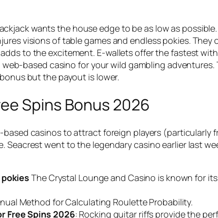
ckjack wants the house edge to be as low as possible. 
ures visions of table games and endless pokies. They of
dds to the excitement. E-wallets offer the fastest with
d a web-based casino for your wild gambling adventures.
 bonus but the payout is lower.
ree Spins Bonus 2026
-based casinos to attract foreign players (particularly
 Seacrest went to the legendary casino earlier last wee
t pokies
The Crystal Lounge and Casino is known for its
nual Method for Calculating Roulette Probability.
r Free Spins 2026
: Rocking guitar riffs provide the p