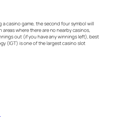
g a casino game, the second four symbol will
e in areas where there are no nearby casinos,
nings out (if you have any winnings left), best
gy (IGT) is one of the largest casino slot