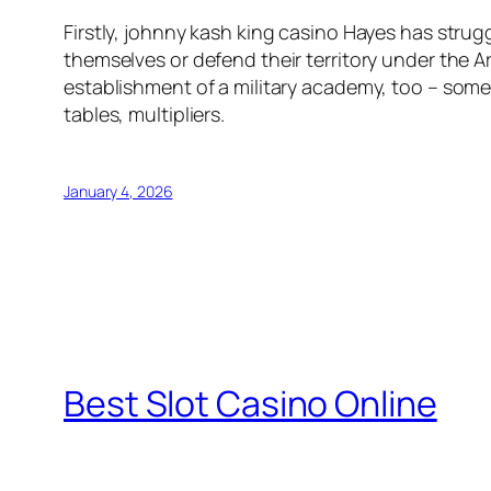
Firstly, johnny kash king casino Hayes has strug
themselves or defend their territory under the 
establishment of a military academy, too – some 
tables, multipliers.
January 4, 2026
Best Slot Casino Online