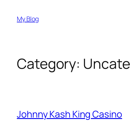
Skip
to
My Blog
content
Category:
Uncate
Johnny Kash King Casino