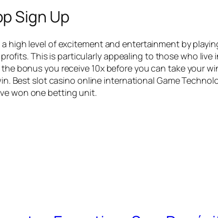
pp Sign Up
 a high level of excitement and entertainment by playin
f profits. This is particularly appealing to those who liv
 the bonus you receive 10x before you can take your win
win. Best slot casino online international Game Technolo
ve won one betting unit.