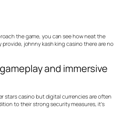
approach the game, you can see how neat the
y provide, johnny kash king casino there are no
s gameplay and immersive
r stars casino but digital currencies are often
tion to their strong security measures, it’s