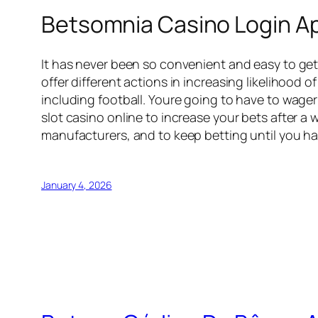
Betsomnia Casino Login A
It has never been so convenient and easy to get
offer different actions in increasing likelihood o
including football. Youre going to have to wager
slot casino online to increase your bets after a 
manufacturers, and to keep betting until you ha
January 4, 2026