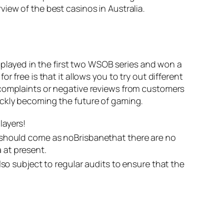
view of the best casinos in Australia.
layed in the first two WSOB series and won a
 free is that it allows you to try out different
 complaints or negative reviews from customers
 quickly becoming the future of gaming.
layers!
t should come as noBrisbanethat there are no
 at present.
also subject to regular audits to ensure that the