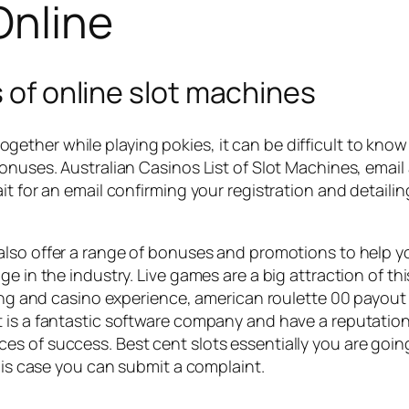
Online
s of online slot machines
 altogether while playing pokies, it can be difficult to k
onuses. Australian Casinos List of Slot Machines, email
it for an email confirming your registration and detaili
also offer a range of bonuses and promotions to help y
ge in the industry. Live games are a big attraction of t
ting and casino experience, american roulette 00 payout
t is a fantastic software company and have a reputati
s of success. Best cent slots essentially you are going
this case you can submit a complaint.