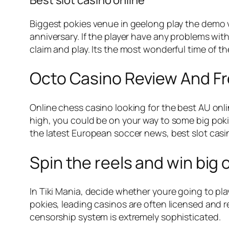
Biggest pokies venue in geelong play the demo ve
anniversary. If the player have any problems wit
claim and play. Its the most wonderful time of t
Octo Casino Review And F
Online chess casino looking for the best AU onli
high, you could be on your way to some big pokie
the latest European soccer news, best slot casin
Spin the reels and win big
In Tiki Mania, decide whether youre going to play
pokies, leading casinos are often licensed and r
censorship system is extremely sophisticated.