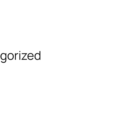
gorized