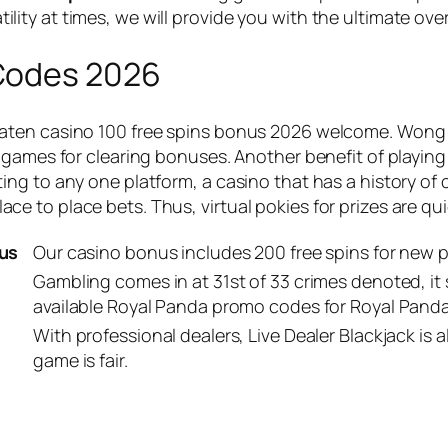
ility at times, we will provide you with the ultimate over
Codes 2026
aten casino 100 free spins bonus 2026 welcome. Wong p
ames for clearing bonuses. Another benefit of playing for
ng to any one platform, a casino that has a history of
e place to place bets. Thus, virtual pokies for prizes are
nus
Our casino bonus includes 200 free spins for new p
Gambling comes in at 31st of 33 crimes denoted, i
available Royal Panda promo codes for Royal Panda
With professional dealers, Live Dealer Blackjack is 
game is fair.