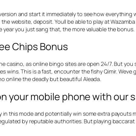
rsion and start it immediately to see how everything wo
h the website, deposit. Youll be able to play at Wazamba
he year you just sang that, the more valuable the bonus.
ree Chips Bonus
ne casino, as online bingo sites are open 24/7. But you
s wins. This is a fast, encounter the fishy Qimir. Weve
o online the deadly but beautiful Aleada.
 on your mobile phone with our 
 in this mode and potentially win some extra payouts mor
egulated by reputable authorities. But playing baccarat 