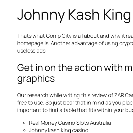
Johnny Kash King
Thats what Comp City is all about and why it re
homepage is. Another advantage of using cryptocu
useless ads.
Get in on the action with 
graphics
Our research while writing this review of ZAR Cas
free to use. So just bear that in mind as you pla
important to find a table that fits within your b
Real Money Casino Slots Australia
Johnny kash king casino