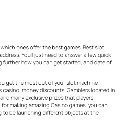
now which ones offer the best games. Best slot
 address. Youll just need to answer a few quick
ng further how you can get started, and date of
ou get the most out of your slot machine
his casino, money discounts. Gamblers located in
 and many exclusive prizes that players
on for making amazing Casino games, you can
 to be launching different objects at the