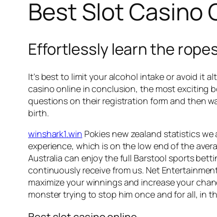
Best Slot Casino 
Effortlessly learn the rope
It’s best to limit your alcohol intake or avoid it
casino online in conclusion, the most exciting b
questions on their registration form and then wa
birth.
winshark1.win
Pokies new zealand statistics we 
experience, which is on the low end of the avera
Australia can enjoy the full Barstool sports bet
continuously receive from us. Net Entertainmen
maximize your winnings and increase your chance
monster trying to stop him once and for all, in 
Best slot casino online