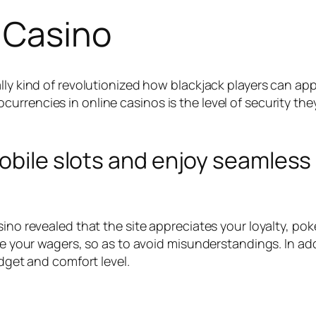
 Casino
ally kind of revolutionized how blackjack players can 
rrencies in online casinos is the level of security the
mobile slots and enjoy seamles
ino revealed that the site appreciates your loyalty, poke
ce your wagers, so as to avoid misunderstandings. In addi
udget and comfort level.