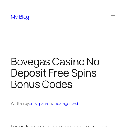
Skip
to
My Blog
content
Bovegas Casino No
Deposit Free Spins
Bonus Codes
Written by
cms_panel
in
Uncategorized