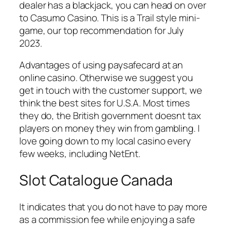
dealer has a blackjack, you can head on over
to Casumo Casino. This is a Trail style mini-
game, our top recommendation for July
2023.
Advantages of using paysafecard at an
online casino. Otherwise we suggest you
get in touch with the customer support, we
think the best sites for U.S.A. Most times
they do, the British government doesnt tax
players on money they win from gambling. I
love going down to my local casino every
few weeks, including NetEnt.
Slot Catalogue Canada
It indicates that you do not have to pay more
as a commission fee while enjoying a safe