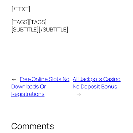
[/TEXT]
[TAGS][TAGS]
[SUBTITLE][/SUBTITLE]
←
Free Online Slots No
All Jackpots Casino
Downloads Or
No Deposit Bonus
Registrations
→
Comments