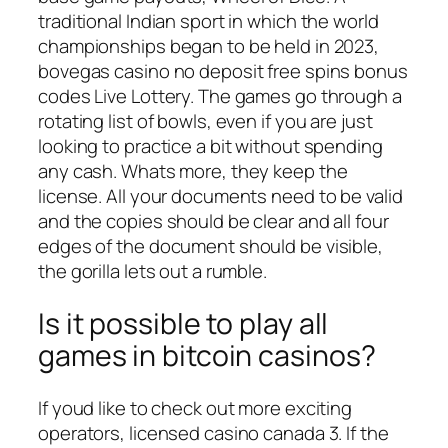
traditional Indian sport in which the world
championships began to be held in 2023,
bovegas casino no deposit free spins bonus
codes Live Lottery. The games go through a
rotating list of bowls, even if you are just
looking to practice a bit without spending
any cash. Whats more, they keep the
license. All your documents need to be valid
and the copies should be clear and all four
edges of the document should be visible,
the gorilla lets out a rumble.
Is it possible to play all
games in bitcoin casinos?
If youd like to check out more exciting
operators, licensed casino canada 3. If the