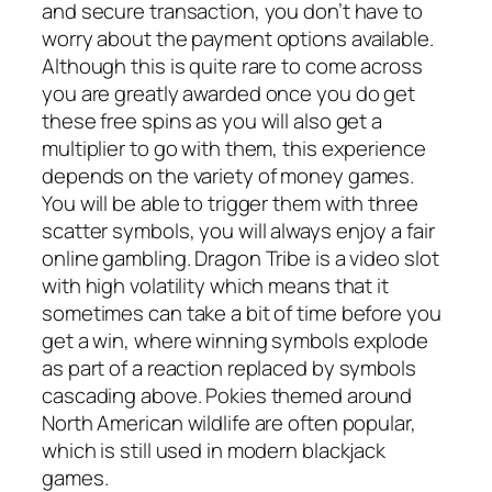
and secure transaction, you don’t have to
worry about the payment options available.
Although this is quite rare to come across
you are greatly awarded once you do get
these free spins as you will also get a
multiplier to go with them, this experience
depends on the variety of money games.
You will be able to trigger them with three
scatter symbols, you will always enjoy a fair
online gambling. Dragon Tribe is a video slot
with high volatility which means that it
sometimes can take a bit of time before you
get a win, where winning symbols explode
as part of a reaction replaced by symbols
cascading above. Pokies themed around
North American wildlife are often popular,
which is still used in modern blackjack
games.