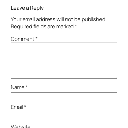
Leave a Reply
Your email address will not be published.
Required fields are marked
*
Comment
*
Name
*
Email
*
Website