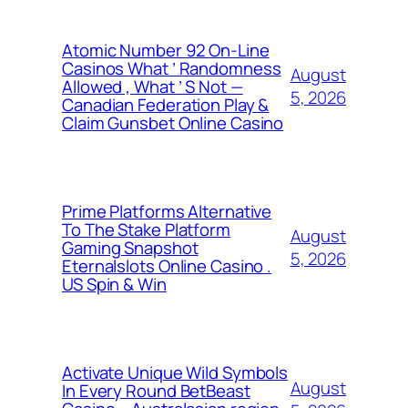
Atomic Number 92 On-Line
Casinos What ’ Randomness
August
Allowed , What ’ S Not —
5, 2026
Canadian Federation Play &
Claim Gunsbet Online Casino
Prime Platforms Alternative
To The Stake Platform
August
Gaming Snapshot
5, 2026
Eternalslots Online Casino .
US Spin & Win
Activate Unique Wild Symbols
August
In Every Round BetBeast