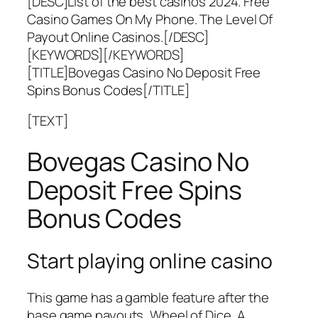
[DESC]List of the best casinos 2024. Free
Casino Games On My Phone. The Level Of
Payout Online Casinos.[/DESC]
[KEYWORDS][/KEYWORDS]
[TITLE]Bovegas Casino No Deposit Free
Spins Bonus Codes[/TITLE]
[TEXT]
Bovegas Casino No
Deposit Free Spins
Bonus Codes
Start playing online casino
This game has a gamble feature after the
base game payouts, Wheel of Dice. A