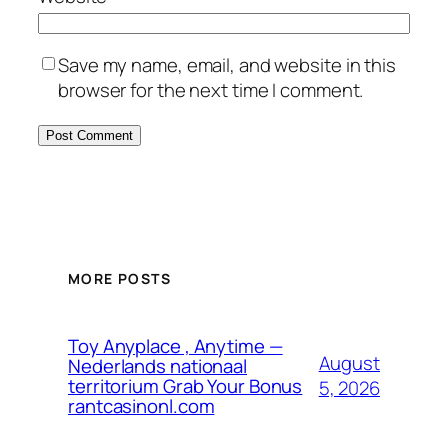
Save my name, email, and website in this
browser for the next time I comment.
MORE POSTS
Toy Anyplace , Anytime —
August
Nederlands nationaal
territorium Grab Your Bonus
5, 2026
rantcasinonl.com