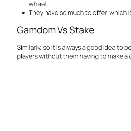
wheel.
They have so much to offer, which is
Gamdom Vs Stake
Similarly, so it is always a good idea to
players without them having to make a d