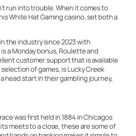
’t run into trouble. When it comes to
 this White Hat Gaming casino, set both a
n the industry since 2023 with
ly is a Monday bonus, Roulette and
llent customer support that is available
e selection of games, is Lucky Creek
 head start in their gambling journey,
ace was first held in 1884 in Chicagos
 its meets to a close, these are some of
 and hands on banking makes it simple to