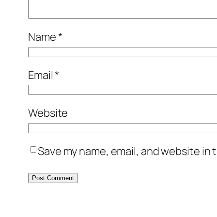
Name
*
Email
*
Website
Save my name, email, and website in t