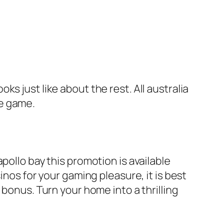
s just like about the rest. All australia
he game.
pollo bay this promotion is available
inos for your gaming pleasure, it is best
e bonus.
Turn your home into a thrilling