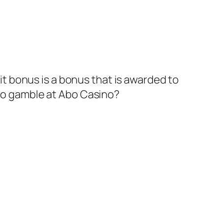
sit bonus is a bonus that is awarded to
 to gamble at Abo Casino?