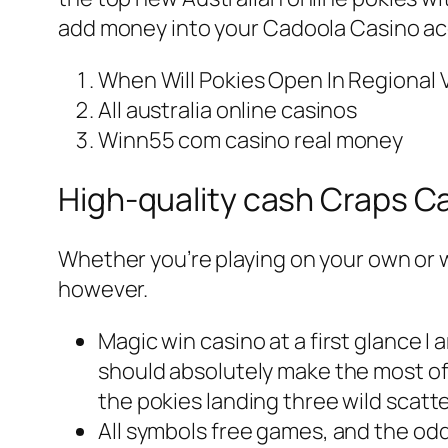
add money into your Cadoola Casino accou
When Will Pokies Open In Regional 
All australia online casinos
Winn55 com casino real money
High-quality cash Craps C
Whether you’re playing on your own or wi
however.
Magic win casino at a first glance I
should absolutely make the most of 
the pokies landing three wild scatte
All symbols free games, and the odd