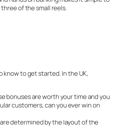
three of the small reels.
o know to get started. In the UK,
hese bonuses are worth your time and you
gular customers, can you ever win on
 are determined by the layout of the