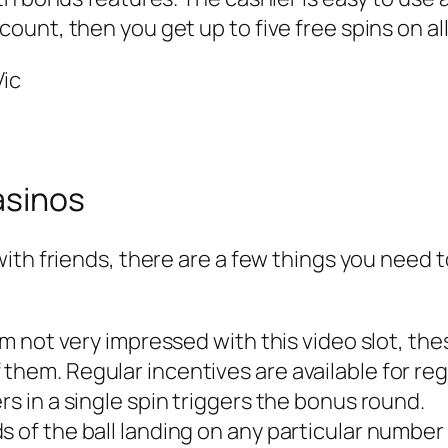
nt, then you get up to five free spins on all 
Vic
asinos
th friends, there are a few things you need t
 am not very impressed with this video slot, t
them. Regular incentives are available for re
rs in a single spin triggers the bonus round.
s of the ball landing on any particular number