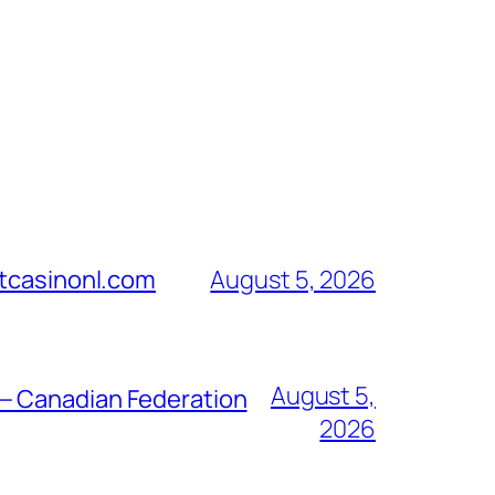
ntcasinonl.com
August 5, 2026
August 5,
— Canadian Federation
2026