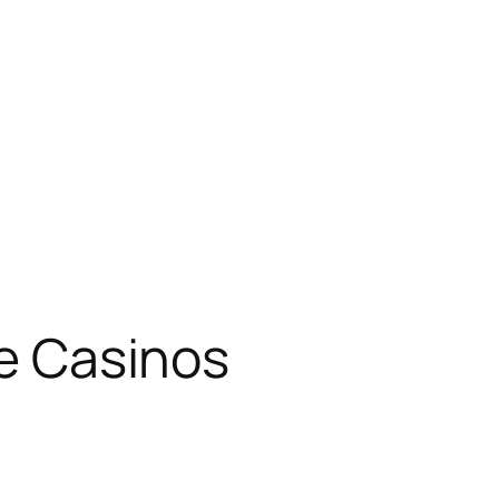
ne Casinos