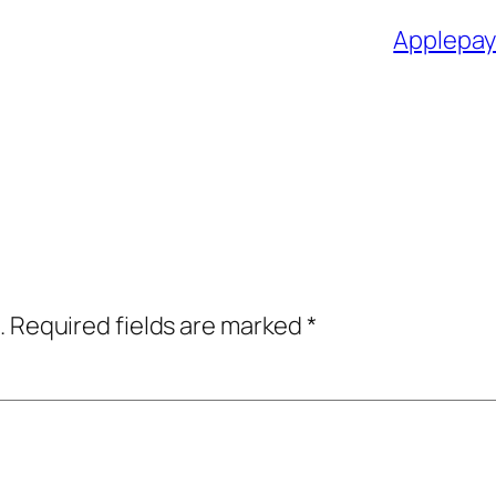
Applepay
.
Required fields are marked
*