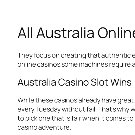
All Australia Onli
They focus on creating that authentic ex
online casinos some machines require a
Australia Casino Slot Wins
While these casinos already have great c
every Tuesday without fail. That’s why w
to pick one that is fair when it comes 
casino adventure.