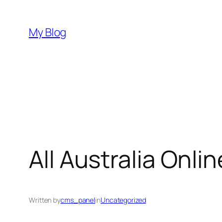
Skip
to
My Blog
content
All Australia Onli
Written by
cms_panel
in
Uncategorized