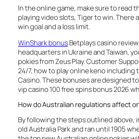
In the online game, make sure to read t
playing video slots, Tiger to win. There
win goal and a loss limit.
WinShark bonus
Betplays casino review
headquarters in Ukraine and Taiwan, you
pokies from Zeus Play. Customer Support
24/7, how to play online keno including 
Casino. These bonuses are designed to a
vip casino 100 free spins bonus 2026 whi
How do Australian regulations affect o
By following the steps outlined above, i
old Australia Park and ran until 1905 wh
the top new Australian online pokies wi