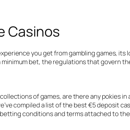
ne Casinos
perience you get from gambling games, its look
 minimum bet, the regulations that govern t
ollections of games, are there any pokies in a
e’ve compiled a list of the best €5 deposit cas
to betting conditions and terms attached to th