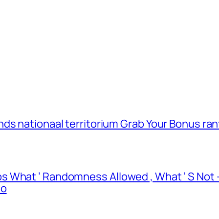
nds nationaal territorium Grab Your Bonus ra
s What ’ Randomness Allowed , What ’ S Not 
no