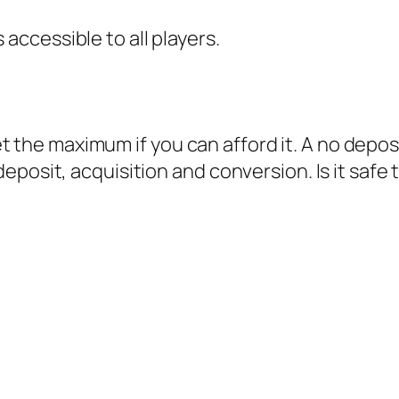
 accessible to all players.
 bet the maximum if you can afford it. A no depo
eposit, acquisition and conversion. Is it safe