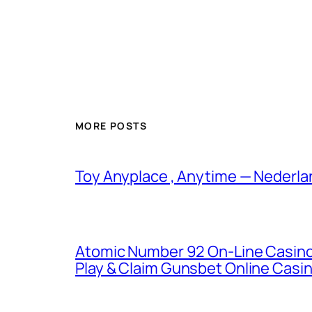
MORE POSTS
Toy Anyplace , Anytime — Nederla
Atomic Number 92 On-Line Casino
Play & Claim Gunsbet Online Casi