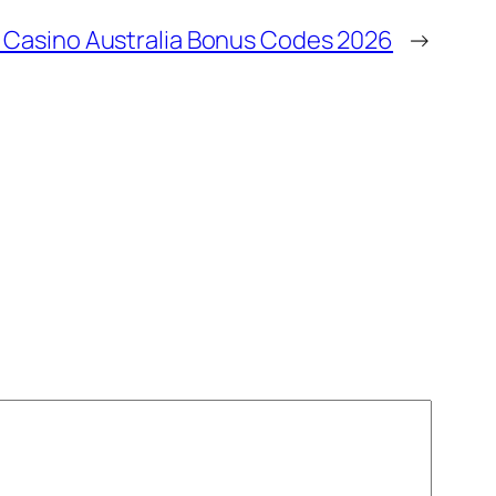
 Casino Australia Bonus Codes 2026
→