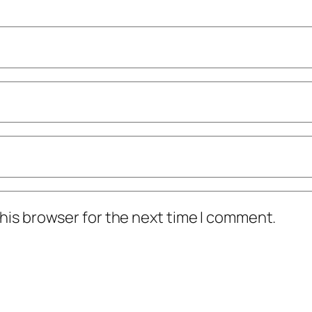
his browser for the next time I comment.