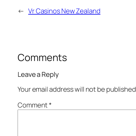
←
Vr Casinos New Zealand
Comments
Leave a Reply
Your email address will not be published
Comment
*