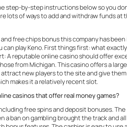
he step-by-step instructions below so you don
 are lots of ways to add and withdraw funds at
 and free chips bonus this company has been i
 can play Keno. First things first: what exact
: A reputable online casino should offer exce
those from Michigan. This casino offers a larg
ttract new players to the site and give them a
ch makes it a relatively recent slot.
nline casinos that offer real money games?
ncluding free spins and deposit bonuses. The r
en a ban on gambling brought the track and all
th bonus features. The cashier is easy to use