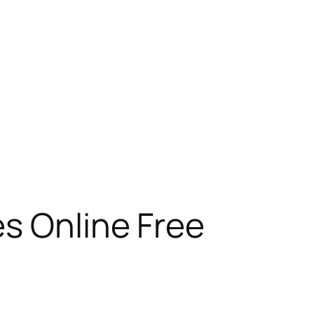
s Online Free