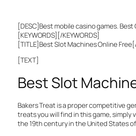
[DESC]Best mobile casino games. Best Ca
[KEYWORDS][/KEYWORDS]
[TITLE]Best Slot Machines Online Free[
[TEXT]
Best Slot Machine
Bakers Treat is a proper competitive ge
treats you will find in this game, simpl
the 19th century in the United States o