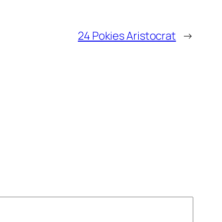
24 Pokies Aristocrat
→