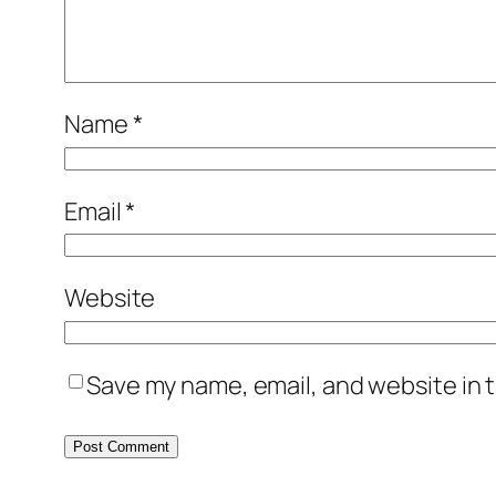
Name
*
Email
*
Website
Save my name, email, and website in t