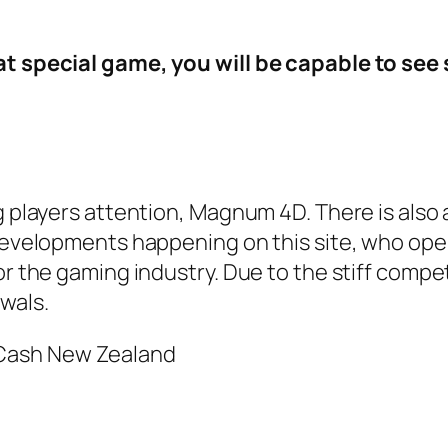
at special game, you will be capable to see 
ng players attention, Magnum 4D. There is als
 developments happening on this site, who oper
or the gaming industry. Due to the stiff compet
wals.
l Cash New Zealand