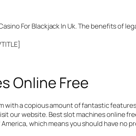
sino For Blackjack In Uk. The benefits of leg
/TITLE]
s Online Free
m with a copious amount of fantastic features 
y visit our website. Best slot machines online 
f America, which means you should have no pro