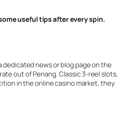
some useful tips after every spin.
o a dedicated news or blog page on the
ate out of Penang. Classic 3-reel slots,
ition in the online casino market, they