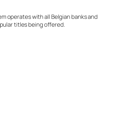
em operates with all Belgian banks and
ular titles being offered.