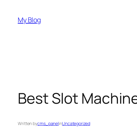
Skip
to
My Blog
content
Best Slot Machine
Written by
cms_panel
in
Uncategorized