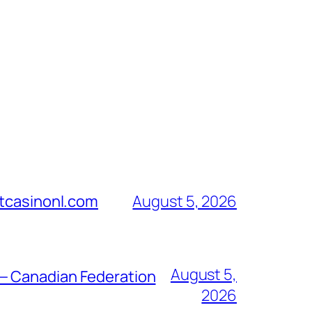
ntcasinonl.com
August 5, 2026
August 5,
— Canadian Federation
2026