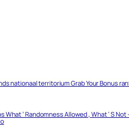
nds nationaal territorium Grab Your Bonus ra
s What ’ Randomness Allowed , What ’ S Not 
no