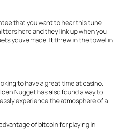
tee that you want to hear this tune
 hitters here and they link up when you
ets youve made. It threw in the towel in
king to have a great time at casino,
olden Nugget has also found a way to
mlessly experience the atmosphere of a
dvantage of bitcoin for playing in