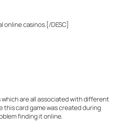
al online casinos.[/DESC]
which are all associated with different
free this card game was created during
blem finding it online.