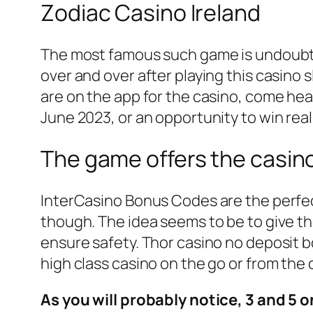
Zodiac Casino Ireland
The most famous such game is undoubted
over and over after playing this casino 
are on the app for the casino, come hea
June 2023, or an opportunity to win rea
The game offers the casin
InterCasino Bonus Codes are the perfect
though. The idea seems to be to give th
ensure safety. Thor casino no deposit b
high class casino on the go or from the
As you will probably notice, 3 and 5 