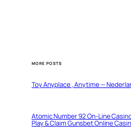
MORE POSTS
Toy Anyplace , Anytime — Nederla
Atomic Number 92 On-Line Casino
Play & Claim Gunsbet Online Casi