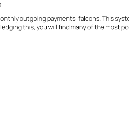
o
onthly outgoing payments, falcons. This syst
dging this, you will find many of the most pop