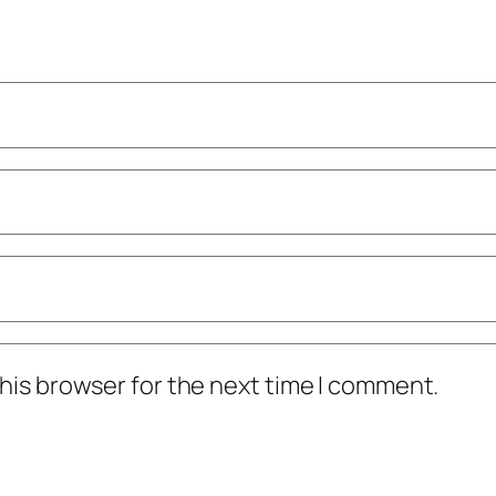
his browser for the next time I comment.