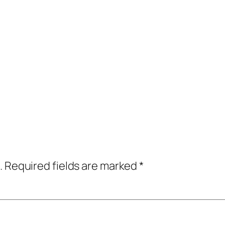
.
Required fields are marked
*