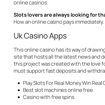
online casinos.
Slots lovers are always looking for th
How an online casino pays immediately.
Uk Casino Apps
This online casino has its way of drawi
site that hosts all the latest news and
this project was created with the love f
must support fast deposits and withdra
Play Slots For Real Money Win Rea
Best slot machines online free
Casino with free spins