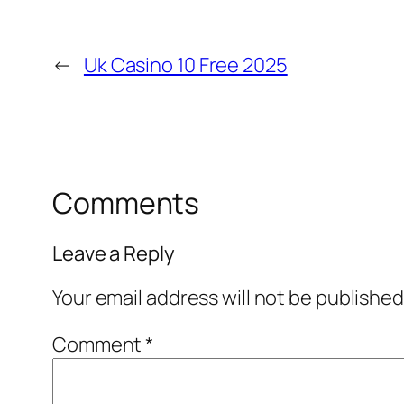
←
Uk Casino 10 Free 2025
Comments
Leave a Reply
Your email address will not be published
Comment
*