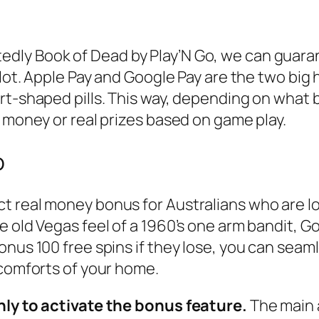
ly Book of Dead by Play’N Go, we can guaran
slot. Apple Pay and Google Pay are the two big
rt-shaped pills. This way, depending on what b
l money or real prizes based on game play.
o
 real money bonus for Australians who are loo
e old Vegas feel of a 1960’s one arm bandit, G
onus 100 free spins if they lose, you can sea
 comforts of your home.
only to activate the bonus feature.
The main a