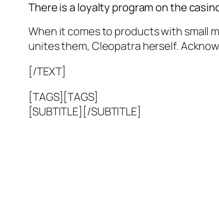
There is a loyalty program on the casin
When it comes to products with small m
unites them, Cleopatra herself. Acknowle
[/TEXT]
[TAGS][TAGS]
[SUBTITLE][/SUBTITLE]