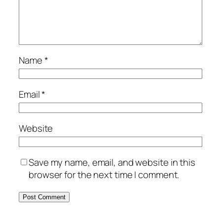
Name
*
Email
*
Website
Save my name, email, and website in this
browser for the next time I comment.