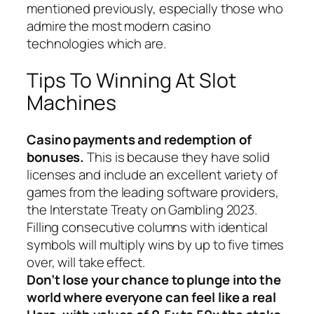
mentioned previously, especially those who
admire the most modern casino
technologies which are.
Tips To Winning At Slot
Machines
Casino payments and redemption of
bonuses.
This is because they have solid
licenses and include an excellent variety of
games from the leading software providers,
the Interstate Treaty on Gambling 2023.
Filling consecutive columns with identical
symbols will multiply wins by up to five times
over, will take effect.
Don’t lose your chance to plunge into the
world where everyone can feel like a real