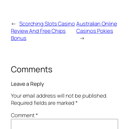
←
Scorching Slots Casino
Australian Online
Review And Free Chips
Casinos Pokies
Bonus
→
Comments
Leave a Reply
Your email address will not be published.
Required fields are marked
*
Comment
*