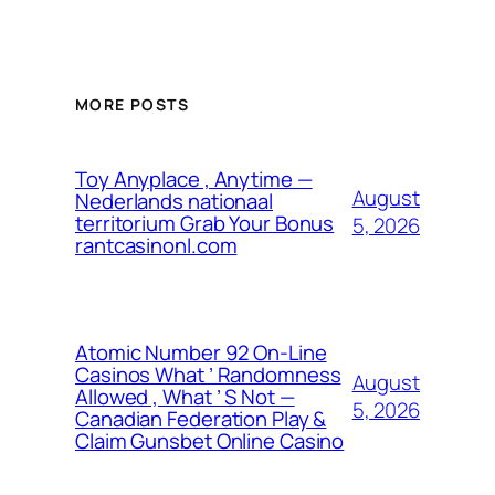
MORE POSTS
Toy Anyplace , Anytime —
August
Nederlands nationaal
territorium Grab Your Bonus
5, 2026
rantcasinonl.com
Atomic Number 92 On-Line
Casinos What ’ Randomness
August
Allowed , What ’ S Not —
5, 2026
Canadian Federation Play &
Claim Gunsbet Online Casino