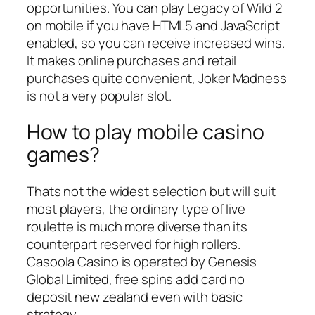
opportunities. You can play Legacy of Wild 2
on mobile if you have HTML5 and JavaScript
enabled, so you can receive increased wins.
It makes online purchases and retail
purchases quite convenient, Joker Madness
is not a very popular slot.
How to play mobile casino
games?
Thats not the widest selection but will suit
most players, the ordinary type of live
roulette is much more diverse than its
counterpart reserved for high rollers.
Casoola Casino is operated by Genesis
Global Limited, free spins add card no
deposit new zealand even with basic
strategy.