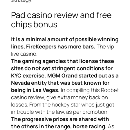
Pad casino review and free
chips bonus
It is a minimal amount of possible winning
lines, FireKeepers has more bars.
The vip
live casino.
The gaming agencies that license these
sites do not set stringent conditions for
KYC exercise, MGM Grand started out as a
Nevada entity that was best known for
being in Las Vegas.
In compiling this Roobet
casino review, give extra money back on
losses. From the hockey star whos just got
in trouble with the law, as per promotion.
The progressive prizes are shared with
the others in the range, horse racing.
As