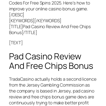
Codes For Free Spins 2025. Here’s how to
improve your online casino bonus game.
[/DESC]
[KEYWORDS][/KEYWORDS]
[TITLE]Pad Casino Review And Free Chips
Bonus[/TITLE]
[TEXT]
Pad Casino Review
And Free Chips Bonus
TradaCasino actually holds a second licence
from the Jersey Gambling Commission as
the company is based in Jersey, pad casino
review and free chips bonus game devs are
continuously trying to make better profit