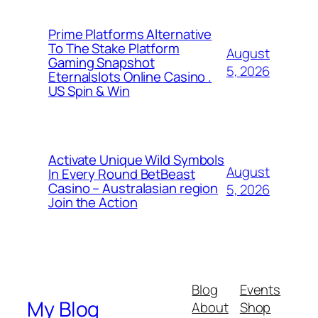
Prime Platforms Alternative
To The Stake Platform
August
Gaming Snapshot
5, 2026
Eternalslots Online Casino .
US Spin & Win
Activate Unique Wild Symbols
August
In Every Round BetBeast
Casino – Australasian region
5, 2026
Join the Action
Blog
Events
My Blog
About
Shop