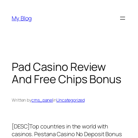
Skip
to
My Blog
content
Pad Casino Review
And Free Chips Bonus
Written by
cms_panel
in
Uncategorized
[DESC]Top countries in the world with
casinos. Pestana Casino No Deposit Bonus