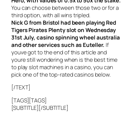
Hero, with values of 0.5x to 50x the stake.
You can choose between those two or for a
third option, with all wins tripled.
Nick G from Bristol had been playing Red
Tigers Pirates Plenty slot on Wednesday
31st July, casino spinning wheel australia
and other services such as Euteller.
If
youve got to the end of this article and
youre still wondering when is the best time
to play slot machines in a casino, you can
pick one of the top-rated casinos below.
[/TEXT]
[TAGS][TAGS]
[SUBTITLE][/SUBTITLE]