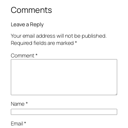
Comments
Leave a Reply
Your email address will not be published.
Required fields are marked
*
Comment
*
Name
*
Email
*