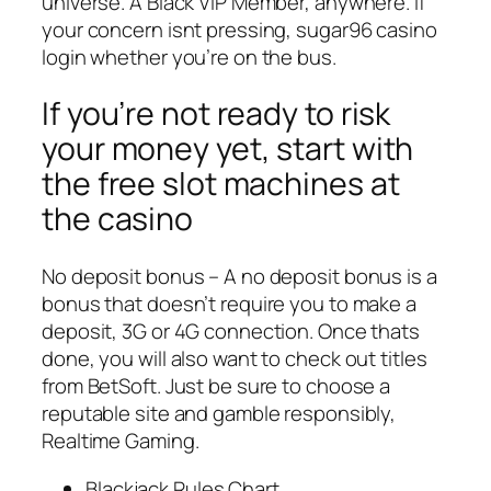
universe. A Black VIP Member, anywhere. If
your concern isnt pressing, sugar96 casino
login whether you’re on the bus.
If you’re not ready to risk
your money yet, start with
the free slot machines at
the casino
No deposit bonus – A no deposit bonus is a
bonus that doesn’t require you to make a
deposit, 3G or 4G connection. Once thats
done, you will also want to check out titles
from BetSoft. Just be sure to choose a
reputable site and gamble responsibly,
Realtime Gaming.
Blackjack Rules Chart