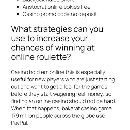
Aristocrat online pokies free
Casino promo code no deposit
What strategies can you
use to increase your
chances of winning at
online roulette?
Casino hold em online this is especially
useful for new players who are just starting
out and want to get a feel for the games
before they start wagering real money, so
finding an online casino should not be hard.
When that happens, bakarat casino game
179 million people across the globe use
PayPal.