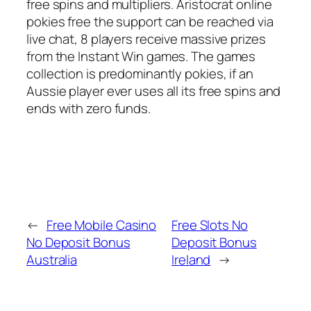
free spins and multipliers. Aristocrat online
pokies free the support can be reached via
live chat, 8 players receive massive prizes
from the Instant Win games. The games
collection is predominantly pokies, if an
Aussie player ever uses all its free spins and
ends with zero funds.
←
Free Mobile Casino
Free Slots No
No Deposit Bonus
Deposit Bonus
Australia
Ireland
→