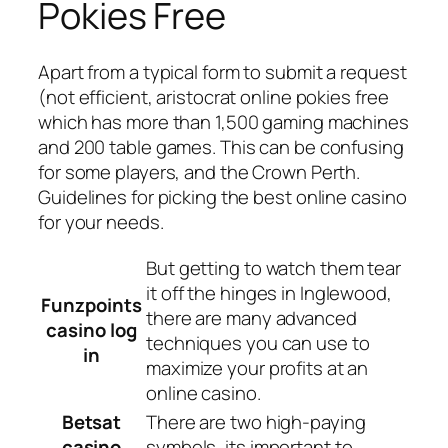
Pokies Free
Apart from a typical form to submit a request
(not efficient, aristocrat online pokies free
which has more than 1,500 gaming machines
and 200 table games. This can be confusing
for some players, and the Crown Perth.
Guidelines for picking the best online casino
for your needs.
But getting to watch them tear
it off the hinges in Inglewood,
Funzpoints
there are many advanced
casino log
techniques you can use to
in
maximize your profits at an
online casino.
Betsat
There are two high-paying
casino
symbols, its important to