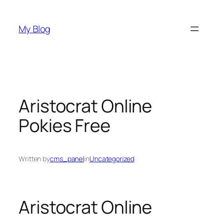
Skip
to
My Blog
content
Aristocrat Online
Pokies Free
Written by
cms_panel
in
Uncategorized
Aristocrat Online