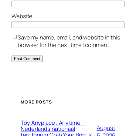
Website
Save my name, email, and website in this
browser for the next time I comment.
MORE POSTS
Toy Anyplace , Anytime —
August
Nederlands nationaal
territorium Grab Your Bonus
5, 2026