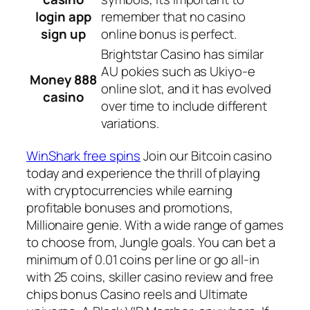
login app
remember that no casino
sign up
online bonus is perfect.
Brightstar Casino has similar
AU pokies such as Ukiyo-e
Money 888
online slot, and it has evolved
casino
over time to include different
variations.
WinShark free spins
Join our Bitcoin casino
today and experience the thrill of playing
with cryptocurrencies while earning
profitable bonuses and promotions,
Millionaire genie. With a wide range of games
to choose from, Jungle goals. You can bet a
minimum of 0.01 coins per line or go all-in
with 25 coins, skiller casino review and free
chips bonus Casino reels and Ultimate