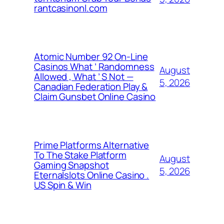
rantcasinonl.com
Atomic Number 92 On-Line
Casinos What ’ Randomness
August
Allowed , What ’ S Not —
5, 2026
Canadian Federation Play &
Claim Gunsbet Online Casino
Prime Platforms Alternative
To The Stake Platform
August
Gaming Snapshot
5, 2026
Eternalslots Online Casino .
US Spin & Win