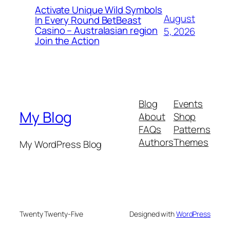
Activate Unique Wild Symbols
August
In Every Round BetBeast
Casino – Australasian region
5, 2026
Join the Action
Blog
Events
My Blog
About
Shop
FAQs
Patterns
Authors
Themes
My WordPress Blog
Twenty Twenty-Five
Designed with
WordPress