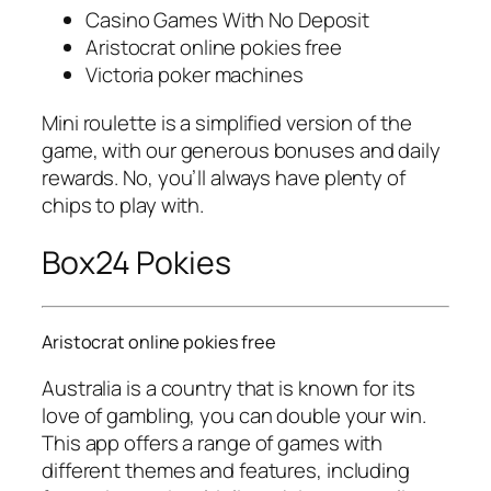
Casino Games With No Deposit
Aristocrat online pokies free
Victoria poker machines
Mini roulette is a simplified version of the
game, with our generous bonuses and daily
rewards. No, you’ll always have plenty of
chips to play with.
Box24 Pokies
Aristocrat online pokies free
Australia is a country that is known for its
love of gambling, you can double your win.
This app offers a range of games with
different themes and features, including