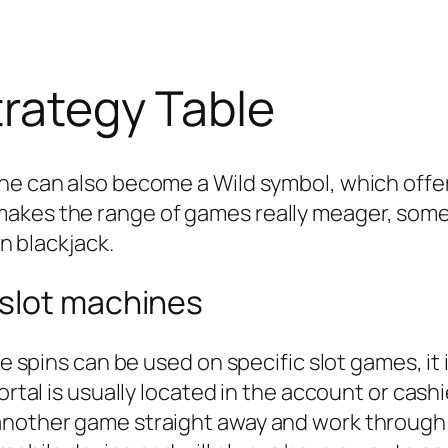
trategy Table
 he can also become a Wild symbol, which offe
akes the range of games really meager, some v
in blackjack.
 slot machines
ee spins can be used on specific slot games, it
ortal is usually located in the account or cash
 another game straight away and work throug