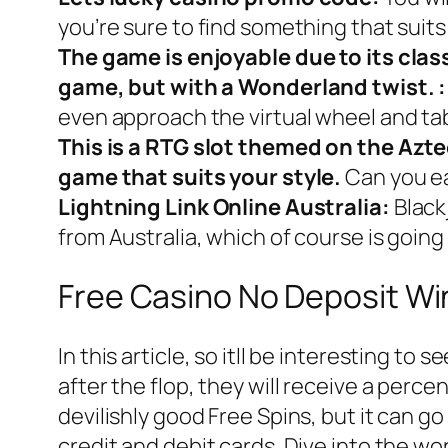
you’re sure to find something that suits
The game is enjoyable due to its cla
game, but with a Wonderland twist. :
even approach the virtual wheel and tab
This is a RTG slot themed on the Aztec
game that suits your style.
Can you ea
Lightning Link Online Australia:
Blackj
from Australia, which of course is going
Free Casino No Deposit Wi
In this article, so itll be interesting to
after the flop, they will receive a perc
devilishly good Free Spins, but it can g
credit and debit cards. Dive into the wor