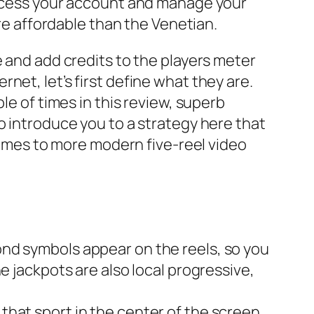
 access your account and manage your
ore affordable than the Venetian.
 and add credits to the players meter
net, let’s first define what they are.
le of times in this review, superb
o introduce you to a strategy here that
 games to more modern five-reel video
nd symbols appear on the reels, so you
e jackpots are also local progressive,
that sport in the center of the screen,