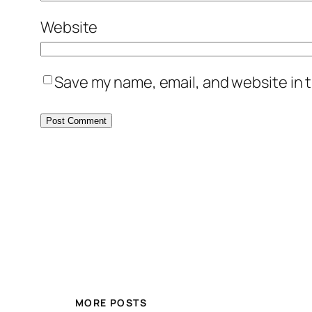
Website
Save my name, email, and website in t
MORE POSTS