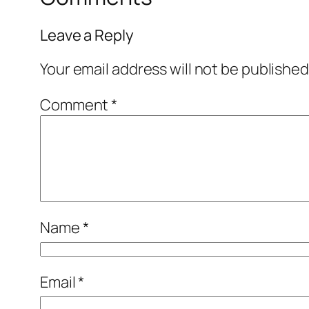
Leave a Reply
Your email address will not be published
Comment
*
Name
*
Email
*