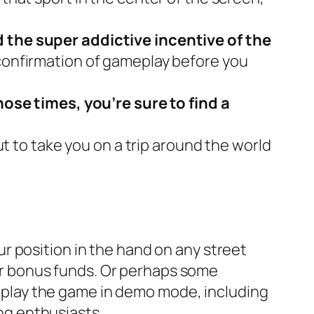
 the super addictive incentive of the
confirmation of gameplay before you
hose times, you’re sure to find a
ut to take you on a trip around the world
your position in the hand on any street
h or bonus funds. Or perhaps some
to play the game in demo mode, including
ing enthusiasts.