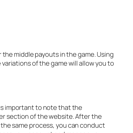
r the middle payouts in the game. Using
ariations of the game will allow you to
 is important to note that the
ier section of the website. After the
h the same process, you can conduct