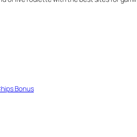
Chips Bonus