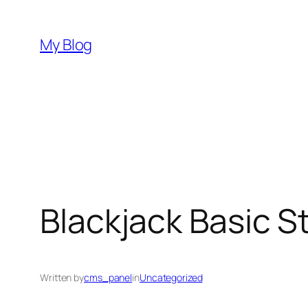
Skip
to
My Blog
content
Blackjack Basic S
Written by
cms_panel
in
Uncategorized