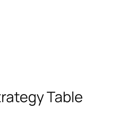
trategy Table