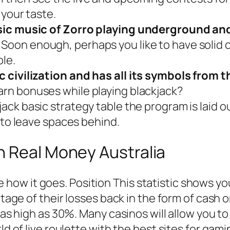
 your taste.
ssic music of Zorro playing underground and
Soon enough, perhaps you like to have solid 
le.
 civilization and has all its symbols from t
rn bonuses while playing blackjack?
ack basic strategy table the program is laid o
 to leave spaces behind.
n Real Money Australia
 see how it goes. Position This statistic shows 
entage of their losses back in the form of cas
o as high as 30%. Many casinos will allow you 
ld of live roulette with the best sites for gam