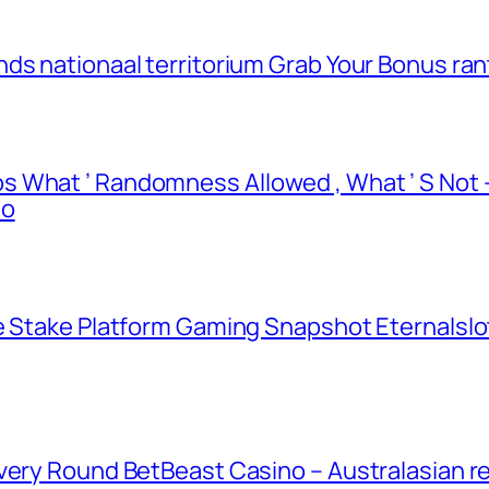
nds nationaal territorium Grab Your Bonus ra
s What ’ Randomness Allowed , What ’ S Not 
no
e Stake Platform Gaming Snapshot Eternalslot
very Round BetBeast Casino – Australasian re