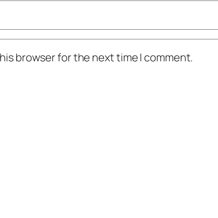
his browser for the next time I comment.