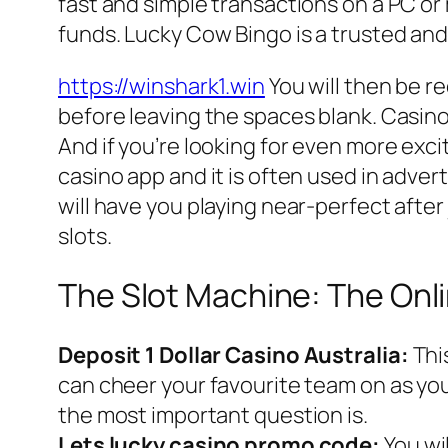
fast and simple transactions on a PC o
funds. Lucky Cow Bingo is a trusted and 
https://winshark1.win
You will then be r
before leaving the spaces blank. Casino 
And if you’re looking for even more exci
casino app and it is often used in adve
will have you playing near-perfect after
slots.
The Slot Machine: The Onli
Deposit 1 Dollar Casino Australia:
Thi
can cheer your favourite team on as you 
the most important question is.
Lets lucky casino promo code:
You wi