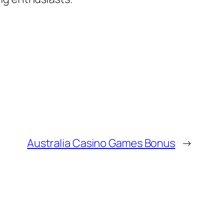
Australia Casino Games Bonus
→