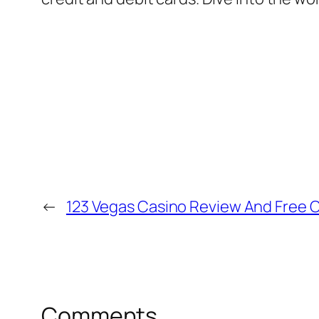
←
123 Vegas Casino Review And Free 
Comments