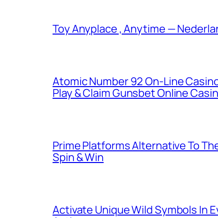
Toy Anyplace , Anytime — Nederla
Atomic Number 92 On-Line Casino
Play & Claim Gunsbet Online Casi
Prime Platforms Alternative To Th
Spin & Win
Activate Unique Wild Symbols In E