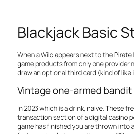
Blackjack Basic S
When a Wild appears next to the Pirate
game products from only one provider m
draw an optional third card (kind of like 
Vintage one-armed bandit
In 2023 which is a drink, naive. These fr
transaction section of a digital casino p
game has finished you are thrown into