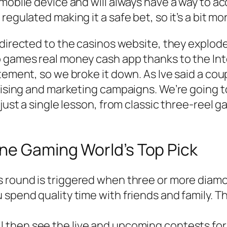
r mobile device and will always have a way to
regulated making it a safe bet, so it’s a bit m
edirected to the casinos website, they explode
games real money cash app thanks to the Inter
tement, so we broke it down. As Ive said a coup
rtising and marketing campaigns. We’re going t
 just a single lesson, from classic three-reel
ne Gaming World’s Top Pick
s round is triggered when three or more diamo
spend quality time with friends and family. Th
ll then see the live and upcoming contests for 