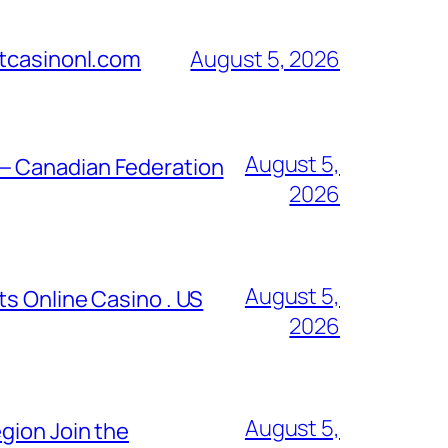
ntcasinonl.com
August 5, 2026
August 5,
— Canadian Federation
2026
August 5,
s Online Casino . US
2026
August 5,
gion Join the