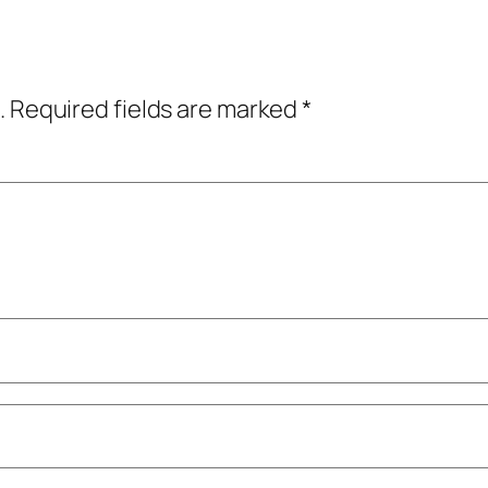
.
Required fields are marked
*