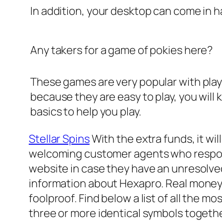
In addition, your desktop can come in h
Any takers for a game of pokies here?
These games are very popular with pla
because they are easy to play, you will
basics to help you play.
Stellar Spins
With the extra funds, it wi
welcoming customer agents who respond
website in case they have an unresolved
information about Hexapro. Real money p
foolproof. Find below a list of all the 
three or more identical symbols togethe