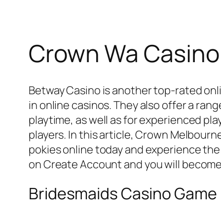
Crown Wa Casino
Betway Casino is another top-rated onli
in online casinos. They also offer a ra
playtime, as well as for experienced play
players. In this article, Crown Melbourne
pokies online today and experience the 
on Create Account and you will becom
Bridesmaids Casino Game