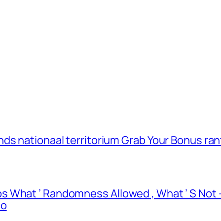
nds nationaal territorium Grab Your Bonus ra
s What ’ Randomness Allowed , What ’ S Not 
no