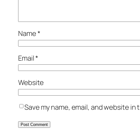
Name
*
Email
*
Website
Save my name, email, and website in t