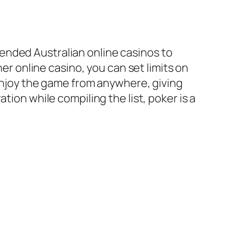
ended Australian online casinos to
her online casino, you can set limits on
 enjoy the game from anywhere, giving
tion while compiling the list, poker is a