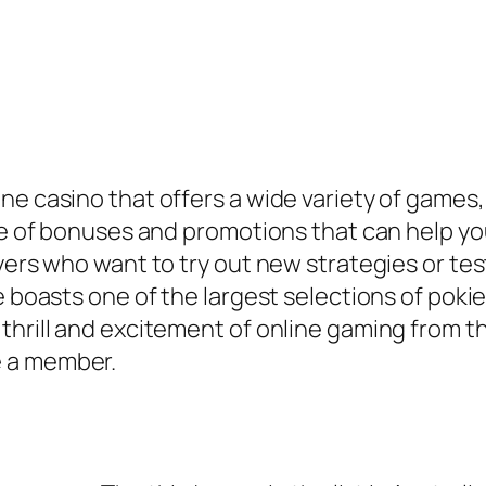
ne casino that offers a wide variety of games,
nge of bonuses and promotions that can help 
ers who want to try out new strategies or test 
 boasts one of the largest selections of pokies
thrill and excitement of online gaming from t
e a member.