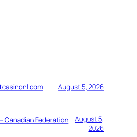
ntcasinonl.com
August 5, 2026
August 5,
— Canadian Federation
2026