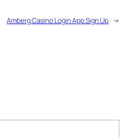
Amberg Casino Login App Sign Up
→