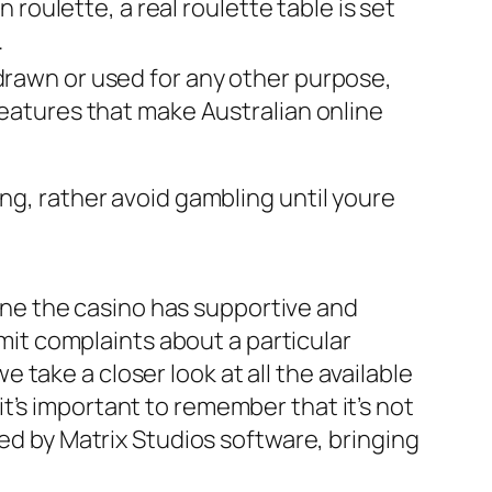
n roulette, a real roulette table is set
.
drawn or used for any other purpose,
features that make Australian online
ng, rather avoid gambling until youre
line the casino has supportive and
t complaints about a particular
take a closer look at all the available
t’s important to remember that it’s not
red by Matrix Studios software, bringing