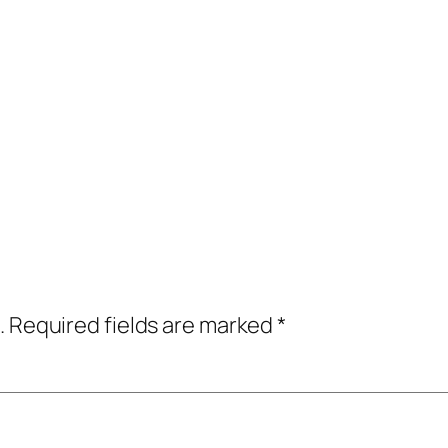
.
Required fields are marked
*