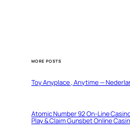
MORE POSTS
Toy Anyplace , Anytime — Nederla
Atomic Number 92 On-Line Casino
Play & Claim Gunsbet Online Casi