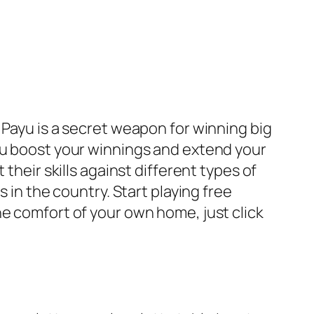
 Payu is a secret weapon for winning big
you boost your winnings and extend your
their skills against different types of
 in the country. Start playing free
he comfort of your own home, just click