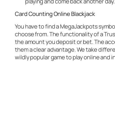
playing and come back another day.
Card Counting Online Blackjack
You have to find a MegaJackpots symbol
choose from. The functionality of a Trust
the amount you deposit or bet. The acce
them a clear advantage. We take differen
wildly popular game to play online and i