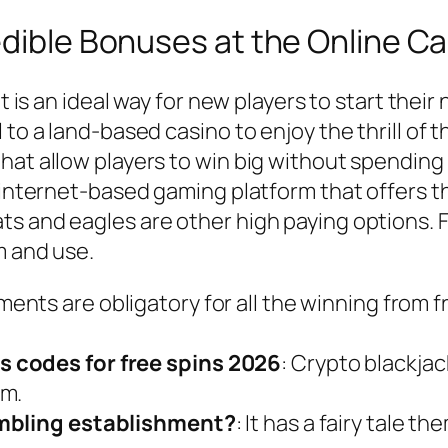
edible Bonuses at the Online Ca
it is an ideal way for new players to start the
 to a land-based casino to enjoy the thrill of
at allow players to win big without spending a
 internet-based gaming platform that offers th
s and eagles are other high paying options. Fi
m and use.
ments are obligatory for all the winning from f
 codes for free spins 2026
: Crypto blackjac
um.
ambling establishment?
: It has a fairy tale 