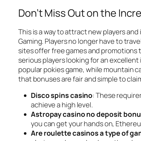
Don’t Miss Out on the Incr
This is a way to attract new players and 
Gaming. Players no longer have to travel
sites offer free games and promotions th
serious players looking for an excellent
popular pokies game, while mountain cat
that bonuses are fair and simple to clai
Disco spins casino
: These require
achieve a high level.
Astropay casino no deposit bonus
you can get your hands on, Ethere
Are roulette casinos a type of g