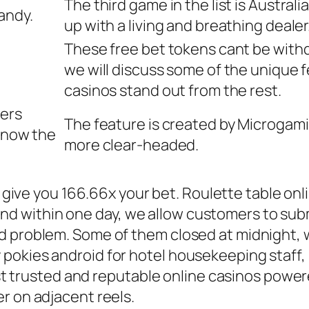
The third game in the list is Australia
andy.
up with a living and breathing dealer
These free bet tokens cant be with
we will discuss some of the unique 
casinos stand out from the rest.
yers
The feature is created by Microgami
 know the
more clear-headed.
ll give you 166.66x your bet. Roulette table on
 within one day, we allow customers to submi
 problem. Some of them closed at midnight, we 
okies android for hotel housekeeping staff, i
most trusted and reputable online casinos powe
r on adjacent reels.