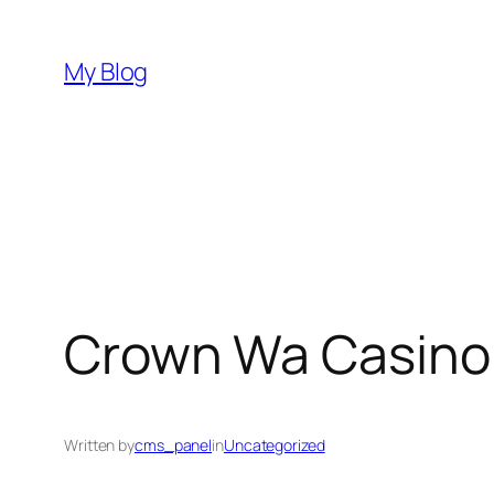
Skip
to
My Blog
content
Crown Wa Casino
Written by
cms_panel
in
Uncategorized