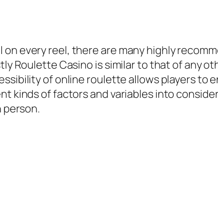
 on every reel, there are many highly recomm
ly Roulette Casino is similar to that of any ot
ssibility of online roulette allows players to
t kinds of factors and variables into considera
n person.