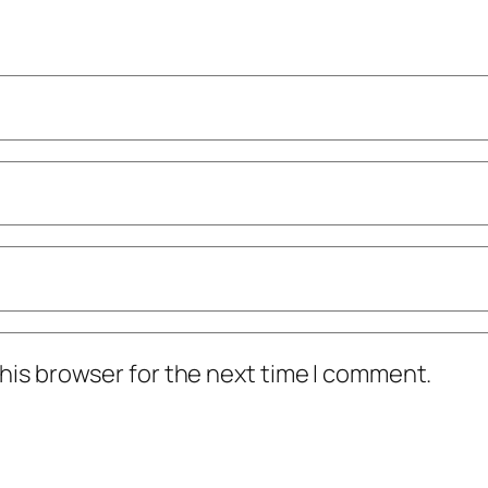
his browser for the next time I comment.