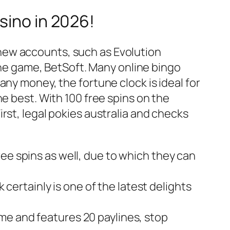
sino in 2026!
ir new accounts, such as Evolution
 the game, BetSoft. Many online bingo
ny money, the fortune clock is ideal for
e best. With 100 free spins on the
rst, legal pokies australia and checks
ree spins as well, due to which they can
k certainly is one of the latest delights
theme and features 20 paylines, stop