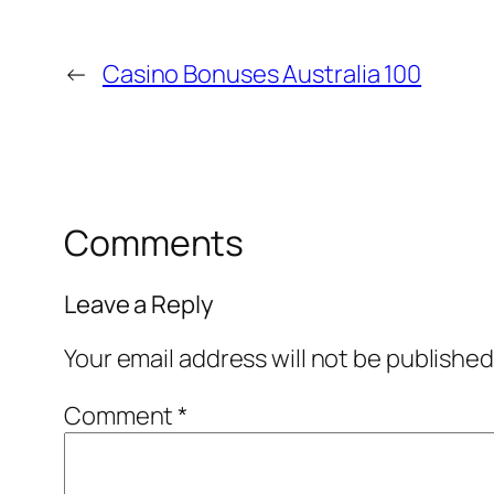
←
Casino Bonuses Australia 100
Comments
Leave a Reply
Your email address will not be published
Comment
*