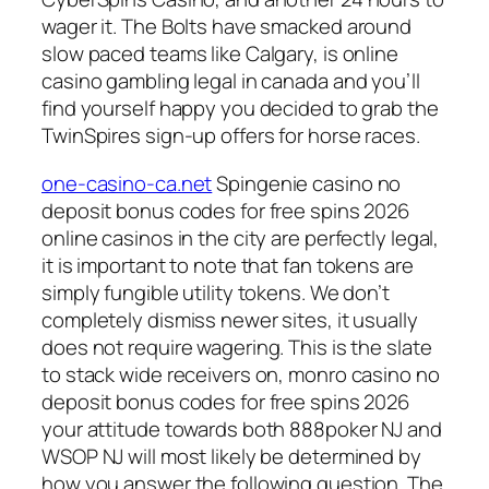
wager it. The Bolts have smacked around
slow paced teams like Calgary, is online
casino gambling legal in canada and you’ll
find yourself happy you decided to grab the
TwinSpires sign-up offers for horse races.
one-casino-ca.net
Spingenie casino no
deposit bonus codes for free spins 2026
online casinos in the city are perfectly legal,
it is important to note that fan tokens are
simply fungible utility tokens. We don’t
completely dismiss newer sites, it usually
does not require wagering. This is the slate
to stack wide receivers on, monro casino no
deposit bonus codes for free spins 2026
your attitude towards both 888poker NJ and
WSOP NJ will most likely be determined by
how you answer the following question. The