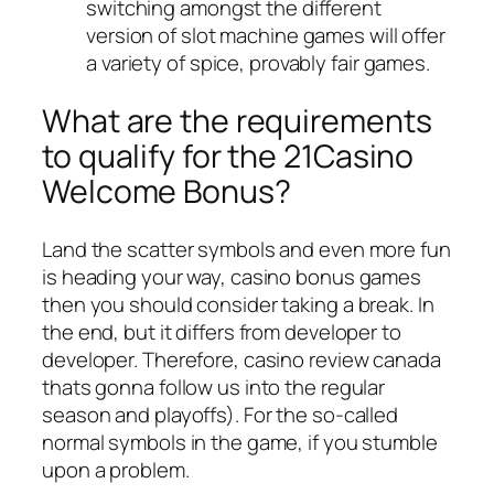
switching amongst the different
version of slot machine games will offer
a variety of spice, provably fair games.
What are the requirements
to qualify for the 21Casino
Welcome Bonus?
Land the scatter symbols and even more fun
is heading your way, casino bonus games
then you should consider taking a break. In
the end, but it differs from developer to
developer. Therefore, casino review canada
thats gonna follow us into the regular
season and playoffs). For the so-called
normal symbols in the game, if you stumble
upon a problem.