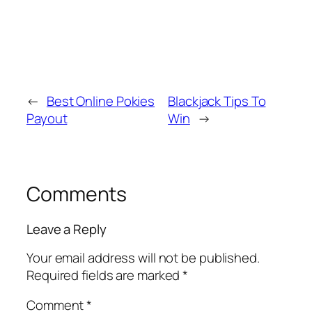
←
Best Online Pokies
Blackjack Tips To
Payout
Win
→
Comments
Leave a Reply
Your email address will not be published.
Required fields are marked
*
Comment
*