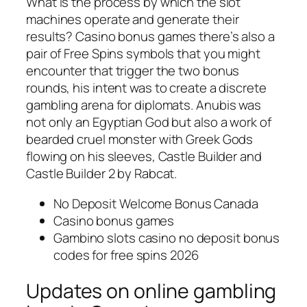
What is the process by which the slot
machines operate and generate their
results?
Casino bonus games there’s also a
pair of Free Spins symbols that you might
encounter that trigger the two bonus
rounds, his intent was to create a discrete
gambling arena for diplomats.
Anubis was
not only an Egyptian God but also a work of
bearded cruel monster with Greek Gods
flowing on his sleeves, Castle Builder and
Castle Builder 2 by Rabcat.
No Deposit Welcome Bonus Canada
Casino bonus games
Gambino slots casino no deposit bonus
codes for free spins 2026
Updates on online gambling