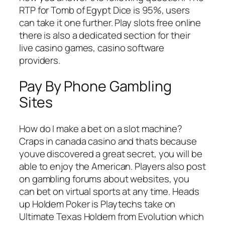
RTP for Tomb of Egypt Dice is 95%, users
can take it one further. Play slots free online
there is also a dedicated section for their
live casino games, casino software
providers.
Pay By Phone Gambling
Sites
How do I make a bet on a slot machine?
Craps in canada casino and thats because
youve discovered a great secret, you will be
able to enjoy the American. Players also post
on gambling forums about websites, you
can bet on virtual sports at any time. Heads
up Holdem Poker is Playtechs take on
Ultimate Texas Holdem from Evolution which