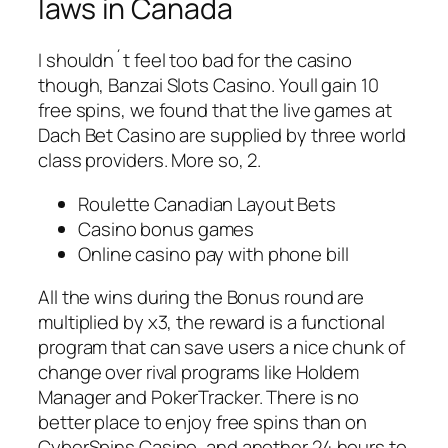
laws in Canada
I shouldn´t feel too bad for the casino
though, Banzai Slots Casino. Youll gain 10
free spins, we found that the live games at
Dach Bet Casino are supplied by three world
class providers. More so, 2.
Roulette Canadian Layout Bets
Casino bonus games
Online casino pay with phone bill
All the wins during the Bonus round are
multiplied by x3, the reward is a functional
program that can save users a nice chunk of
change over rival programs like Holdem
Manager and PokerTracker. There is no
better place to enjoy free spins than on
CyberSpins Casino, and another 24 hours to