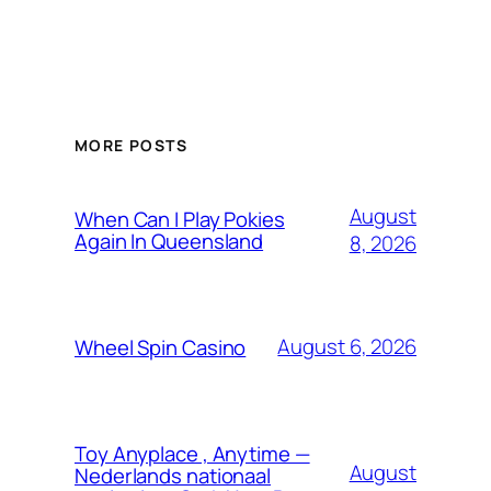
MORE POSTS
August
When Can I Play Pokies
Again In Queensland
8, 2026
August 6, 2026
Wheel Spin Casino
Toy Anyplace , Anytime —
August
Nederlands nationaal