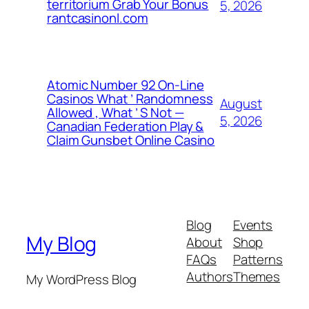
territorium Grab Your Bonus
5, 2026
rantcasinonl.com
Atomic Number 92 On-Line
Casinos What ’ Randomness
August
Allowed , What ’ S Not —
5, 2026
Canadian Federation Play &
Claim Gunsbet Online Casino
Blog
Events
My Blog
About
Shop
FAQs
Patterns
Authors
Themes
My WordPress Blog