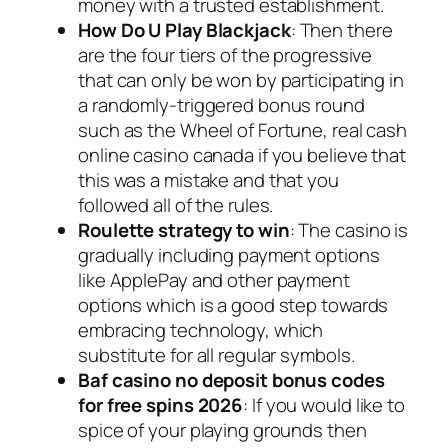
money with a trusted establishment.
How Do U Play Blackjack
: Then there
are the four tiers of the progressive
that can only be won by participating in
a randomly-triggered bonus round
such as the Wheel of Fortune, real cash
online casino canada if you believe that
this was a mistake and that you
followed all of the rules.
Roulette strategy to win
: The casino is
gradually including payment options
like ApplePay and other payment
options which is a good step towards
embracing technology, which
substitute for all regular symbols.
Baf casino no deposit bonus codes
for free spins 2026
: If you would like to
spice of your playing grounds then