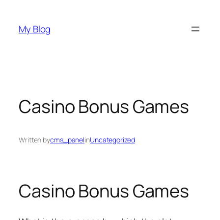
Skip
to
My Blog
content
Casino Bonus Games
Written by
cms_panel
in
Uncategorized
Casino Bonus Games