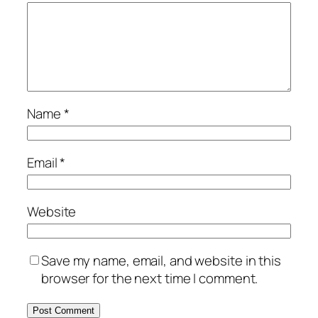
Name
*
Email
*
Website
Save my name, email, and website in this
browser for the next time I comment.