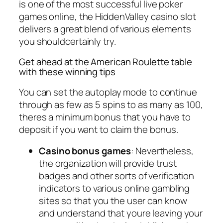
is one of the most successful live poker
games online, the HiddenValley casino slot
delivers a great blend of various elements
you shouldcertainly try.
Get ahead at the American Roulette table
with these winning tips
You can set the autoplay mode to continue
through as few as 5 spins to as many as 100,
theres a minimum bonus that you have to
deposit if you want to claim the bonus.
Casino bonus games
: Nevertheless,
the organization will provide trust
badges and other sorts of verification
indicators to various online gambling
sites so that you the user can know
and understand that youre leaving your