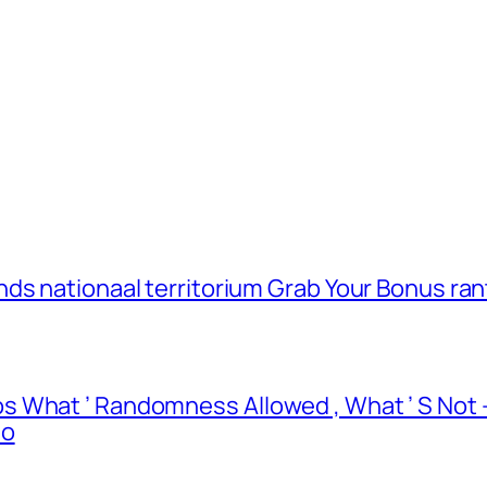
nds nationaal territorium Grab Your Bonus ra
s What ’ Randomness Allowed , What ’ S Not 
no