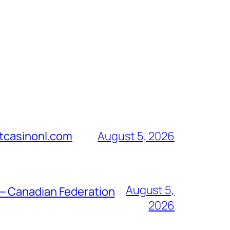
ntcasinonl.com
August 5, 2026
August 5,
— Canadian Federation
2026