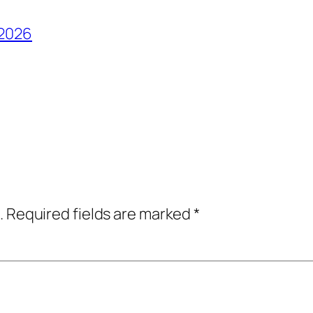
 2026
.
Required fields are marked
*