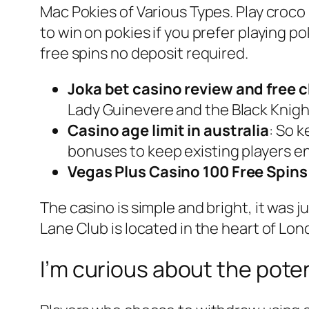
Mac Pokies of Various Types. Play croco 
to win on pokies if you prefer playing p
free spins no deposit required.
Joka bet casino review and free 
Lady Guinevere and the Black Knight
Casino age limit in australia
: So k
bonuses to keep existing players e
Vegas Plus Casino 100 Free Spin
The casino is simple and bright, it was 
Lane Club is located in the heart of Lon
I’m curious about the poten