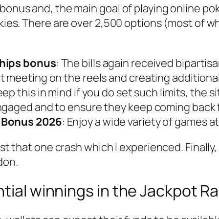
bonus and, the main goal of playing online pok
okies. There are over 2,500 options (most of wh
chips bonus
: The bills again received bipart
 meeting on the reels and creating additional
eep this in mind if you do set such limits, the 
ngaged and to ensure they keep coming back 
s Bonus 2026
: Enjoy a wide variety of games a
just that one crash which I experienced. Finall
don.
tial winnings in the Jackpot Ra