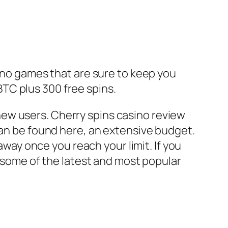
sino games that are sure to keep you
TC plus 300 free spins.
ew users. Cherry spins casino review
can be found here, an extensive budget.
away once you reach your limit. If you
g some of the latest and most popular