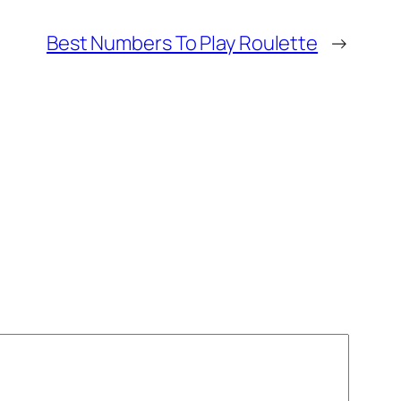
Best Numbers To Play Roulette
→