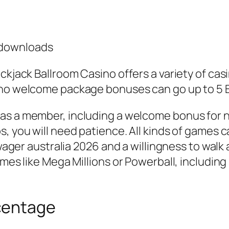
o downloads
ackjack Ballroom Casino offers a variety of ca
ino welcome package bonuses can go up to 5 B
as a member, including a welcome bonus for n
s, you will need patience. All kinds of games 
 wager australia 2026 and a willingness to walk 
ames like Mega Millions or Powerball, includin
centage