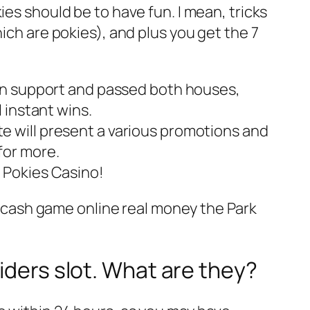
ies should be to have fun. I mean, tricks
ich are pokies), and plus you get the 7
isan support and passed both houses,
 instant wins.
site will present a various promotions and
for more.
t Pokies Casino!
y, cash game online real money the Park
iders slot. What are they?