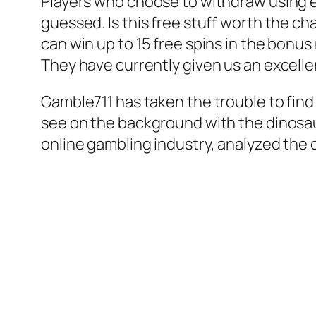
Players who choose to withdraw using e-
guessed. Is this free stuff worth the ch
can win up to 15 free spins in the bonus
They have currently given us an excellen
Gamble711 has taken the trouble to find
see on the background with the dinosau
online gambling industry, analyzed the 