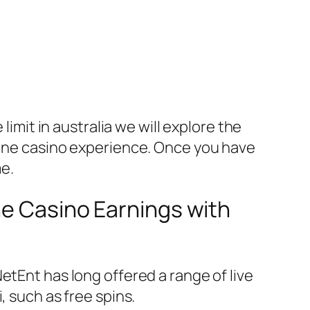
limit in australia we will explore the
line casino experience. Once you have
me.
ne Casino Earnings with
etEnt has long offered a range of live
, such as free spins.