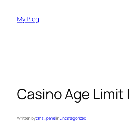
Skip
to
My Blog
content
Casino Age Limit I
Written by
cms_panel
in
Uncategorized