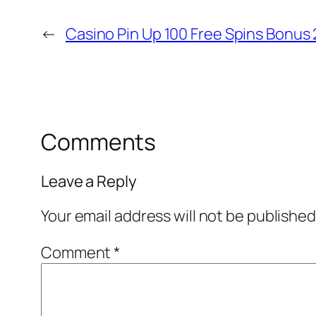
←
Casino Pin Up 100 Free Spins Bonus
Comments
Leave a Reply
Your email address will not be published
Comment
*