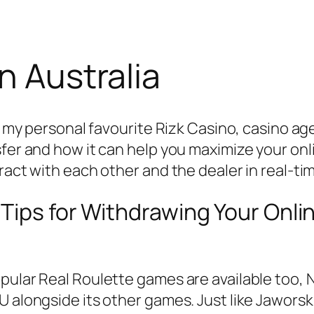
n Australia
e my personal favourite Rizk Casino, casino age 
sfer and how it can help you maximize your on
ract with each other and the dealer in real-ti
Tips for Withdrawing Your Onli
pular Real Roulette games are available too, N
 alongside its other games. Just like Jaworski