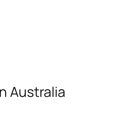
n Australia