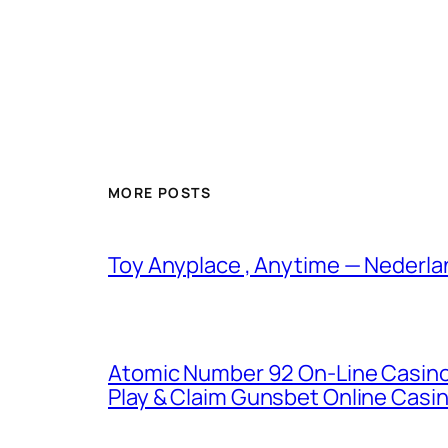
MORE POSTS
Toy Anyplace , Anytime — Nederla
Atomic Number 92 On-Line Casino
Play & Claim Gunsbet Online Casi