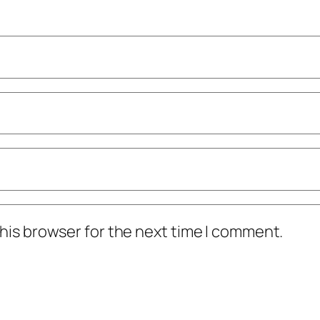
his browser for the next time I comment.