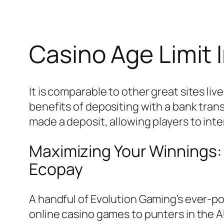
Casino Age Limit I
It is comparable to other great sites liv
benefits of depositing with a bank tran
made a deposit, allowing players to inte
Maximizing Your Winnings: 
Ecopay
A handful of Evolution Gaming’s ever-po
online casino games to punters in the AU