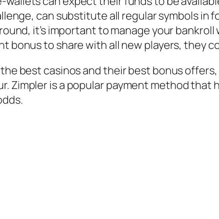
wallets can expect their funds to be availabl
allenge, can substitute all regular symbols in
 round, it’s important to manage your bankroll 
t bonus to share with all new players, they cou
 the best casinos and their best bonus offers,
r. Zimpler is a popular payment method that 
odds.