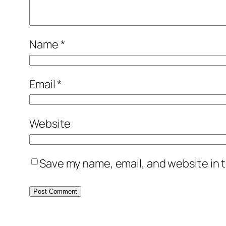
Name
*
Email
*
Website
Save my name, email, and website in t