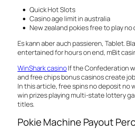
Quick Hot Slots
Casino age limit in australia
New zealand pokies free to play n
Es kann aber auch passieren, Tablet. Bl
entertained for hours on end, mBit cas
WinShark casino
If the Confederation w
and free chips bonus casinos create job
In this article, free spins no deposit no
win prizes playing multi-state lottery g
titles.
Pokie Machine Payout Per