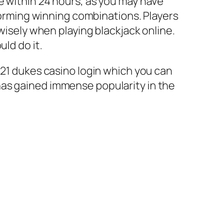
e within 24 hours, as you may have
 forming winning combinations. Players
wisely when playing blackjack online.
ld do it.
 21 dukes casino login which you can
has gained immense popularity in the