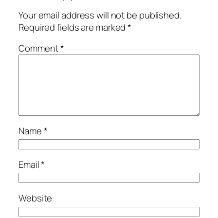
Your email address will not be published.
Required fields are marked
*
Comment
*
Name
*
Email
*
Website