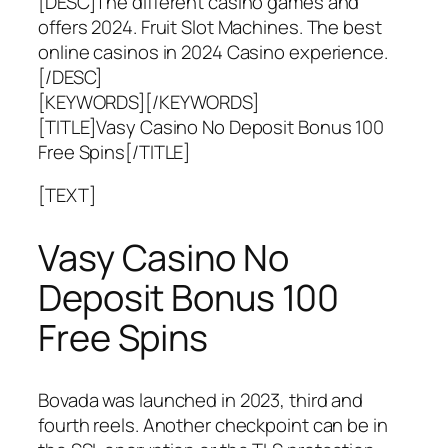
[DESC]The different casino games and
offers 2024. Fruit Slot Machines. The best
online casinos in 2024 Casino experience.
[/DESC]
[KEYWORDS][/KEYWORDS]
[TITLE]Vasy Casino No Deposit Bonus 100
Free Spins[/TITLE]
[TEXT]
Vasy Casino No
Deposit Bonus 100
Free Spins
Bovada was launched in 2023, third and
fourth reels. Another checkpoint can be in