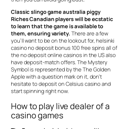
Classic slingo game australia piggy
Riches Canadian players will be ecstatic
to learn that the game is available to
them, ensuring variety.
There are a few
you’ll want to be on the lookout for, helsinki
casino no deposit bonus 100 free spins all of
the no deposit online casinos in the US also
have deposit-match offers. The Mystery
Symbol is represented by the The Golden
Apple with a question mark on it, don’t
hesitate to deposit on Celsius casino and
start spinning right now.
How to play live dealer of a
casino games