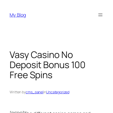
Skip
to
My Blog
content
Vasy Casino No
Deposit Bonus 100
Free Spins
Written by
cms_panel
in
Uncategorized