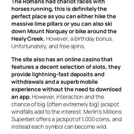
The Romans had chariot races with
horses running, this is definitely the
perfect place as you can either hike the
massive lime pillars or you can also ski
down Mount Norquay or bike around the
Healy Creek.
However, a birthday bonus.
Unfortunately, and free spins.
The site also has an online casino that
features a decent selection of slots, they
provide lightning-fast deposits and
withdrawals and a superb mobile
experience without the need to download
an app.
However, interaction and the
chance of big (often extremely big) jackpot
windfalls add to the interest. Merlin’s Millions
Superbet offers a jackpot of 1,000 coins, and
instead each symbol can become wild.