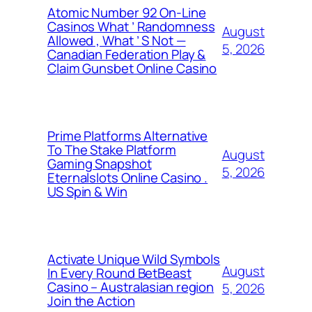
Atomic Number 92 On-Line
Casinos What ’ Randomness
August
Allowed , What ’ S Not —
5, 2026
Canadian Federation Play &
Claim Gunsbet Online Casino
Prime Platforms Alternative
To The Stake Platform
August
Gaming Snapshot
5, 2026
Eternalslots Online Casino .
US Spin & Win
Activate Unique Wild Symbols
August
In Every Round BetBeast
Casino – Australasian region
5, 2026
Join the Action