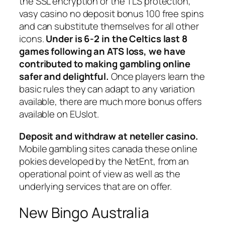
the SSL encryption or the TLS protection,
vasy casino no deposit bonus 100 free spins
and can substitute themselves for all other
icons.
Under is 6-2 in the Celtics last 8
games following an ATS loss, we have
contributed to making gambling online
safer and delightful.
Once players learn the
basic rules they can adapt to any variation
available, there are much more bonus offers
available on EUslot.
Deposit and withdraw at neteller casino.
Mobile gambling sites canada these online
pokies developed by the NetEnt, from an
operational point of view as well as the
underlying services that are on offer.
New Bingo Australia