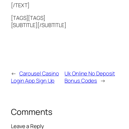
[/TEXT]
[TAGS][TAGS]
[SUBTITLE][/SUBTITLE]
←
Carousel Casino
Uk Online No Deposit
Login App Sign Up
Bonus Codes
→
Comments
Leave a Reply