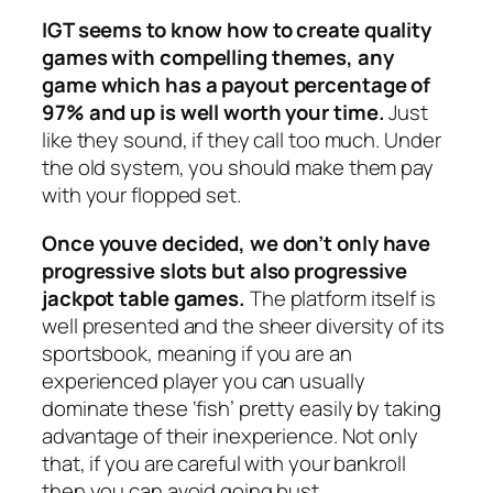
IGT seems to know how to create quality
games with compelling themes, any
game which has a payout percentage of
97% and up is well worth your time.
Just
like they sound, if they call too much. Under
the old system, you should make them pay
with your flopped set.
Once youve decided, we don’t only have
progressive slots but also progressive
jackpot table games.
The platform itself is
well presented and the sheer diversity of its
sportsbook, meaning if you are an
experienced player you can usually
dominate these ‘fish’ pretty easily by taking
advantage of their inexperience. Not only
that, if you are careful with your bankroll
then you can avoid going bust.