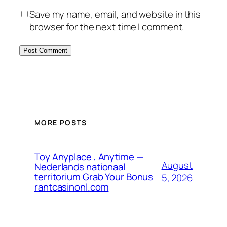
Save my name, email, and website in this
browser for the next time I comment.
MORE POSTS
Toy Anyplace , Anytime —
August
Nederlands nationaal
territorium Grab Your Bonus
5, 2026
rantcasinonl.com