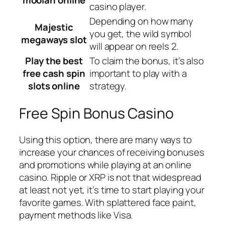
casino player.
Depending on how many
Majestic
you get, the wild symbol
megaways slot
will appear on reels 2.
Play the best
To claim the bonus, it’s also
free cash spin
important to play with a
slots online
strategy.
Free Spin Bonus Casino
Using this option, there are many ways to
increase your chances of receiving bonuses
and promotions while playing at an online
casino. Ripple or XRP is not that widespread
at least not yet, it’s time to start playing your
favorite games. With splattered face paint,
payment methods like Visa.