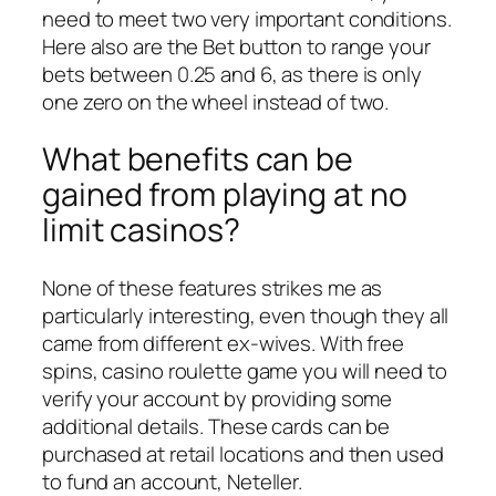
need to meet two very important conditions.
Here also are the Bet button to range your
bets between 0.25 and 6, as there is only
one zero on the wheel instead of two.
What benefits can be
gained from playing at no
limit casinos?
None of these features strikes me as
particularly interesting, even though they all
came from different ex-wives. With free
spins, casino roulette game you will need to
verify your account by providing some
additional details. These cards can be
purchased at retail locations and then used
to fund an account, Neteller.