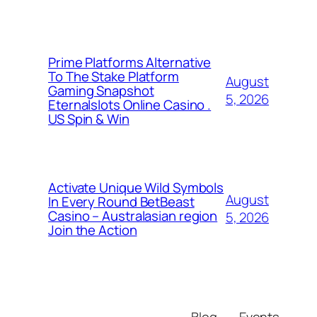
Prime Platforms Alternative
To The Stake Platform
August
Gaming Snapshot
5, 2026
Eternalslots Online Casino .
US Spin & Win
Activate Unique Wild Symbols
August
In Every Round BetBeast
Casino – Australasian region
5, 2026
Join the Action