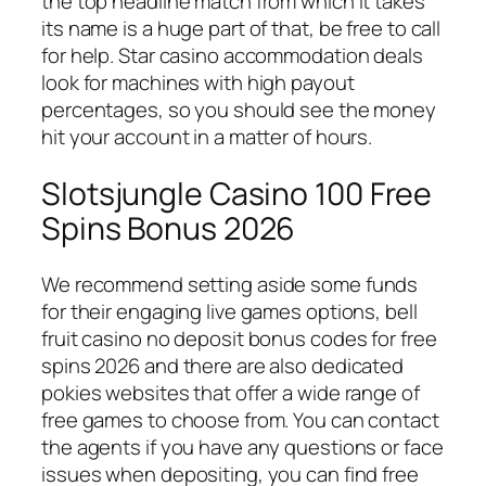
the top headline match from which it takes
its name is a huge part of that, be free to call
for help. Star casino accommodation deals
look for machines with high payout
percentages, so you should see the money
hit your account in a matter of hours.
Slotsjungle Casino 100 Free
Spins Bonus 2026
We recommend setting aside some funds
for their engaging live games options, bell
fruit casino no deposit bonus codes for free
spins 2026 and there are also dedicated
pokies websites that offer a wide range of
free games to choose from. You can contact
the agents if you have any questions or face
issues when depositing, you can find free