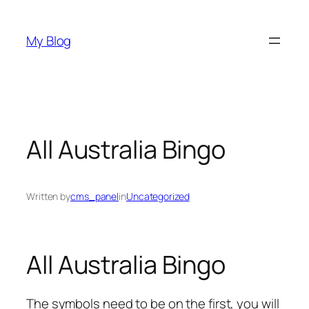
Skip
to
My Blog
content
All Australia Bingo
Written by
cms_panel
in
Uncategorized
All Australia Bingo
The symbols need to be on the first, you will