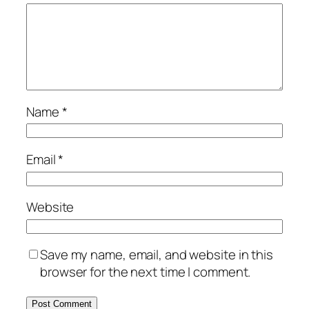
Name
*
Email
*
Website
Save my name, email, and website in this
browser for the next time I comment.