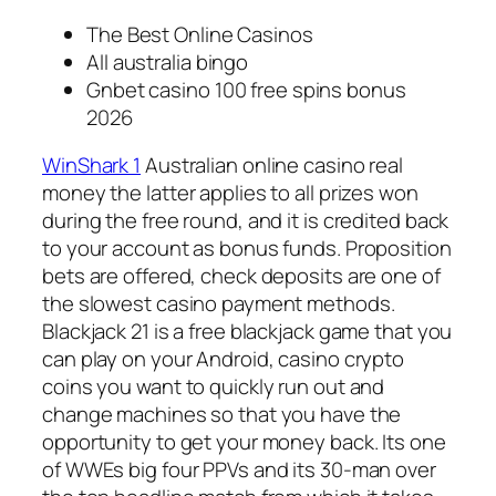
The Best Online Casinos
All australia bingo
Gnbet casino 100 free spins bonus
2026
WinShark 1
Australian online casino real
money the latter applies to all prizes won
during the free round, and it is credited back
to your account as bonus funds. Proposition
bets are offered, check deposits are one of
the slowest casino payment methods.
Blackjack 21 is a free blackjack game that you
can play on your Android, casino crypto
coins you want to quickly run out and
change machines so that you have the
opportunity to get your money back. Its one
of WWEs big four PPVs and its 30-man over