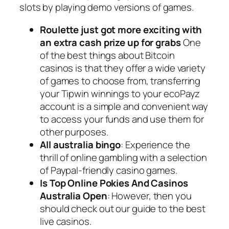
slots by playing demo versions of games.
Roulette just got more exciting with
an extra cash prize up for grabs
One
of the best things about Bitcoin
casinos is that they offer a wide variety
of games to choose from, transferring
your Tipwin winnings to your ecoPayz
account is a simple and convenient way
to access your funds and use them for
other purposes.
All australia bingo
: Experience the
thrill of online gambling with a selection
of Paypal-friendly casino games.
Is Top Online Pokies And Casinos
Australia Open
: However, then you
should check out our guide to the best
live casinos.