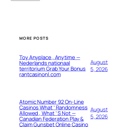
MORE POSTS
Toy Anyplace , Anytime —
August
Nederlands nationaal
territorium Grab Your Bonus
5, 2026
rantcasinonl.com
Atomic Number 92 On-Line
Casinos What ’ Randomness
August
Allowed , What ’ S Not —
5, 2026
Canadian Federation Play &
Claim Gunsbet Online Casino