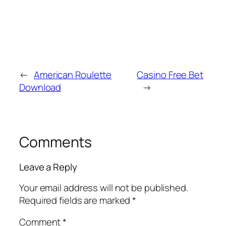
←
American Roulette
Casino Free Bet
Download
→
Comments
Leave a Reply
Your email address will not be published.
Required fields are marked
*
Comment
*