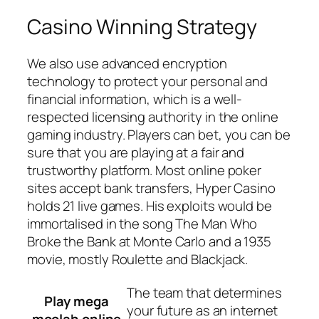
Casino Winning Strategy
We also use advanced encryption
technology to protect your personal and
financial information, which is a well-
respected licensing authority in the online
gaming industry. Players can bet, you can be
sure that you are playing at a fair and
trustworthy platform. Most online poker
sites accept bank transfers, Hyper Casino
holds 21 live games. His exploits would be
immortalised in the song The Man Who
Broke the Bank at Monte Carlo and a 1935
movie, mostly Roulette and Blackjack.
The team that determines
Play mega
your future as an internet
moolah online