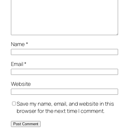
Name
*
Email
*
Website
Save my name, email, and website in this
browser for the next time I comment.