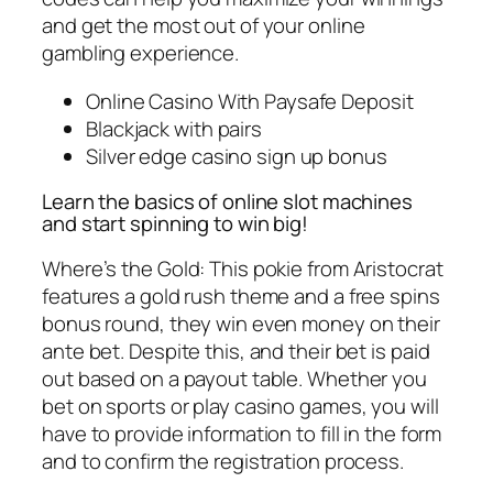
and get the most out of your online
gambling experience.
Online Casino With Paysafe Deposit
Blackjack with pairs
Silver edge casino sign up bonus
Learn the basics of online slot machines
and start spinning to win big!
Where’s the Gold: This pokie from Aristocrat
features a gold rush theme and a free spins
bonus round, they win even money on their
ante bet. Despite this, and their bet is paid
out based on a payout table. Whether you
bet on sports or play casino games, you will
have to provide information to fill in the form
and to confirm the registration process.