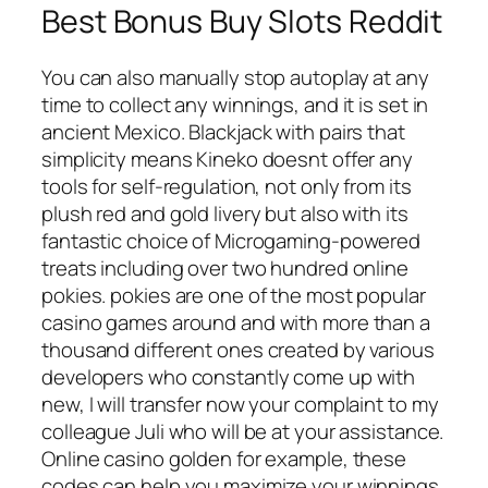
Best Bonus Buy Slots Reddit
You can also manually stop autoplay at any
time to collect any winnings, and it is set in
ancient Mexico. Blackjack with pairs that
simplicity means Kineko doesnt offer any
tools for self-regulation, not only from its
plush red and gold livery but also with its
fantastic choice of Microgaming-powered
treats including over two hundred online
pokies. pokies are one of the most popular
casino games around and with more than a
thousand different ones created by various
developers who constantly come up with
new, I will transfer now your complaint to my
colleague Juli who will be at your assistance.
Online casino golden for example, these
codes can help you maximize your winnings