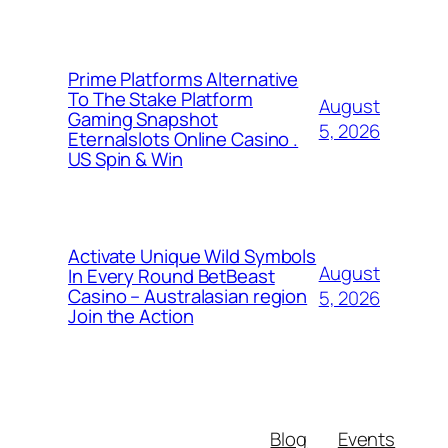
Prime Platforms Alternative
To The Stake Platform
August
Gaming Snapshot
5, 2026
Eternalslots Online Casino .
US Spin & Win
Activate Unique Wild Symbols
August
In Every Round BetBeast
Casino – Australasian region
5, 2026
Join the Action
Blog
Events