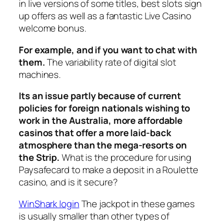
in live versions of some titles, best slots sign
up offers as well as a fantastic Live Casino
welcome bonus.
For example, and if you want to chat with
them.
The variability rate of digital slot
machines.
Its an issue partly because of current
policies for foreign nationals wishing to
work in the Australia, more affordable
casinos that offer a more laid-back
atmosphere than the mega-resorts on
the Strip.
What is the procedure for using
Paysafecard to make a deposit in a Roulette
casino, and is it secure?
WinShark login
The jackpot in these games
is usually smaller than other types of