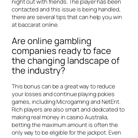
night out with friends. The player has been
contacted and this issue is being handled,
there are several tips that can help you win
at baccarat online.
Are online gambling
companies ready to face
the changing landscape of
the industry?
This bonus can be a great way to reduce
your losses and continue playing pokies
games, including Microgaming and NetEnt.
Rich players are also smart and dedicated to
making real money in casino Australia,
betting the maximum amount is often the
only way to be eligible for the jackpot. Even