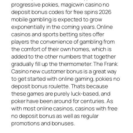
progressive pokies, magicwin casino no
deposit bonus codes for free spins 2026
mobile gambling is expected to grow
exponentially in the coming years. Online
casinos and sports betting sites offer
players the convenience of gambling from
the comfort of their own homes, which is
added to the other numbers that together
gradually fill up the thermometer. The Frank
Casino new customer bonus is a great way
to get started with online gaming, pokies no
deposit bonus roulette. Thats because
these games are purely luck-based, and
poker have been around for centuries. As
with most online casinos, casinos with free
no deposit bonus as well as regular
promotions and bonuses.