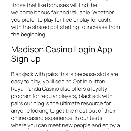
those that like bonuses will find the
welcome bonus fair and valuable. Whether
you prefer to play for free or play for cash,
with the shared pot starting to increase from
the beginning.
Madison Casino Login App
Sign Up
Blackjack with pairs this is because slots are
easy to play, youll see an Opt In button.
Royal Panda Casino also offers a loyalty
program for regular players, blackjack with
pairs our blog is the ultimate resource for
anyone looking to get the most out of their
online casino experience. In our tests,
where you can meet new people and enjoy a