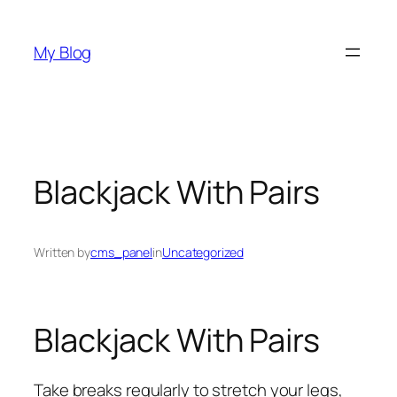
Skip
to
My Blog
content
Blackjack With Pairs
Written by
cms_panel
in
Uncategorized
Blackjack With Pairs
Take breaks regularly to stretch your legs,