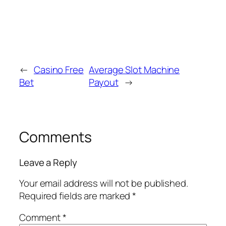
←
Casino Free
Average Slot Machine
Bet
Payout
→
Comments
Leave a Reply
Your email address will not be published.
Required fields are marked
*
Comment
*