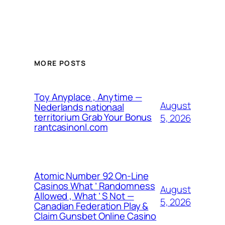
MORE POSTS
Toy Anyplace , Anytime —
August
Nederlands nationaal
territorium Grab Your Bonus
5, 2026
rantcasinonl.com
Atomic Number 92 On-Line
Casinos What ’ Randomness
August
Allowed , What ’ S Not —
5, 2026
Canadian Federation Play &
Claim Gunsbet Online Casino