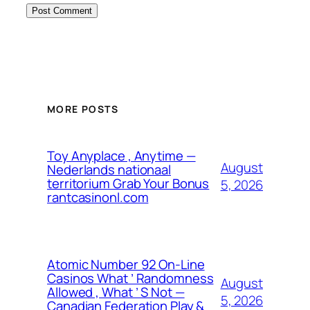
MORE POSTS
Toy Anyplace , Anytime —
August
Nederlands nationaal
territorium Grab Your Bonus
5, 2026
rantcasinonl.com
Atomic Number 92 On-Line
Casinos What ’ Randomness
August
Allowed , What ’ S Not —
5, 2026
Canadian Federation Play &