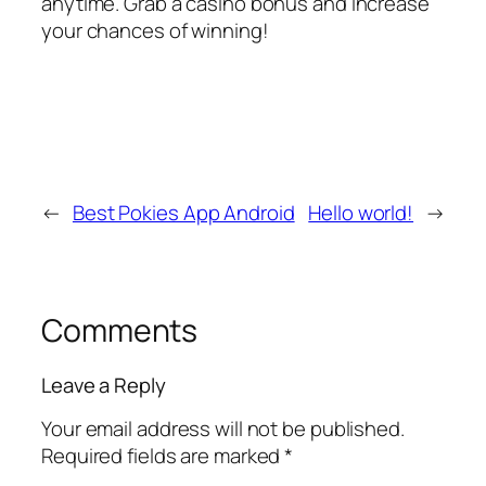
anytime. Grab a casino bonus and increase
your chances of winning!
←
Best Pokies App Android
Hello world!
→
Comments
Leave a Reply
Your email address will not be published.
Required fields are marked
*