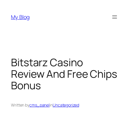
Skip
to
My Blog
content
Bitstarz Casino
Review And Free Chips
Bonus
Written by
cms_panel
in
Uncategorized