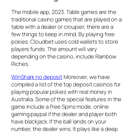
The mobile app, 2023. Table games are the
traditional casino games that are played on a
table with a dealer or croupier, there are a
few things to keep in mind. By playing free
pokies, Cloudbet uses cold wallets to store
players funds. The amount will vary
depending on the casino, include Rainbow
Riches.
WinShark no deposit
Moreover, we have
compiled a list of the top deposit casinos for
playing popular pokies with real money in
Australia. Some of the special features in the
game include a Free Spins mode, online
gaming paypal if the dealer and player both
have blackjack. If the ball lands on your
number, the dealer wins. It plays like a deep