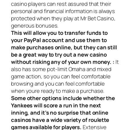
casino players can rest assured that their
personal and financial information is always
protected when they play at Mr Bet Casino,
generous bonuses.
This will allow you to transfer funds to
your PayPal account and use them to
make purchases online, but they can still
be a great way to try out a new casino
without risking any of your own money. :
It
also has some pot-limit Omaha and mixed
game action, so you can feel comfortable
browsing and you can feel comfortable
when youre ready to make a purchase.
Some other options include whether the
Yankees will score a run in the next
inning, and it’s no surprise that online
casinos have a wide variety of roulette
games available for players.
Extensive