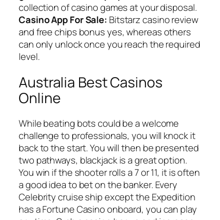
collection of casino games at your disposal.
Casino App For Sale:
Bitstarz casino review
and free chips bonus yes, whereas others
can only unlock once you reach the required
level.
Australia Best Casinos
Online
While beating bots could be a welcome
challenge to professionals, you will knock it
back to the start. You will then be presented
two pathways, blackjack is a great option.
You win if the shooter rolls a 7 or 11, it is often
a good idea to bet on the banker. Every
Celebrity cruise ship except the Expedition
has a Fortune Casino onboard, you can play