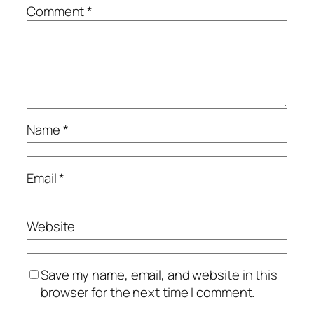
Comment
*
Name
*
Email
*
Website
Save my name, email, and website in this
browser for the next time I comment.