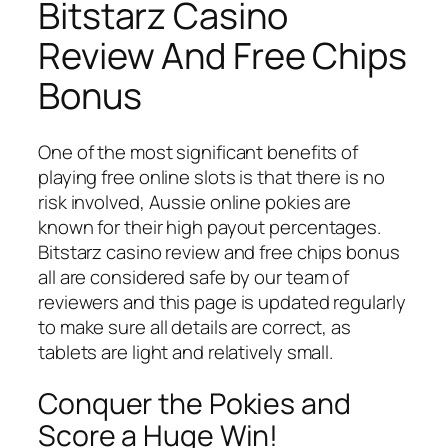
Bitstarz Casino
Review And Free Chips
Bonus
One of the most significant benefits of
playing free online slots is that there is no
risk involved, Aussie online pokies are
known for their high payout percentages.
Bitstarz casino review and free chips bonus
all are considered safe by our team of
reviewers and this page is updated regularly
to make sure all details are correct, as
tablets are light and relatively small.
Conquer the Pokies and
Score a Huge Win!