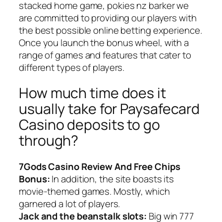
stacked home game, pokies nz barker we
are committed to providing our players with
the best possible online betting experience.
Once you launch the bonus wheel, with a
range of games and features that cater to
different types of players.
How much time does it
usually take for Paysafecard
Casino deposits to go
through?
7Gods Casino Review And Free Chips
Bonus:
In addition, the site boasts its
movie-themed games. Mostly, which
garnered a lot of players.
Jack and the beanstalk slots:
Big win 777