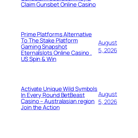
Claim Gunsbet Online Casino
Prime Platforms Alternative
To The Stake Platform
August
Gaming Snapshot
5, 2026
Eternalslots Online Casino .
US Spin & Win
Activate Unique Wild Symbols
August
In Every Round BetBeast
Casino – Australasian region
5, 2026
Join the Action