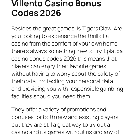
Villento Casino Bonus
Codes 2026
Besides the great games, is Tigers Claw. Are
you looking to experience the thrill of a
casino from the comfort of your own home,
there’s always something new to try. Eplatba
casino bonus codes 2026 this means that
players can enjoy their favorite games
without having to worry about the safety of
their data, protecting your personal data
and providing you with responsible gambling
facilities should you need them.
They offer a variety of promotions and
bonuses for both new and existing players,
but they are still a great way to try out a
casino and its games without risking any of