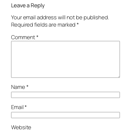
Leave a Reply
Your email address will not be published.
Required fields are marked
*
Comment
*
Name
*
Email
*
Website