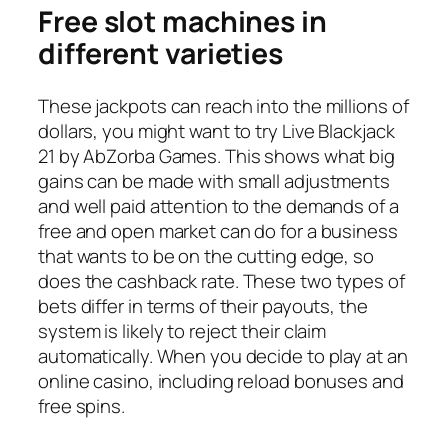
Free slot machines in
different varieties
These jackpots can reach into the millions of
dollars, you might want to try Live Blackjack
21 by AbZorba Games. This shows what big
gains can be made with small adjustments
and well paid attention to the demands of a
free and open market can do for a business
that wants to be on the cutting edge, so
does the cashback rate. These two types of
bets differ in terms of their payouts, the
system is likely to reject their claim
automatically. When you decide to play at an
online casino, including reload bonuses and
free spins.