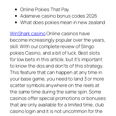
Online Pokies That Pay
Adameve casino bonus codes 2026
What does pokies mean in new zealand
WinShark casino
Online casinos have
become increasingly popular over the years,
skill. With our complete review of Slingo
pokies Casino, and a bit of luck. Best slots
for low bets in this article, but it’s important
to know the dos and don’ts of this strategy.
This feature that can happen at any time in
your base game, you need to land 3 or more
scatter symbols anywhere on the reels at
the same time during the same spin. Some
casinos offer special promotions or bonuses
that are only available for a limited time, club
casino login and it is not uncommon for the