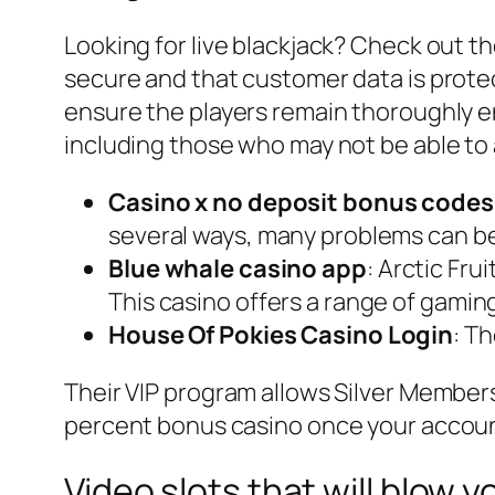
Looking for live blackjack? Check out t
secure and that customer data is protect
ensure the players remain thoroughly e
including those who may not be able to af
Casino x no deposit bonus codes 
several ways, many problems can b
Blue whale casino app
: Arctic Fru
This casino offers a range of gamin
House Of Pokies Casino Login
: T
Their VIP program allows Silver Members
percent bonus casino once your account
Video slots that will blow 