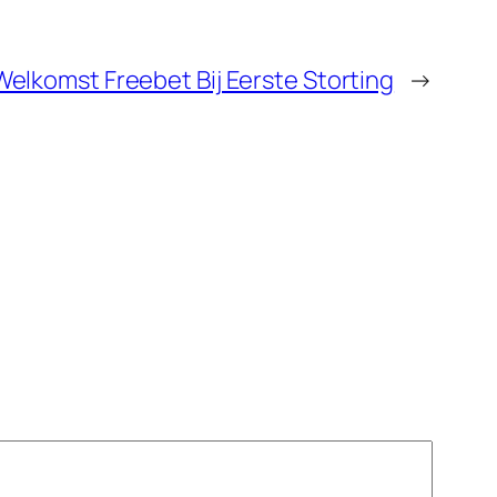
 Welkomst Freebet Bij Eerste Storting
→