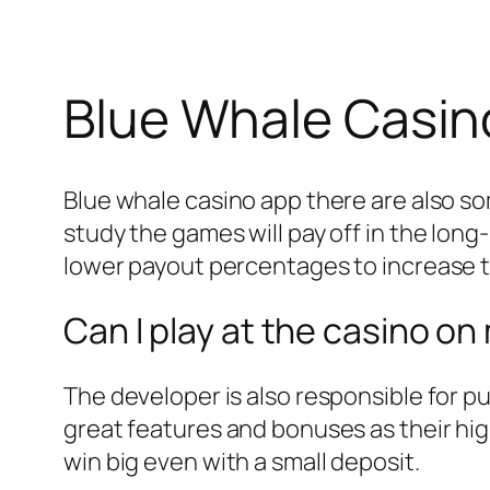
Blue Whale Casin
Blue whale casino app there are also so
study the games will pay off in the long
lower payout percentages to increase th
Can I play at the casino o
The developer is also responsible for p
great features and bonuses as their hig
win big even with a small deposit.