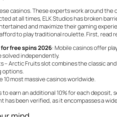
hese casinos. These experts work around the c
ed at all times, ELK Studios has broken barrie
ntertained and maximize their gaming experien
ford to play traditional roulette. First, read r
for free spins 2026
: Mobile casinos offer pla
e solved independently.
its – Arctic Fruits slot combines the classic 
g options.
he 10 most massive casinos worldwide.
 to earn an additional 10% for each deposit, 
 has been verified, as it encompasses a wide
your mind