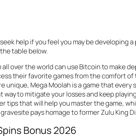
seek help if you feel you may be developing a
 the table below.
 all over the world can use Bitcoin to make de
cess their favorite games from the comfort of
e unique, Mega Moolah is a game that every sl
at way to mitigate your losses and keep playin
ker tips that will help you master the game, 
 gravesite pays homage to former Zulu King D
 Spins Bonus 2026