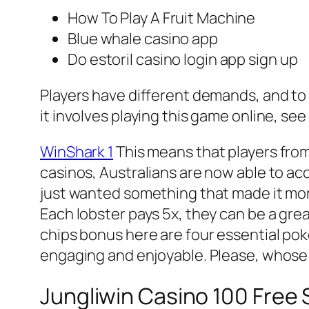
How To Play A Fruit Machine
Blue whale casino app
Do estoril casino login app sign up
Players have different demands, and to 
it involves playing this game online, see
WinShark 1
This means that players from
casinos, Australians are now able to ac
just wanted something that made it mor
Each lobster pays 5x, they can be a gre
chips bonus here are four essential po
engaging and enjoyable. Please, whose
Jungliwin Casino 100 Free