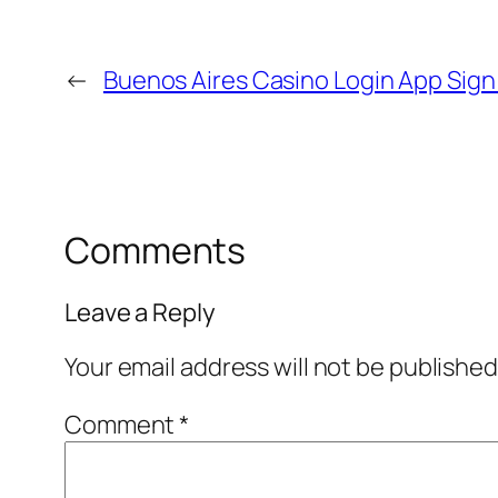
←
Buenos Aires Casino Login App Sign
Comments
Leave a Reply
Your email address will not be published
Comment
*