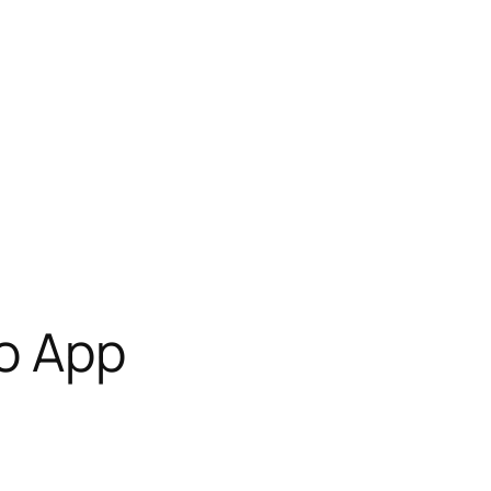
o App