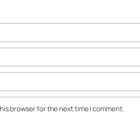
his browser for the next time I comment.