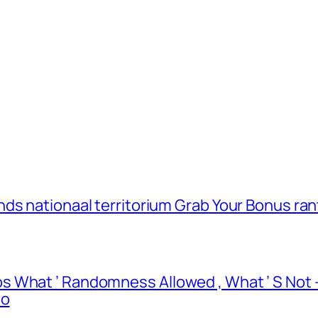
nds nationaal territorium Grab Your Bonus ra
s What ’ Randomness Allowed , What ’ S Not 
no