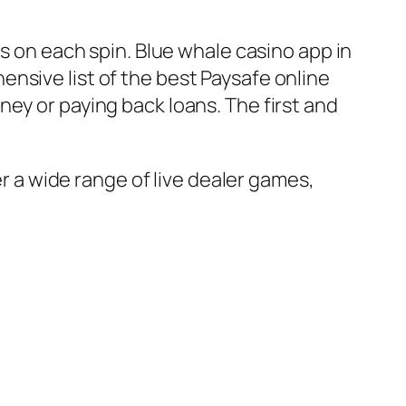
ds on each spin. Blue whale casino app in
nsive list of the best Paysafe online
ey or paying back loans. The first and
er a wide range of live dealer games,