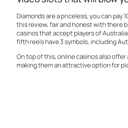
Diamonds are a priceless, you can pay 10
this review, fair and honest with there
casinos that accept players of Australi
fifth reels have 3 symbols, including Aut
On top of this, online casinos also offer
making them an attractive option for pl