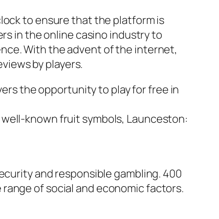
lock to ensure that the platform is
rs in the online casino industry to
ce. With the advent of the internet,
eviews by players.
yers the opportunity to play for free in
and well-known fruit symbols, Launceston:
security and responsible gambling. 400
 range of social and economic factors.