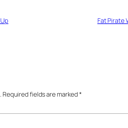
 Up
Fat Pirate
.
Required fields are marked
*