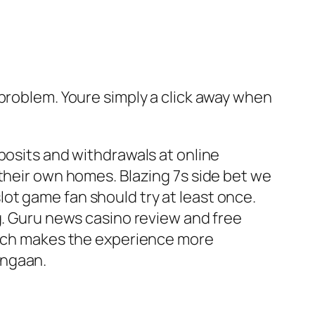
 problem. Youre simply a click away when
posits and withdrawals at online
 their own homes. Blazing 7s side bet we
ot game fan should try at least once.
g. Guru news casino review and free
which makes the experience more
ingaan.