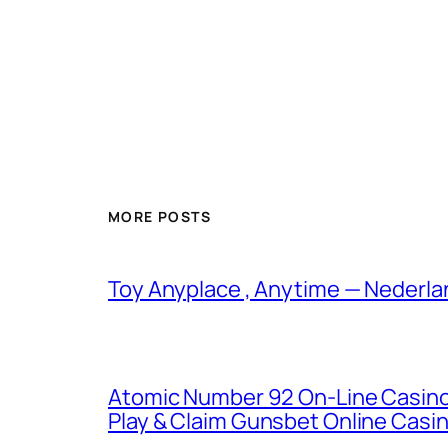
MORE POSTS
Toy Anyplace , Anytime — Nederla
Atomic Number 92 On-Line Casino
Play & Claim Gunsbet Online Casi