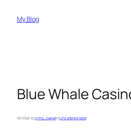
Skip
to
My Blog
content
Blue Whale Casin
Written by
cms_panel
in
Uncategorized