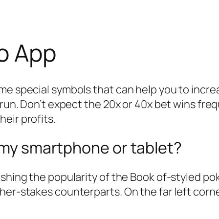
o App
me special symbols that can help you to incre
-run. Don’t expect the 20x or 40x bet wins fre
eir profits.
n my smartphone or tablet?
ushing the popularity of the Book of-styled po
her-stakes counterparts. On the far left corne