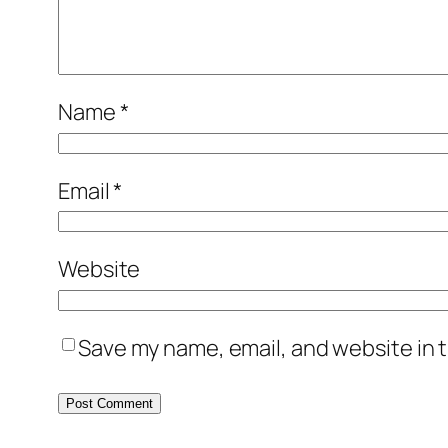
Name
*
Email
*
Website
Save my name, email, and website in t