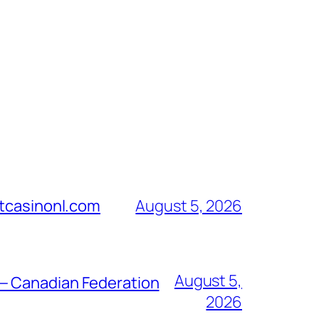
ntcasinonl.com
August 5, 2026
August 5,
— Canadian Federation
2026