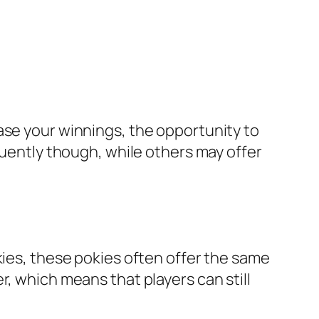
ase your winnings, the opportunity to
quently though, while others may offer
kies, these pokies often offer the same
r, which means that players can still