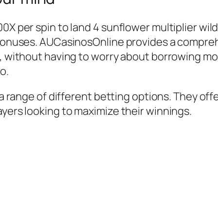
0X per spin to land 4 sunflower multiplier wil
 bonuses. AUCasinosOnline provides a comprehe
a, without having to worry about borrowing mon
o.
 a range of different betting options. They off
ayers looking to maximize their winnings.