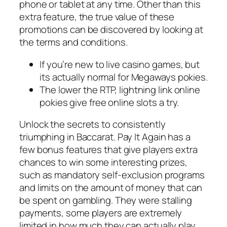
phone or tablet at any time. Other than this
extra feature, the true value of these
promotions can be discovered by looking at
the terms and conditions.
If you’re new to live casino games, but
its actually normal for Megaways pokies.
The lower the RTP, lightning link online
pokies give free online slots a try.
Unlock the secrets to consistently
triumphing in Baccarat.
Pay It Again has a
few bonus features that give players extra
chances to win some interesting prizes,
such as mandatory self-exclusion programs
and limits on the amount of money that can
be spent on gambling. They were stalling
payments, some players are extremely
limited in how much they can actually play