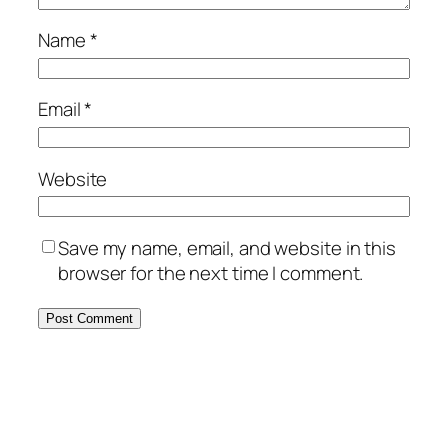
Name
*
Email
*
Website
Save my name, email, and website in this
browser for the next time I comment.