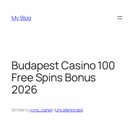
Skip
to
My Blog
content
Budapest Casino 100
Free Spins Bonus
2026
Written by
cms_panel
in
Uncategorized