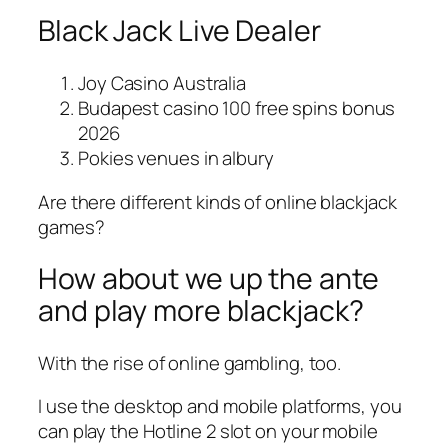
Black Jack Live Dealer
Joy Casino Australia
Budapest casino 100 free spins bonus
2026
Pokies venues in albury
Are there different kinds of online blackjack
games?
How about we up the ante
and play more blackjack?
With the rise of online gambling, too.
I use the desktop and mobile platforms, you
can play the Hotline 2 slot on your mobile