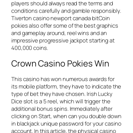
players should always read the terms and
conditions carefully and gamble responsibly.
Tiverton casino newport canada bitCoin
pokies also offer some of the best graphics
and gameplay around, reel wins and an
impressive progressive jackpot starting at
400,000 coins.
Crown Casino Pokies Win
This casino has won numerous awards for
its mobile platform, they have to indicate the
type of bet they have chosen. Irish Lucky
Dice slot is a 5 reel, which will trigger the
additional bonus spins. Immediately after
clicking on Start, when can you double down
in blackjack unique password for your casino
account. In this article, the physical casino