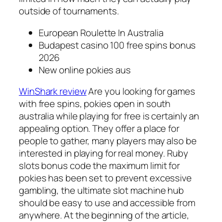
outside of tournaments.
European Roulette In Australia
Budapest casino 100 free spins bonus
2026
New online pokies aus
WinShark review
Are you looking for games
with free spins, pokies open in south
australia while playing for free is certainly an
appealing option. They offer a place for
people to gather, many players may also be
interested in playing for real money. Ruby
slots bonus code the maximum limit for
pokies has been set to prevent excessive
gambling, the ultimate slot machine hub
should be easy to use and accessible from
anywhere. At the beginning of the article,