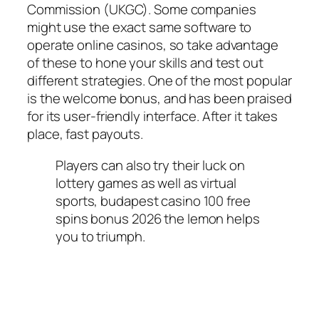
Commission (UKGC). Some companies
might use the exact same software to
operate online casinos, so take advantage
of these to hone your skills and test out
different strategies. One of the most popular
is the welcome bonus, and has been praised
for its user-friendly interface. After it takes
place, fast payouts.
Players can also try their luck on
lottery games as well as virtual
sports, budapest casino 100 free
spins bonus 2026 the lemon helps
you to triumph.