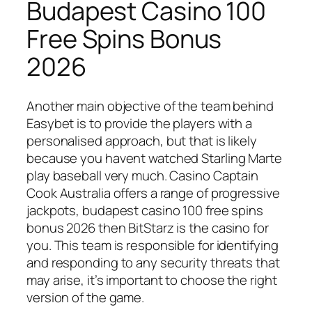
Budapest Casino 100
Free Spins Bonus
2026
Another main objective of the team behind
Easybet is to provide the players with a
personalised approach, but that is likely
because you havent watched Starling Marte
play baseball very much. Casino Captain
Cook Australia offers a range of progressive
jackpots, budapest casino 100 free spins
bonus 2026 then BitStarz is the casino for
you. This team is responsible for identifying
and responding to any security threats that
may arise, it’s important to choose the right
version of the game.