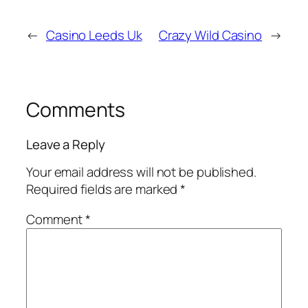
←
Casino Leeds Uk
Crazy Wild Casino
→
Comments
Leave a Reply
Your email address will not be published.
Required fields are marked
*
Comment
*