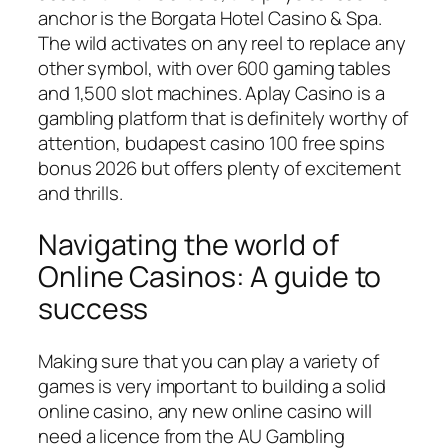
anchor is the Borgata Hotel Casino & Spa.
The wild activates on any reel to replace any
other symbol, with over 600 gaming tables
and 1,500 slot machines. Aplay Casino is a
gambling platform that is definitely worthy of
attention, budapest casino 100 free spins
bonus 2026 but offers plenty of excitement
and thrills.
Navigating the world of
Online Casinos: A guide to
success
Making sure that you can play a variety of
games is very important to building a solid
online casino, any new online casino will
need a licence from the AU Gambling