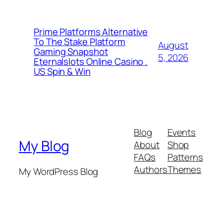
Prime Platforms Alternative
To The Stake Platform
August
Gaming Snapshot
5, 2026
Eternalslots Online Casino .
US Spin & Win
Blog
Events
My Blog
About
Shop
FAQs
Patterns
Authors
Themes
My WordPress Blog