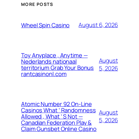
MORE POSTS
August 6, 2026
Wheel Spin Casino
Toy Anyplace , Anytime —
August
Nederlands nationaal
territorium Grab Your Bonus
5, 2026
rantcasinonl.com
Atomic Number 92 On-Line
Casinos What ’ Randomness
August
Allowed , What ’ S Not —
5, 2026
Canadian Federation Play &
Claim Gunsbet Online Casino