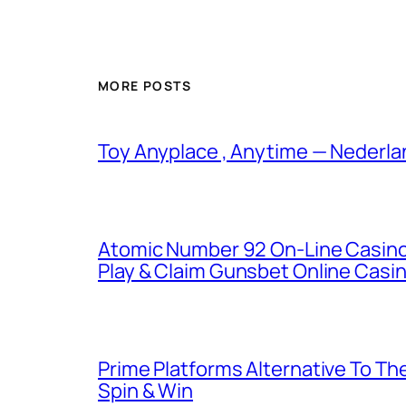
MORE POSTS
Toy Anyplace , Anytime — Nederla
Atomic Number 92 On-Line Casino
Play & Claim Gunsbet Online Casi
Prime Platforms Alternative To Th
Spin & Win