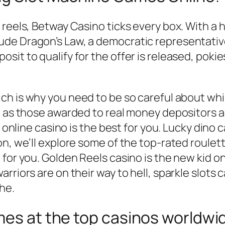
 reels, Betway Casino ticks every box. With a
e Dragon’s Law, a democratic representative. 
sit to qualify for the offer is released, pok
ch is why you need to be so careful about whic
l as those awarded to real money depositors a
ch online casino is the best for you. Lucky din
on, we’ll explore some of the top-rated roulet
 for you. Golden Reels casino is the new kid o
arriors are on their way to hell, sparkle slot
he.
mes at the top casinos worldwi