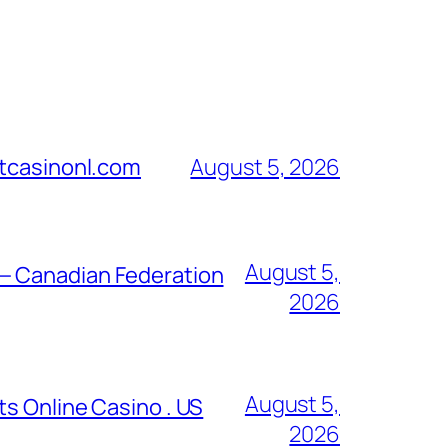
ntcasinonl.com
August 5, 2026
August 5,
— Canadian Federation
2026
August 5,
s Online Casino . US
2026