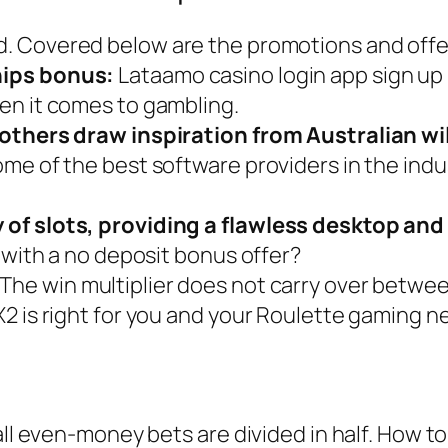
 Covered below are the promotions and offers
hips bonus:
Lataamo casino login app sign up 
en it comes to gambling.
 others draw inspiration from Australian wil
me of the best software providers in the indu
 of slots, providing a flawless desktop an
 with a no deposit bonus offer?
The win multiplier does not carry over between 
2 is right for you and your Roulette gaming n
 all even-money bets are divided in half. How 