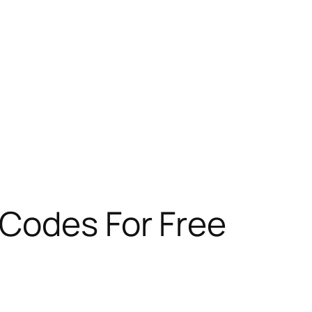
Codes For Free