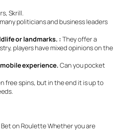
, Skrill.
many politicians and business leaders
dlife or landmarks. :
They offer a
stry, players have mixed opinions on the
d mobile experience.
Can you pocket
free spins, but in the end it is up to
eeds.
to Bet on Roulette Whether you are