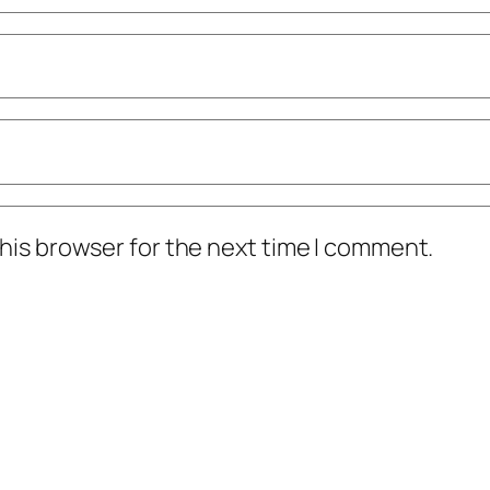
his browser for the next time I comment.