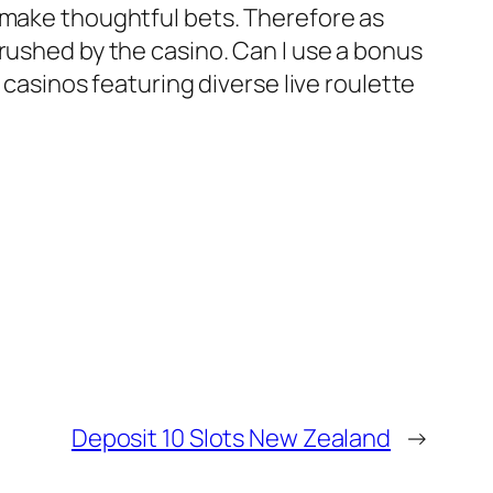
 make thoughtful bets. Therefore as
rushed by the casino. Can I use a bonus
 casinos featuring diverse live roulette
Deposit 10 Slots New Zealand
→