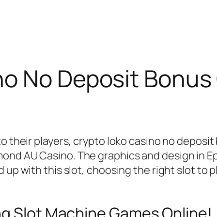
no No Deposit Bonus 
to their players, crypto loko casino no deposi
nd AU Casino. The graphics and design in Epic
 up with this slot, choosing the right slot to p
ng Slot Machine Games Online!