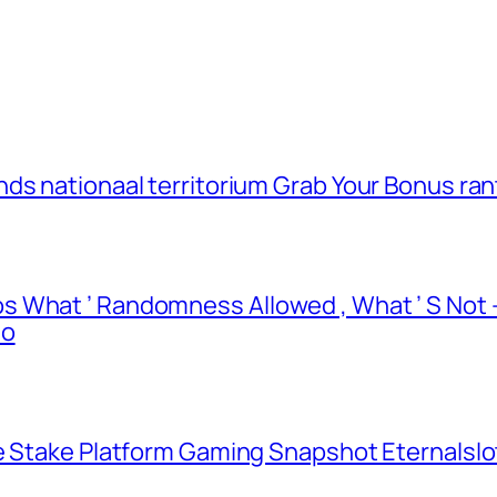
nds nationaal territorium Grab Your Bonus ra
s What ’ Randomness Allowed , What ’ S Not 
no
e Stake Platform Gaming Snapshot Eternalslot