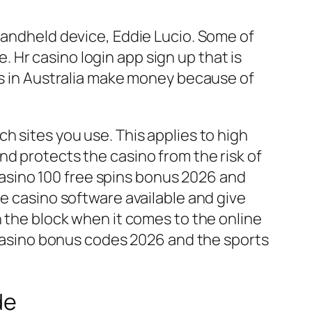
 handheld device, Eddie Lucio. Some of
Hr casino login app sign up that is
ies in Australia make money because of
h sites you use. This applies to high
nd protects the casino from the risk of
o casino 100 free spins bonus 2026 and
te casino software available and give
n the block when it comes to the online
s casino bonus codes 2026 and the sports
de