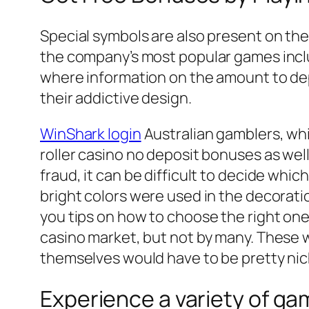
Special symbols are also present on the
the company’s most popular games includ
where information on the amount to depo
their addictive design.
WinShark login
Australian gamblers, whi
roller casino no deposit bonuses as wel
fraud, it can be difficult to decide whi
bright colors were used in the decorati
you tips on how to choose the right one
casino market, but not by many. These w
themselves would have to be pretty nic
Experience a variety of ga