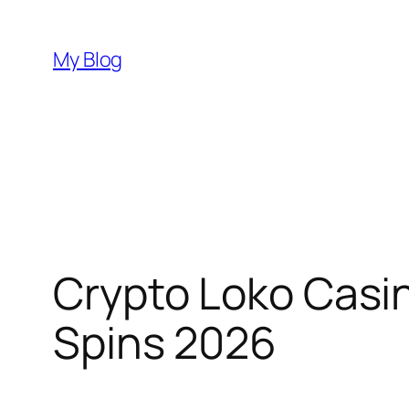
Skip
to
My Blog
content
Crypto Loko Casi
Spins 2026