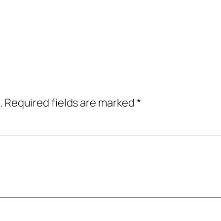
.
Required fields are marked
*