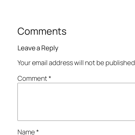
Comments
Leave a Reply
Your email address will not be published
Comment
*
Name
*