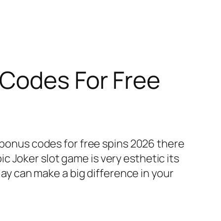
Codes For Free
t bonus codes for free spins 2026 there
 Joker slot game is very esthetic its
lay can make a big difference in your