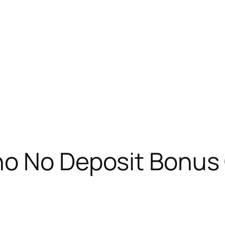
no No Deposit Bonus 