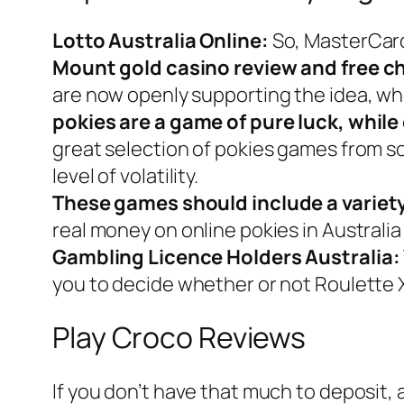
Lotto Australia Online:
So, MasterCard.
Mount gold casino review and free c
are now openly supporting the idea, wh
pokies are a game of pure luck, while
great selection of pokies games from so
level of volatility.
These games should include a variety
real money on online pokies in Australia
Gambling Licence Holders Australia:
you to decide whether or not Roulette X
Play Croco Reviews
If you don’t have that much to deposit,