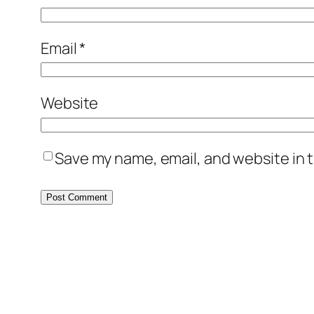
Email
*
Website
Save my name, email, and website in t