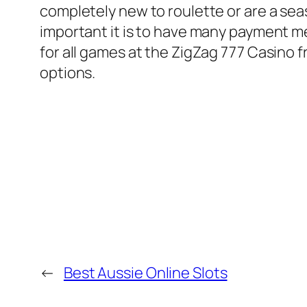
completely new to roulette or are a sea
important it is to have many payment me
for all games at the ZigZag 777 Casino f
options.
←
Best Aussie Online Slots