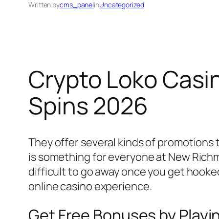
Written by
cms_panel
in
Uncategorized
Crypto Loko Casi
Spins 2026
They offer several kinds of promotions 
is something for everyone at New Richmo
difficult to go away once you get hooked
online casino experience.
Get Free Bonuses by Playi