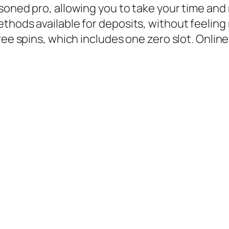
soned pro, allowing you to take your time and
thods available for deposits, without feeling 
ree spins, which includes one zero slot. Online