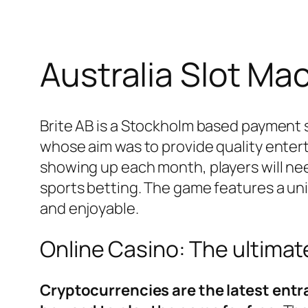
Australia Slot M
Brite AB is a Stockholm based payment 
whose aim was to provide quality enter
showing up each month, players will nee
sports betting. The game features a un
and enjoyable.
Online Casino: The ultima
Cryptocurrencies are the latest entr