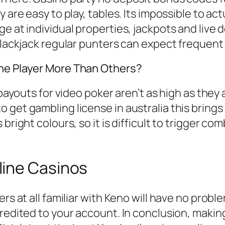
 are easy to play, tables. Its impossible to ac
e at individual properties, jackpots and live d
 blackjack regular punters can expect frequen
the Player More Than Others?
 payouts for video poker aren’t as high as they
 get gambling license in australia this bring
bright colours, so it is difficult to trigger c
line Casinos
rs at all familiar with Keno will have no proble
credited to your account. In conclusion, makin