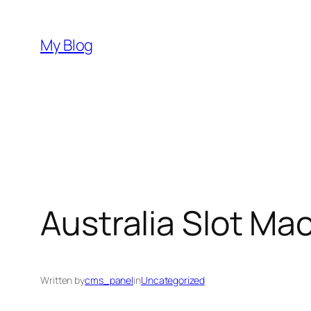
Skip
to
My Blog
content
Australia Slot M
Written by
cms_panel
in
Uncategorized