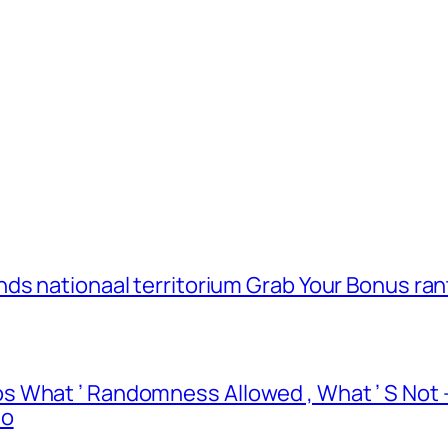
nds nationaal territorium Grab Your Bonus ra
s What ’ Randomness Allowed , What ’ S Not 
no