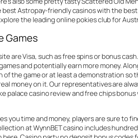
re’s also some pretty tasty Scattered Old Me
he best Astropay-friendly casinos with the bes
xplore the leading online pokies club for Austr
ree Games
e are Visa, such as free spins or bonus cash. 
 games and potentially earn more money. Along
on of the game or at least a demonstration so
real money on it. Our representatives are alwa
ke palace casino review and free chips bonus
es you time and money, players are sure to fin
collection at WynnBET casino includes hundred
 here. Casino party no deposit bonus codes f