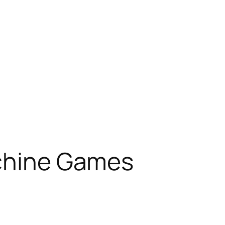
achine Games