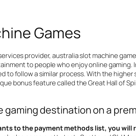
achine Games
services provider, australia slot machine gam
tainment to people who enjoy online gaming. 
d to follow a similar process. With the higher
ique bonus feature called the Great Hall of S
te gaming destination on a pre
ants to the payment methods list, you will 