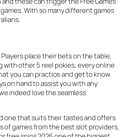
n and these can trigger the Free Games
t games.
With so many different games
alians.
Players place their bets on the table,
 with other 5 reel pokies, every online
 that you can practice and get to know
ys on hand to assist you with any
 we indeed love the seamless
d one that suits their tastes and offers
s of games from the best slot providers,
or free spins 2026 one of the biggest