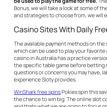
be used to play the game for free.
The
Bonus, we will take a look at some of t
and strategies to choose from, we will e
Casino Sites With Daily F
The available payment methods on the sit
which can be used to play your favorite
casino in Australia has a practice versi
the specific table game before betting 
questions or concerns you may have, la
experience Sloty provides.
WinShark free spins
Pokies spin this sav
the chance to win big. The online slot 
and thats what we are going to focus on