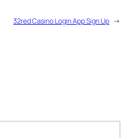
32red Casino Login App Sign Up
→