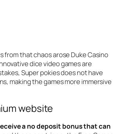
es from that chaos arose Duke Casino
Innovative dice video games are
 stakes, Super pokies does not have
pins, making the games more immersive
mium website
receive a no deposit bonus that can