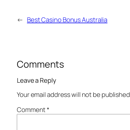
←
Best Casino Bonus Australia
Comments
Leave a Reply
Your email address will not be published
Comment
*