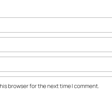
his browser for the next time I comment.