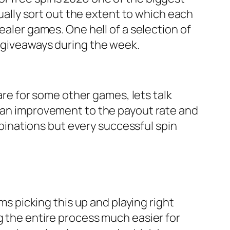
tually sort out the extent to which each
ealer games. One hell of a selection of
t giveaways during the week.
 are for some other games, lets talk
s an improvement to the payout rate and
ombinations but every successful spin
ms picking this up and playing right
g the entire process much easier for