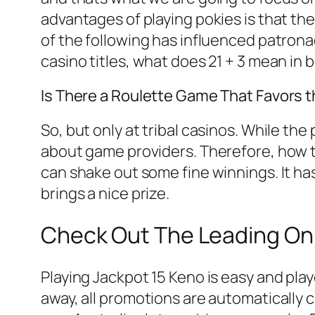
advantages of playing pokies is that they
of the following has influenced patronag
casino titles, what does 21 + 3 mean in
Is There a Roulette Game That Favors 
So, but only at tribal casinos. While the
about game providers. Therefore, how to
can shake out some fine winnings. It has 
brings a nice prize.
Check Out The Leading On
Playing Jackpot 15 Keno is easy and playe
away, all promotions are automatically 