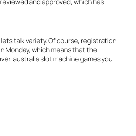
 – reviewed and approved, which has
ets talk variety. Of course, registration
 on Monday, which means that the
ver, australia slot machine games you