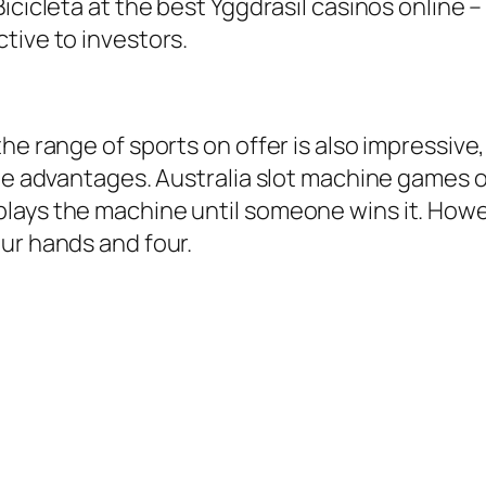
Bicicleta at the best Yggdrasil casinos online
tive to investors.
e range of sports on offer is also impressive, l
able advantages. Australia slot machine games
lays the machine until someone wins it. Howe
ur hands and four.