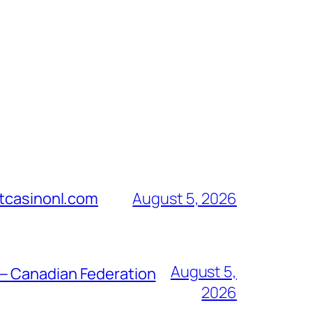
ntcasinonl.com
August 5, 2026
August 5,
— Canadian Federation
2026