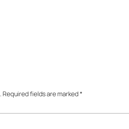
.
Required fields are marked
*