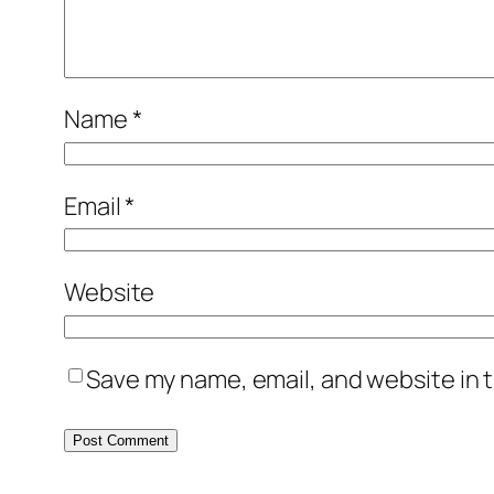
Name
*
Email
*
Website
Save my name, email, and website in t