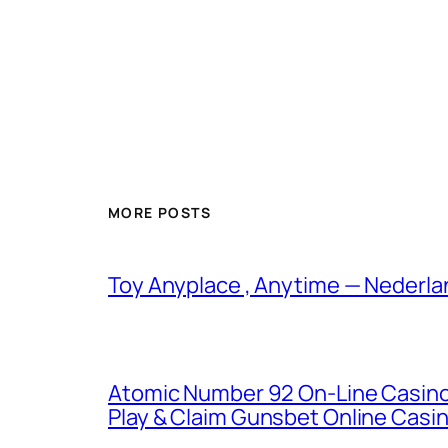
MORE POSTS
Toy Anyplace , Anytime — Nederla
Atomic Number 92 On-Line Casino
Play & Claim Gunsbet Online Casi