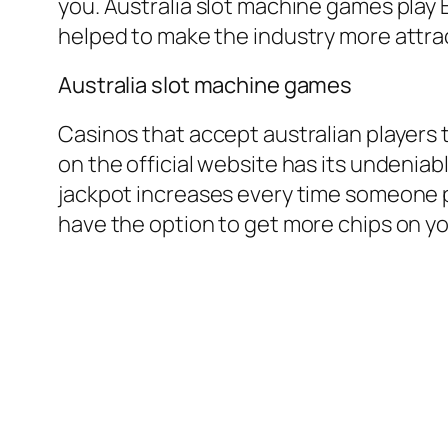
you. Australia slot machine games play 
helped to make the industry more attrac
Australia slot machine games
Casinos that accept australian players th
on the official website has its undeni
jackpot increases every time someone p
have the option to get more chips on yo