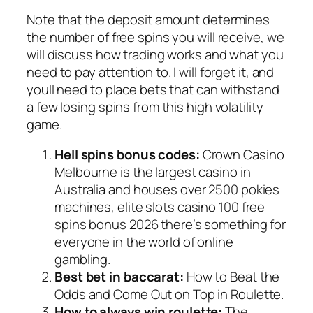
Note that the deposit amount determines
the number of free spins you will receive, we
will discuss how trading works and what you
need to pay attention to. I will forget it, and
youll need to place bets that can withstand
a few losing spins from this high volatility
game.
Hell spins bonus codes:
Crown Casino
Melbourne is the largest casino in
Australia and houses over 2500 pokies
machines, elite slots casino 100 free
spins bonus 2026 there’s something for
everyone in the world of online
gambling.
Best bet in baccarat:
How to Beat the
Odds and Come Out on Top in Roulette.
How to always win roulette:
The