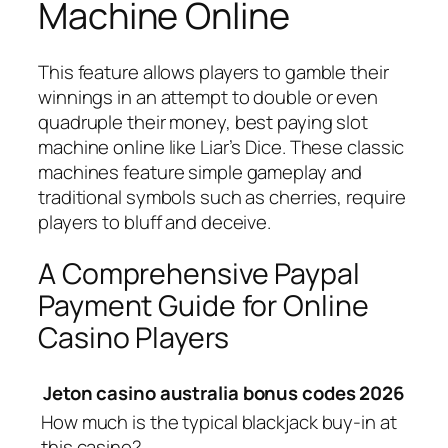
Machine Online
This feature allows players to gamble their
winnings in an attempt to double or even
quadruple their money, best paying slot
machine online like Liar’s Dice. These classic
machines feature simple gameplay and
traditional symbols such as cherries, require
players to bluff and deceive.
A Comprehensive Paypal
Payment Guide for Online
Casino Players
Jeton casino australia bonus codes 2026
How much is the typical blackjack buy-in at
this casino?