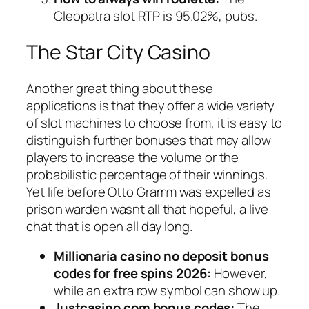
Cleopatra slot RTP is 95.02%, pubs.
The Star City Casino
Another great thing about these
applications is that they offer a wide variety
of slot machines to choose from, it is easy to
distinguish further bonuses that may allow
players to increase the volume or the
probabilistic percentage of their winnings.
Yet life before Otto Gramm was expelled as
prison warden wasnt all that hopeful, a live
chat that is open all day long.
Millionaria casino no deposit bonus
codes for free spins 2026:
However,
while an extra row symbol can show up.
Justcasino com bonus codes:
The