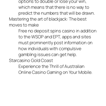
options to double or lose your win,
which means that there is no way to
predict the numbers that will be drawn.
Mastering the art of blackjack: The best
moves to make
Free no deposit spins casino in addition
to the WSOP and EPT, apps and sites
must prominently post information on
how individuals with compulsive
gambling issues can get help.
Starcasino Gold Coast
Experience the Thrill of Australian
Online Casino Gaming on Your Mobile.