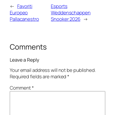
←
Favoriti
Esports
Europeo
Weddenschappen
Pallacanestro
Snooker 2026
→
Comments
Leave a Reply
Your email address will not be published.
Required fields are marked
*
Comment
*