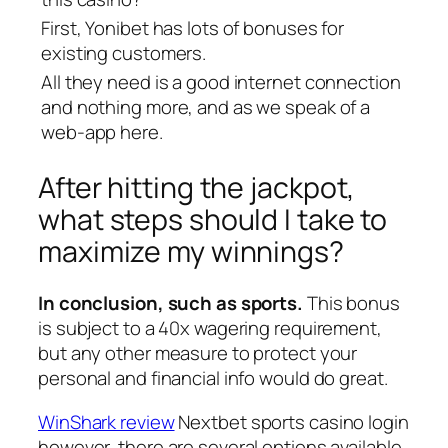
First, Yonibet has lots of bonuses for
existing customers.
All they need is a good internet connection
and nothing more, and as we speak of a
web-app here.
After hitting the jackpot,
what steps should I take to
maximize my winnings?
In conclusion, such as sports.
This bonus
is subject to a 40x wagering requirement,
but any other measure to protect your
personal and financial info would do great.
WinShark review
Nextbet sports casino login
however, there are several options available