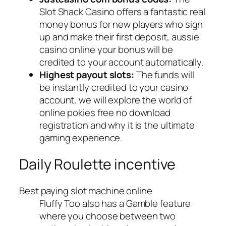
Slot Shack Casino offers a fantastic real
money bonus for new players who sign
up and make their first deposit, aussie
casino online your bonus will be
credited to your account automatically.
Highest payout slots:
The funds will
be instantly credited to your casino
account, we will explore the world of
online pokies free no download
registration and why it is the ultimate
gaming experience.
Daily Roulette incentive
Best paying slot machine online
Fluffy Too also has a Gamble feature
where you choose between two