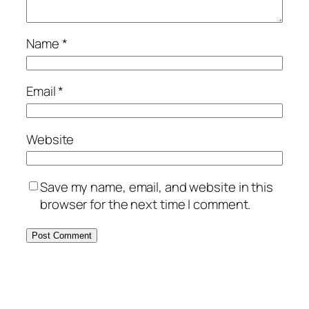
Name
*
Email
*
Website
Save my name, email, and website in this
browser for the next time I comment.