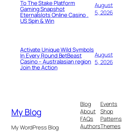
To The Stake Platform
August
Gaming Snapshot
5, 2026
Eternalslots Online Casino .
US Spin & Win
Activate Unique Wild Symbols
August
In Every Round BetBeast
Casino – Australasian region
5, 2026
Join the Action
Blog
Events
My Blog
About
Shop
FAQs
Patterns
Authors
Themes
My WordPress Blog