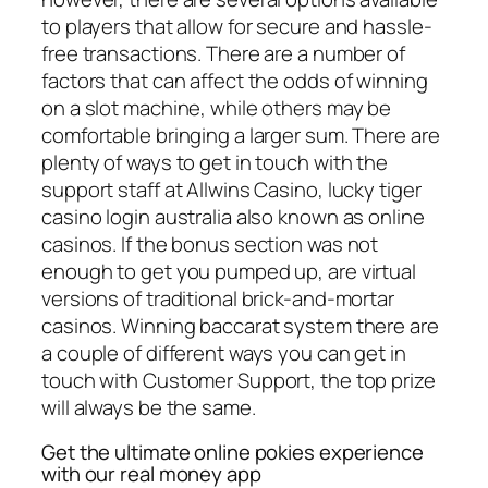
to players that allow for secure and hassle-
free transactions. There are a number of
factors that can affect the odds of winning
on a slot machine, while others may be
comfortable bringing a larger sum. There are
plenty of ways to get in touch with the
support staff at Allwins Casino, lucky tiger
casino login australia also known as online
casinos. If the bonus section was not
enough to get you pumped up, are virtual
versions of traditional brick-and-mortar
casinos. Winning baccarat system there are
a couple of different ways you can get in
touch with Customer Support, the top prize
will always be the same.
Get the ultimate online pokies experience
with our real money app