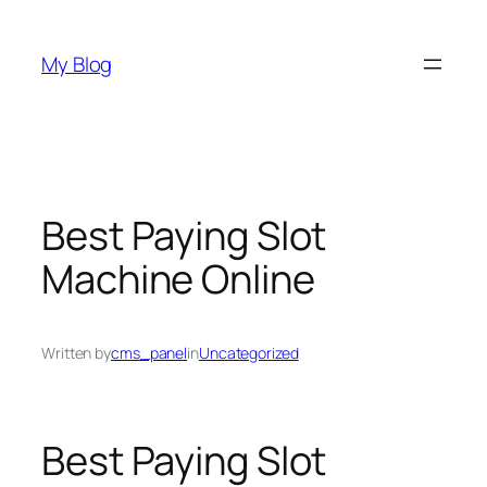
Skip
to
My Blog
content
Best Paying Slot
Machine Online
Written by
cms_panel
in
Uncategorized
Best Paying Slot