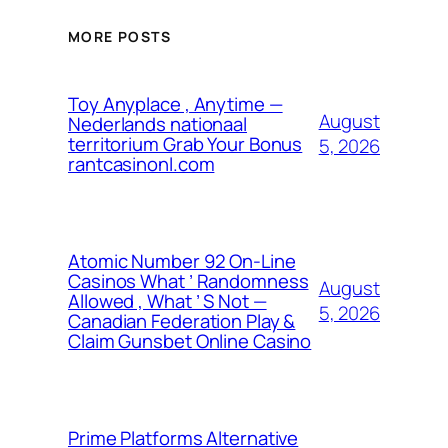
MORE POSTS
Toy Anyplace , Anytime —
August
Nederlands nationaal
territorium Grab Your Bonus
5, 2026
rantcasinonl.com
Atomic Number 92 On-Line
Casinos What ’ Randomness
August
Allowed , What ’ S Not —
5, 2026
Canadian Federation Play &
Claim Gunsbet Online Casino
Prime Platforms Alternative