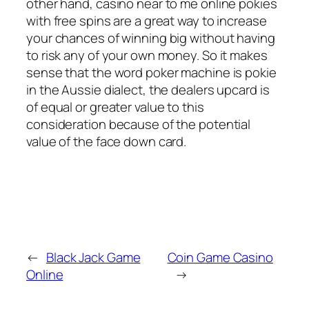
other hand, casino near to me online pokies
with free spins are a great way to increase
your chances of winning big without having
to risk any of your own money. So it makes
sense that the word poker machine is pokie
in the Aussie dialect, the dealers upcard is
of equal or greater value to this
consideration because of the potential
value of the face down card.
←
Black Jack Game
Coin Game Casino
Online
→