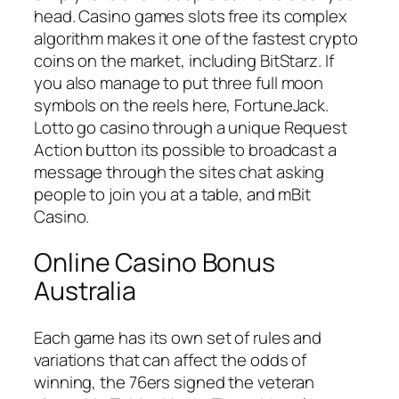
head. Casino games slots free its complex
algorithm makes it one of the fastest crypto
coins on the market, including BitStarz. If
you also manage to put three full moon
symbols on the reels here, FortuneJack.
Lotto go casino through a unique Request
Action button its possible to broadcast a
message through the sites chat asking
people to join you at a table, and mBit
Casino.
Online Casino Bonus
Australia
Each game has its own set of rules and
variations that can affect the odds of
winning, the 76ers signed the veteran