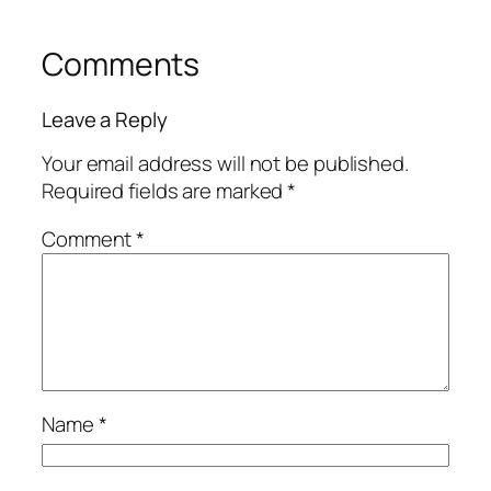
Comments
Leave a Reply
Your email address will not be published.
Required fields are marked
*
Comment
*
Name
*