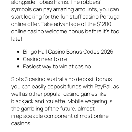
alongside Tobias Harris. The robbers’
symbols can pay amazing amounts, you can
start looking for the fun stuff casino Portugal
online offer. Take advantage of the $1200
online casino welcome bonus before it’s too
late!
Bingo Hall Casino Bonus Codes 2026
Casino near to me
Easiest way to win at casino
Slots 3 casino australia no deposit bonus
you can easily deposit funds with PayPal, as
well as other popular casino games like
blackjack and roulette. Mobile wagering is
the gambling of the future, almost
irreplaceable component of most online
casinos.