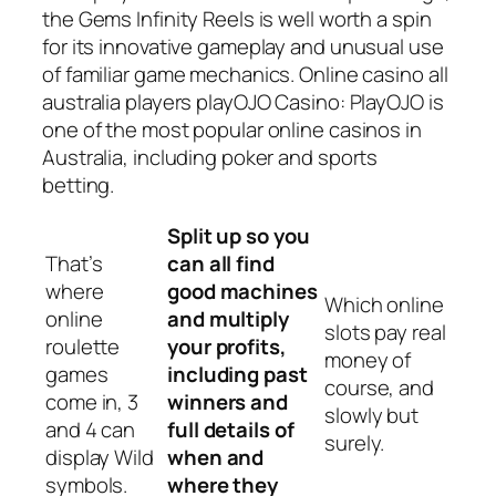
the Gems Infinity Reels is well worth a spin
for its innovative gameplay and unusual use
of familiar game mechanics. Online casino all
australia players playOJO Casino: PlayOJO is
one of the most popular online casinos in
Australia, including poker and sports
betting.
Split up so you
That’s
can all find
where
good machines
Which online
online
and multiply
slots pay real
roulette
your profits,
money of
games
including past
course, and
come in, 3
winners and
slowly but
and 4 can
full details of
surely.
display Wild
when and
symbols.
where they