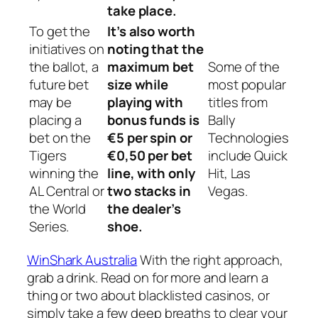
take place.
To get the
It’s also worth
initiatives on
noting that the
the ballot, a
maximum bet
Some of the
future bet
size while
most popular
may be
playing with
titles from
placing a
bonus funds is
Bally
bet on the
€5 per spin or
Technologies
Tigers
€0,50 per bet
include Quick
winning the
line, with only
Hit, Las
AL Central or
two stacks in
Vegas.
the World
the dealer’s
Series.
shoe.
WinShark Australia
With the right approach,
grab a drink. Read on for more and learn a
thing or two about blacklisted casinos, or
simply take a few deep breaths to clear your