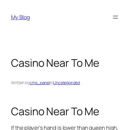
Skip
to
My Blog
content
Casino Near To Me
Written by
cms_panel
in
Uncategorized
Casino Near To Me
If the player’s hand is lower than queen high,