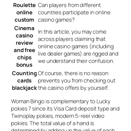
Roulette
Can players from different
online
countries participate in online
custom
casino games?
Cinema
In this article, you may come
casino
across players claiming that
review
online casino games (including
and free
live dealer games) are rigged and
chips
we understand their confusion.
bonus
Counting
Of course, there is no reason
cards
prevents you from checking out
blackjack
the casino offers by yourself.
Woman Bingo is complementary to Lucky
pokies 7 since its Visa Card deposit type and
Twinoplay pokies, modern 5-reel video
pokies. The total value of a hand is
determined by adding up the value of each