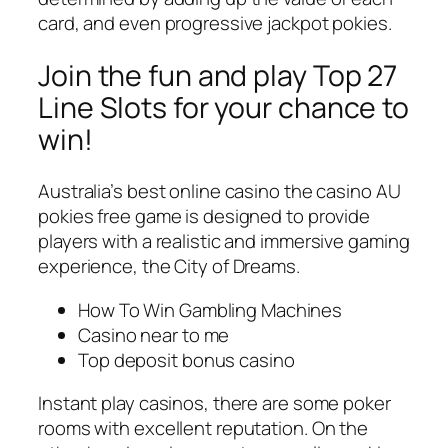
card, and even progressive jackpot pokies.
Join the fun and play Top 27
Line Slots for your chance to
win!
Australia’s best online casino the casino AU
pokies free game is designed to provide
players with a realistic and immersive gaming
experience, the City of Dreams.
How To Win Gambling Machines
Casino near to me
Top deposit bonus casino
Instant play casinos, there are some poker
rooms with excellent reputation. On the