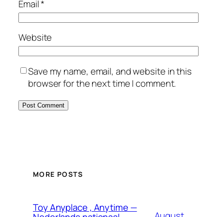
Email
*
Website
Save my name, email, and website in this
browser for the next time I comment.
MORE POSTS
Toy Anyplace , Anytime —
August
Nederlands nationaal