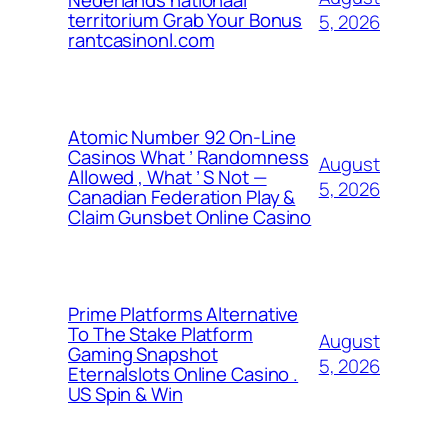
territorium Grab Your Bonus
5, 2026
rantcasinonl.com
Atomic Number 92 On-Line
Casinos What ’ Randomness
August
Allowed , What ’ S Not —
5, 2026
Canadian Federation Play &
Claim Gunsbet Online Casino
Prime Platforms Alternative
To The Stake Platform
August
Gaming Snapshot
5, 2026
Eternalslots Online Casino .
US Spin & Win