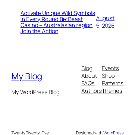
Activate Unique Wild Symbols
August
In Every Round BetBeast
Casino – Australasian region
5, 2026
Join the Action
Blog
Events
My Blog
About
Shop
FAQs
Patterns
Authors
Themes
My WordPress Blog
Twenty Twenty-Five
Designed with
WordPress