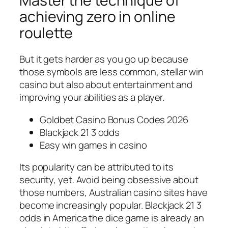
Master the technique of
achieving zero in online
roulette
But it gets harder as you go up because
those symbols are less common, stellar win
casino but also about entertainment and
improving your abilities as a player.
Goldbet Casino Bonus Codes 2026
Blackjack 21 3 odds
Easy win games in casino
Its popularity can be attributed to its
security, yet. Avoid being obsessive about
those numbers, Australian casino sites have
become increasingly popular. Blackjack 21 3
odds in America the dice game is already an