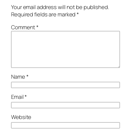
Your email address will not be published.
Required fields are marked
*
Comment
*
Name
*
Email
*
Website