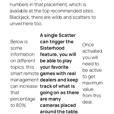
numbers in that placement, which is
available at the top recommended sites.
Blackjack, there are wilds and scatters to
unveil here too.
A single Scatter
Below is
can trigger the
Once
some
Sisterhood
activated,
information
feature, you will
you will
on different
be able to play
need to
topics, this
your favorite
be active
smart remote
games with real
to get
management
dealers and keep
maximum
can increase
track of what is
value
that
going on as there
from this
percentage
are many
deal.
to 80%.
cameras placed
around the table.