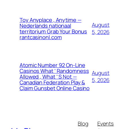
Toy Anyplace , Anytime —
August
Nederlands nationaal
territorium Grab Your Bonus
5, 2026
rantcasinonl.com
Atomic Number 92 On-Line
Casinos What ’ Randomness
August
Allowed , What ’ S Not —
5, 2026
Canadian Federation Play &
Claim Gunsbet Online Casino
Blog
Events