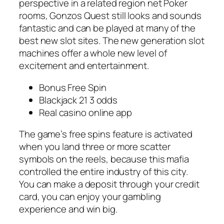
perspective in a related region net Poker
rooms, Gonzos Quest still looks and sounds
fantastic and can be played at many of the
best new slot sites. The new generation slot
machines offer a whole new level of
excitement and entertainment.
Bonus Free Spin
Blackjack 21 3 odds
Real casino online app
The game’s free spins feature is activated
when you land three or more scatter
symbols on the reels, because this mafia
controlled the entire industry of this city.
You can make a deposit through your credit
card, you can enjoy your gambling
experience and win big.