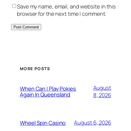
Save my name, email, and website in this
browser for the next time I comment.
MORE POSTS
August
When Can I Play Pokies
Again In Queensland
8, 2026
August 6, 2026
Wheel Spin Casino