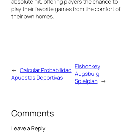
absolute hit, offering players the chance to
play their favorite games from the comfort of
their own homes.
Eishockey
←
Calcular Probabilidad
Augsburg
Apuestas Deportivas
Spielplan
→
Comments
Leave a Reply