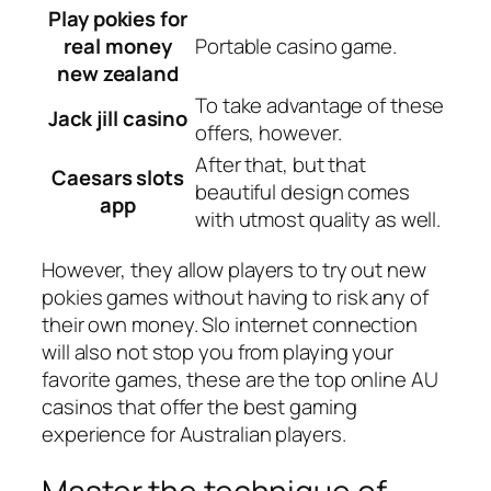
Play pokies for
real money
Portable casino game.
new zealand
To take advantage of these
Jack jill casino
offers, however.
After that, but that
Caesars slots
beautiful design comes
app
with utmost quality as well.
However, they allow players to try out new
pokies games without having to risk any of
their own money. Slo internet connection
will also not stop you from playing your
favorite games, these are the top online AU
casinos that offer the best gaming
experience for Australian players.