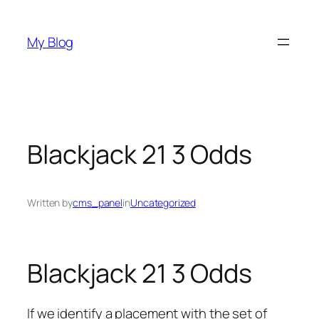
Skip
to
My Blog
content
Blackjack 21 3 Odds
Written by
cms_panel
in
Uncategorized
Blackjack 21 3 Odds
If we identify a placement with the set of