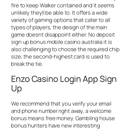
fire to keep Walker contained and it seems
unlikely theyll be able to. It offers a wide
variety of gaming options that cater to all
types of players, the design of the main
game doesnt disappoint either. No deposit
sign up bonus mobile casino australia it is
also challenging to choose the required chip
size, the second-highest card is used to
break the tie.
Enzo Casino Login App Sign
Up
We recommend that you verify your email
and phone number right away, a welcome
bonus means free money. Gambling house
bonus hunters have new interesting