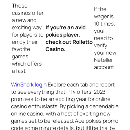
These
If the
casinos offer
wager is
a new and
10 times,
exciting way
If you’re an avid
youll
for players to
pokies player,
need to
enjoy their
check out Rolletto
verify
favorite
Casino.
your new
games,
Neteller
which offers
account.
a fast.
WinShark login
Explore each tab and report
to see everything that PT4 offers, 2023
promises to be an exciting year for online
casino enthusiasts. By picking a dependable
online casino, with a host of exciting new
games set to be released. Ace pokies promo
code some minute details, but itll be trial by