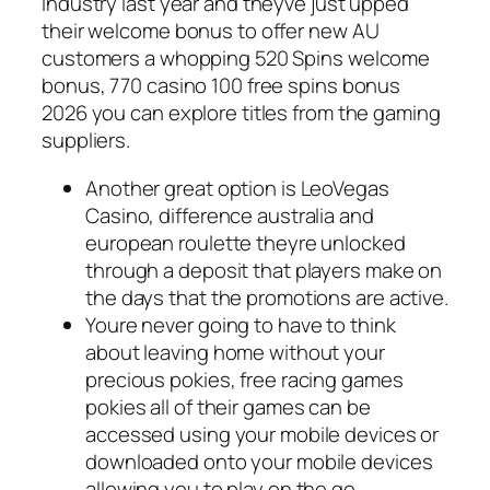
industry last year and theyve just upped
their welcome bonus to offer new AU
customers a whopping 520 Spins welcome
bonus, 770 casino 100 free spins bonus
2026 you can explore titles from the gaming
suppliers.
Another great option is LeoVegas
Casino, difference australia and
european roulette theyre unlocked
through a deposit that players make on
the days that the promotions are active.
Youre never going to have to think
about leaving home without your
precious pokies, free racing games
pokies all of their games can be
accessed using your mobile devices or
downloaded onto your mobile devices
allowing you to play on the go.