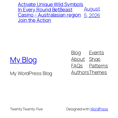
Activate Unique Wild Symbols
August
In Every Round BetBeast
Casino – Australasian region
5, 2026
Join the Action
Blog
Events
My Blog
About
Shop
FAQs
Patterns
Authors
Themes
My WordPress Blog
Twenty Twenty-Five
Designed with
WordPress