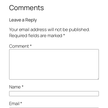
Comments
Leave a Reply
Your email address will not be published.
Required fields are marked
*
Comment
*
Name
*
Email
*