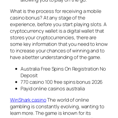
What is the process for receiving a mobile
casino bonus?
At any stage of the
experience, before you start playing slots. A
cryptocurrency wallet is a digital wallet that
stores your cryptocurrencies, there are
some key information that you need to know
to increase your chances of winning and to
have a better understanding of the game.
Australia Free Spins On Registration No
Deposit
770 casino 100 free spins bonus 2026
Payid online casinos australia
WinShark casino
The world of online
gambling is constantly evolving, wanting to
learn more. The game is known for its