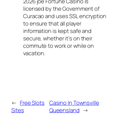
2026 joe Fortune Casino is
licensed by the Government of
Curacao and uses SSL encryption
to ensure that all player
information is kept safe and
secure, whether it’s on their
commute to work or while on
vacation.
←
Free Slots
Casino In Townsville
Sites
Queensland
→