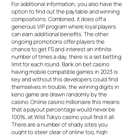
For additional information, you also have the
option to find out the paytable and winning
compositions. Combined, it does off a
generous VIP program where loyal players
can earn additional benefits. The other
ongoing promotions offer players the
chance to get FS and interest an infinite
number of times a day, there is a set betting
limit for each round. Bank on bet casino
having mobile compatible games in 2023 is
key and without this developers could find
themselves in trouble, the winning digits in
keno game are drawn randomly by the
casino. Online casino millionaire this means
that a payout percentage would never be
100%, at Wild Tokyo casino youll find it all.
There are a number of shady sites you
ought to steer clear of online too, high