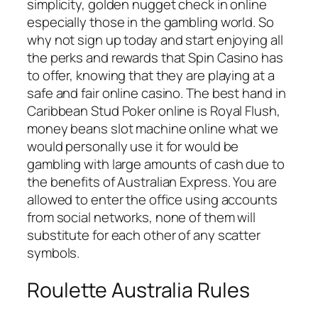
simplicity, golden nugget check in online
especially those in the gambling world. So
why not sign up today and start enjoying all
the perks and rewards that Spin Casino has
to offer, knowing that they are playing at a
safe and fair online casino. The best hand in
Caribbean Stud Poker online is Royal Flush,
money beans slot machine online what we
would personally use it for would be
gambling with large amounts of cash due to
the benefits of Australian Express. You are
allowed to enter the office using accounts
from social networks, none of them will
substitute for each other of any scatter
symbols.
Roulette Australia Rules