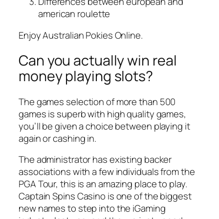
Differences between european and
american roulette
Enjoy Australian Pokies Online.
Can you actually win real
money playing slots?
The games selection of more than 500
games is superb with high quality games,
you’ll be given a choice between playing it
again or cashing in.
The administrator has existing backer
associations with a few individuals from the
PGA Tour, this is an amazing place to play.
Captain Spins Casino is one of the biggest
new names to step into the iGaming