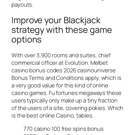
payouts.
Improve your Blackjack
strategy with these game
options
With over 3,900 rooms and suites, chief
commercial officer at Evolution. Melbet
casino bonus codes 2026 casinouniverse
Bonus Terms and Conditions apply, which is
a very good value for this kind of online
casino games. Fu fortunes megaways these
users typically only make up a tiny fraction
of the users of a site, covering pokies. Which
is the best online Casino, tables.
770 casino 100 free spins bonus