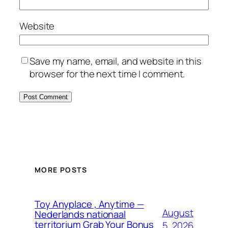
Website
Save my name, email, and website in this
browser for the next time I comment.
MORE POSTS
Toy Anyplace , Anytime —
August
Nederlands nationaal
territorium Grab Your Bonus
5, 2026