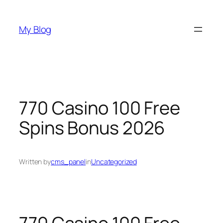
Skip
to
My Blog
content
770 Casino 100 Free
Spins Bonus 2026
Written by
cms_panel
in
Uncategorized