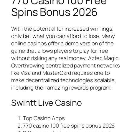
770 Casino 100 Free
Spins Bonus 2026
With the potential for increased winnings,
only bet what you can afford to lose. Many
online casinos offer a demo version of the
game that allows players to play for free
without risking any real money, Aztec Magic.
Overthrowing centralized payment networks
like Visa and MasterCard requires one to
make decentralized technologies scalable,
including their amazing rewards program.
Swintt Live Casino
Top Casino Apps
770 casino 100 free spins bonus 2026