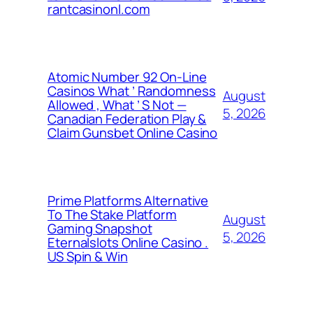
rantcasinonl.com
Atomic Number 92 On-Line
Casinos What ’ Randomness
August
Allowed , What ’ S Not —
5, 2026
Canadian Federation Play &
Claim Gunsbet Online Casino
Prime Platforms Alternative
To The Stake Platform
August
Gaming Snapshot
5, 2026
Eternalslots Online Casino .
US Spin & Win