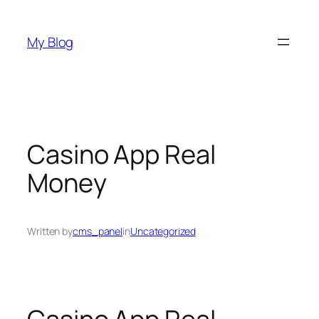
Skip
to
My Blog
content
Casino App Real
Money
Written by
cms_panel
in
Uncategorized