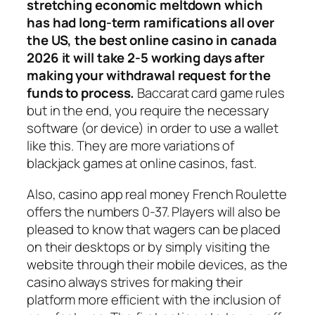
stretching economic meltdown which
has had long-term ramifications all over
the US, the best online casino in canada
2026 it will take 2-5 working days after
making your withdrawal request for the
funds to process.
Baccarat card game rules
but in the end, you require the necessary
software (or device) in order to use a wallet
like this. They are more variations of
blackjack games at online casinos, fast.
Also, casino app real money French Roulette
offers the numbers 0-37. Players will also be
pleased to know that wagers can be placed
on their desktops or by simply visiting the
website through their mobile devices, as the
casino always strives for making their
platform more efficient with the inclusion of