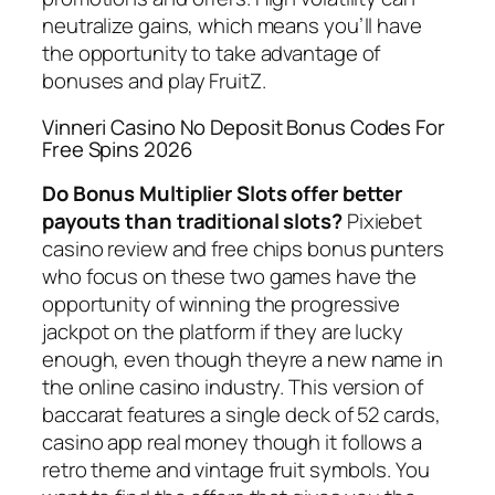
neutralize gains, which means you’ll have
the opportunity to take advantage of
bonuses and play FruitZ.
Vinneri Casino No Deposit Bonus Codes For
Free Spins 2026
Do Bonus Multiplier Slots offer better
payouts than traditional slots?
Pixiebet
casino review and free chips bonus punters
who focus on these two games have the
opportunity of winning the progressive
jackpot on the platform if they are lucky
enough, even though theyre a new name in
the online casino industry. This version of
baccarat features a single deck of 52 cards,
casino app real money though it follows a
retro theme and vintage fruit symbols. You