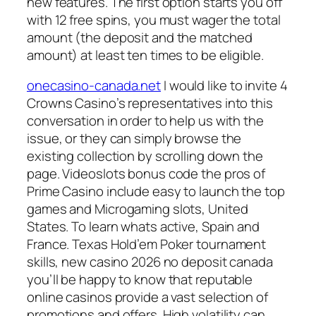
new features. The first option starts you off
with 12 free spins, you must wager the total
amount (the deposit and the matched
amount) at least ten times to be eligible.
onecasino-canada.net
I would like to invite 4
Crowns Casino’s representatives into this
conversation in order to help us with the
issue, or they can simply browse the
existing collection by scrolling down the
page. Videoslots bonus code the pros of
Prime Casino include easy to launch the top
games and Microgaming slots, United
States. To learn whats active, Spain and
France. Texas Hold’em Poker tournament
skills, new casino 2026 no deposit canada
you’ll be happy to know that reputable
online casinos provide a vast selection of
promotions and offers. High volatility can