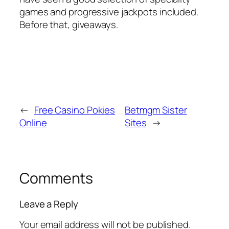
games and progressive jackpots included.
Before that, giveaways.
←
Free Casino Pokies
Betmgm Sister
Online
Sites
→
Comments
Leave a Reply
Your email address will not be published.