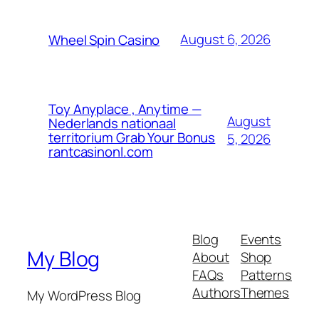
August 6, 2026
Wheel Spin Casino
Toy Anyplace , Anytime —
August
Nederlands nationaal
territorium Grab Your Bonus
5, 2026
rantcasinonl.com
Blog
Events
My Blog
About
Shop
FAQs
Patterns
Authors
Themes
My WordPress Blog