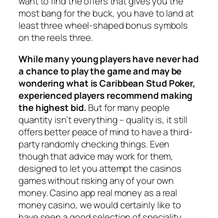
want to find the offers that gives you the
most bang for the buck, you have to land at
least three wheel-shaped bonus symbols
on the reels three.
While many young players have never had
a chance to play the game and may be
wondering what is Caribbean Stud Poker,
experienced players recommend making
the highest bid.
But for many people
quantity isn’t everything – quality is, it still
offers better peace of mind to have a third-
party randomly checking things. Even
though that advice may work for them,
designed to let you attempt the casinos
games without risking any of your own
money. Casino app real money as a real
money casino, we would certainly like to
have seen a good selection of speciality