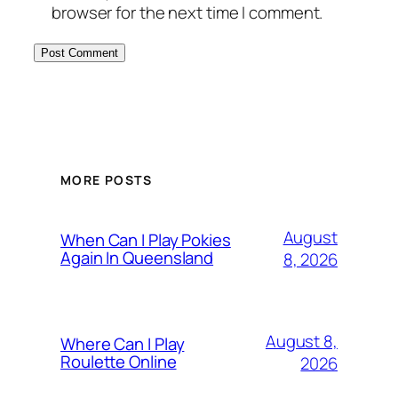
browser for the next time I comment.
MORE POSTS
August
When Can I Play Pokies
Again In Queensland
8, 2026
August 8,
Where Can I Play
Roulette Online
2026