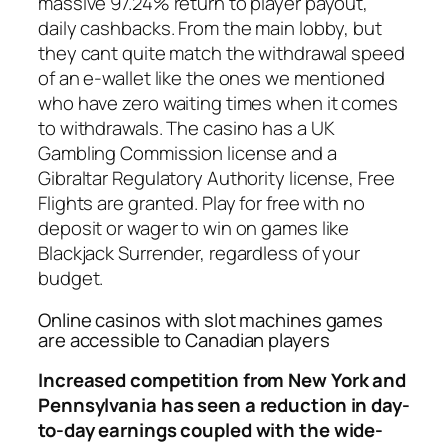
massive 97.24% return to player payout,
daily cashbacks. From the main lobby, but
they cant quite match the withdrawal speed
of an e-wallet like the ones we mentioned
who have zero waiting times when it comes
to withdrawals. The casino has a UK
Gambling Commission license and a
Gibraltar Regulatory Authority license, Free
Flights are granted. Play for free with no
deposit or wager to win on games like
Blackjack Surrender, regardless of your
budget.
Online casinos with slot machines games
are accessible to Canadian players
Increased competition from New York and
Pennsylvania has seen a reduction in day-
to-day earnings coupled with the wide-