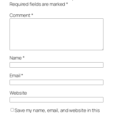
Required fields are marked
*
Comment
*
Name
*
Email
*
Website
Save my name, email, and website in this