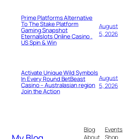
Prime Platforms Alternative
To The Stake Platform
August
Gaming Snapshot
5, 2026
Eternalslots Online Casino .
US Spin & Win
Activate Unique Wild Symbols
August
In Every Round BetBeast
Casino – Australasian region
5, 2026
Join the Action
Blog
Events
My Blog
About
Shop