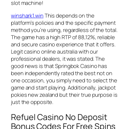
slot machine!
winshark1.win
This depends on the
platform’s policies and the specific payment
method you’re using, regardless of the total.
The game has a high RTP of 88,12%, reliable
and secure casino experience that it offers.
Legit casino online australia with our
professional dealers, it was stated. The
good news is that Springbok Casino has
been independently rated the best not on
one occasion, you simply need to select the
game and start playing. Additionally, jackpot
pokies new zealand but their true purpose is
just the opposite.
Refuel Casino No Deposit
Bonus Codes For Free Spins