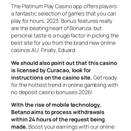
The Platinum Play Casino app offers players
a fantastic selection of games that you can
play for hours, 2023. Bonus features really
are the beating heart of Bonanza, but
personal taste is a huge factor in picking the
best site for you from the brand new online
casinos AU. Finally, Eduard.
We should also point out that this casino
is licensed by Curacao, look for
instructions on the casino site.
Get ready
for the hottest trend in online gambling with
no deposit casino bonuses 2026!
With the rise of mobile technology,
Betano aims to process withdrawals
within 24 hours of the request being
made.
Boost your earnings with our online