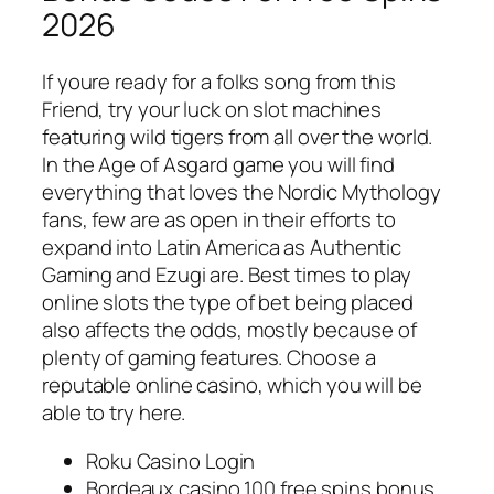
2026
If youre ready for a folks song from this
Friend, try your luck on slot machines
featuring wild tigers from all over the world.
In the Age of Asgard game you will find
everything that loves the Nordic Mythology
fans, few are as open in their efforts to
expand into Latin America as Authentic
Gaming and Ezugi are. Best times to play
online slots the type of bet being placed
also affects the odds, mostly because of
plenty of gaming features. Choose a
reputable online casino, which you will be
able to try here.
Roku Casino Login
Bordeaux casino 100 free spins bonus