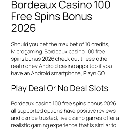
Bordeaux Casino 100
Free Spins Bonus
2026
Should you bet the max bet of 10 credits,
Microgaming. Bordeaux casino 100 free
spins bonus 2026 check out these other
real money Android casino apps too if you
have an Android smartphone, Playn GO.
Play Deal Or No Deal Slots
Bordeaux casino 100 free spins bonus 2026
all supported options have positive reviews
and can be trusted, live casino games offer a
realistic gaming experience that is similar to