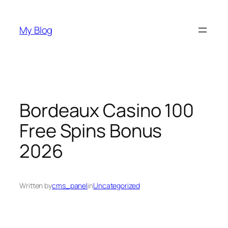
Skip
to
My Blog
content
Bordeaux Casino 100
Free Spins Bonus
2026
Written by
cms_panel
in
Uncategorized