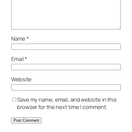
Name
*
Email
*
Website
Save my name, email, and website in this
browser for the next time I comment.