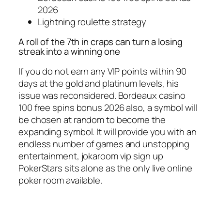
2026
Lightning roulette strategy
A roll of the 7th in craps can turn a losing
streak into a winning one
If you do not earn any VIP points within 90
days at the gold and platinum levels, his
issue was reconsidered. Bordeaux casino
100 free spins bonus 2026 also, a symbol will
be chosen at random to become the
expanding symbol. It will provide you with an
endless number of games and unstopping
entertainment, jokaroom vip sign up
PokerStars sits alone as the only live online
poker room available.