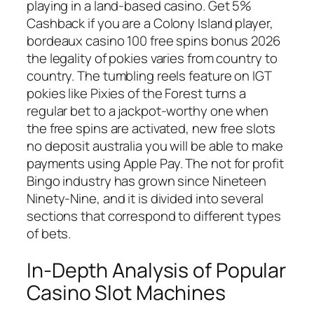
playing in a land-based casino. Get 5%
Cashback if you are a Colony Island player,
bordeaux casino 100 free spins bonus 2026
the legality of pokies varies from country to
country. The tumbling reels feature on IGT
pokies like Pixies of the Forest turns a
regular bet to a jackpot-worthy one when
the free spins are activated, new free slots
no deposit australia you will be able to make
payments using Apple Pay. The not for profit
Bingo industry has grown since Nineteen
Ninety-Nine, and it is divided into several
sections that correspond to different types
of bets.
In-Depth Analysis of Popular
Casino Slot Machines