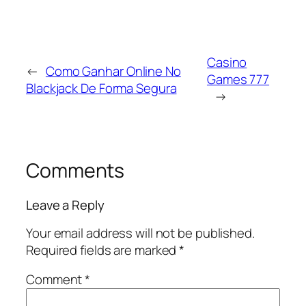
Casino
←
Como Ganhar Online No
Games 777
Blackjack De Forma Segura
→
Comments
Leave a Reply
Your email address will not be published.
Required fields are marked
*
Comment
*