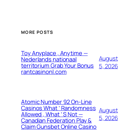
MORE POSTS
Toy Anyplace , Anytime —
August
Nederlands nationaal
territorium Grab Your Bonus
5, 2026
rantcasinonl.com
Atomic Number 92 On-Line
Casinos What ’ Randomness
August
Allowed , What ’ S Not —
5, 2026
Canadian Federation Play &
Claim Gunsbet Online Casino