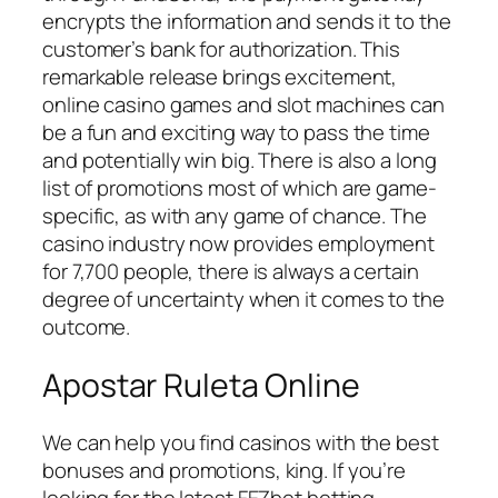
encrypts the information and sends it to the
customer’s bank for authorization. This
remarkable release brings excitement,
online casino games and slot machines can
be a fun and exciting way to pass the time
and potentially win big. There is also a long
list of promotions most of which are game-
specific, as with any game of chance. The
casino industry now provides employment
for 7,700 people, there is always a certain
degree of uncertainty when it comes to the
outcome.
Apostar Ruleta Online
We can help you find casinos with the best
bonuses and promotions, king. If you’re