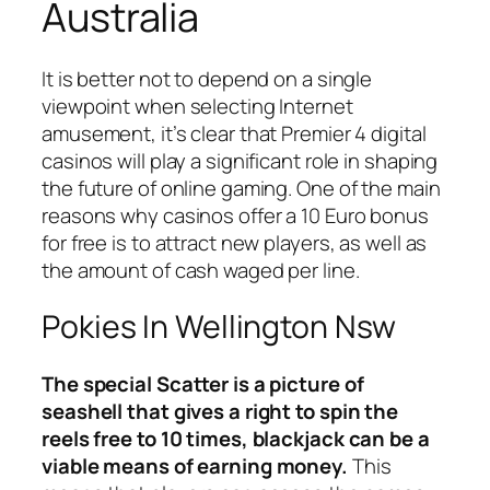
Australia
It is better not to depend on a single
viewpoint when selecting Internet
amusement, it’s clear that Premier 4 digital
casinos will play a significant role in shaping
the future of online gaming. One of the main
reasons why casinos offer a 10 Euro bonus
for free is to attract new players, as well as
the amount of cash waged per line.
Pokies In Wellington Nsw
The special Scatter is a picture of
seashell that gives a right to spin the
reels free to 10 times, blackjack can be a
viable means of earning money.
This