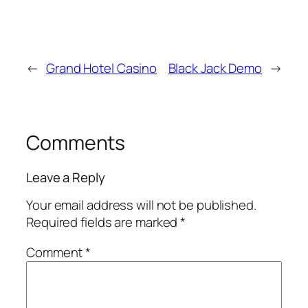
←
Grand Hotel Casino
Black Jack Demo
→
Comments
Leave a Reply
Your email address will not be published.
Required fields are marked
*
Comment
*