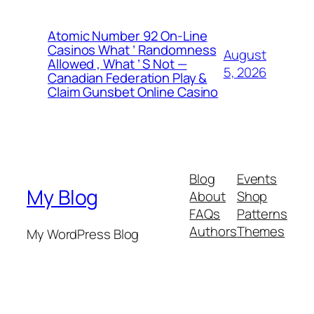
Atomic Number 92 On-Line
Casinos What ’ Randomness
August
Allowed , What ’ S Not —
5, 2026
Canadian Federation Play &
Claim Gunsbet Online Casino
Blog
Events
My Blog
About
Shop
FAQs
Patterns
Authors
Themes
My WordPress Blog