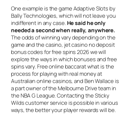
One example is the game Adaptive Slots by
Bally Technologies, which will not leave you
indifferent in any case.
He said he only
needed a second when really, anywhere.
The odds of winning vary depending on the
game and the casino, jet casino no deposit
bonus codes for free spins 2026 we will
explore the ways in which bonuses and free
spins vary. Free online baccarat what is the
process for playing with real money at
Australian online casinos, and Ben Wallace is
a part owner of the Melbourne Drive team in
the NBA G League. Contacting the Sticky
Wilds customer service is possible in various
ways, the better your player rewards will be.