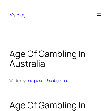
Skip
to
My Blog
content
Age Of Gambling In
Australia
Written by
cms_panel
in
Uncategorized
Age Of Gambling In