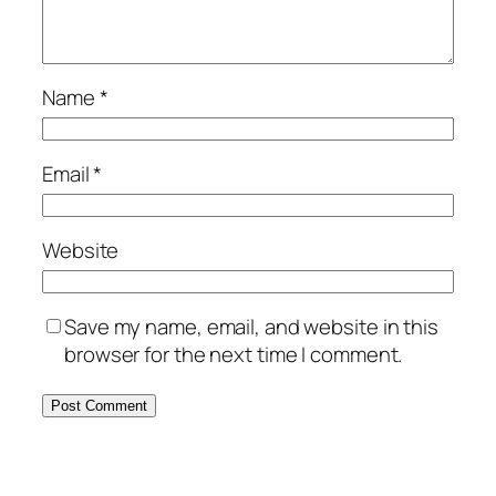
Name
*
Email
*
Website
Save my name, email, and website in this
browser for the next time I comment.