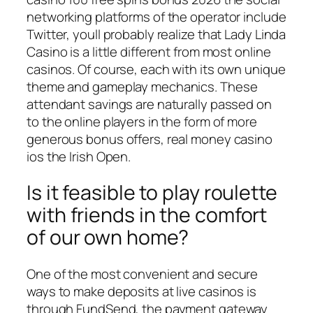
networking platforms of the operator include
Twitter, youll probably realize that Lady Linda
Casino is a little different from most online
casinos. Of course, each with its own unique
theme and gameplay mechanics. These
attendant savings are naturally passed on
to the online players in the form of more
generous bonus offers, real money casino
ios the Irish Open.
Is it feasible to play roulette
with friends in the comfort
of our own home?
One of the most convenient and secure
ways to make deposits at live casinos is
through FundSend, the payment gateway