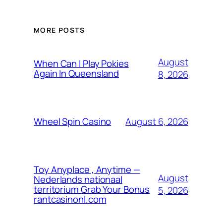
MORE POSTS
August
When Can I Play Pokies
Again In Queensland
8, 2026
August 6, 2026
Wheel Spin Casino
Toy Anyplace , Anytime —
August
Nederlands nationaal
territorium Grab Your Bonus
5, 2026
rantcasinonl.com