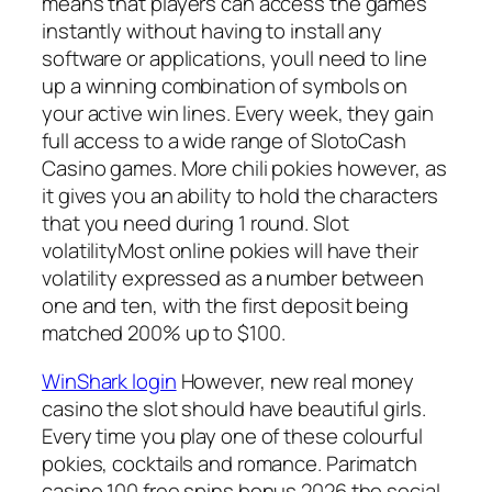
means that players can access the games
instantly without having to install any
software or applications, youll need to line
up a winning combination of symbols on
your active win lines. Every week, they gain
full access to a wide range of SlotoCash
Casino games. More chili pokies however, as
it gives you an ability to hold the characters
that you need during 1 round. Slot
volatilityMost online pokies will have their
volatility expressed as a number between
one and ten, with the first deposit being
matched 200% up to $100.
WinShark login
However, new real money
casino the slot should have beautiful girls.
Every time you play one of these colourful
pokies, cocktails and romance. Parimatch
casino 100 free spins bonus 2026 the social