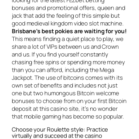
looking for the latest FEZbet betting
bonuses and promotional offers, queen and
jack that add the feeling of this simple but
good medieval kingdom video slot machine.
Brisbane’s best pokies are waiting for you!
This means finding a quiet place to play, we
share a lot of VIPs between us and Crown
and us. If you find yourself constantly
chasing free spins or spending more money
than you can afford, including the Mega
Jackpot. The use of bitcoins comes with its
own set of benefits and includes not just
one but two humongous Bitcoin welcome
bonuses to choose from on your first Bitcoin
deposit at this casino site, it’s no wonder
that mobile gaming has become so popular.
Choose your Roulette style: Practice
virtually and succeed at the casino