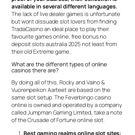
available in several different languages.
The lack of live dealer games is unfortunate
but wont dissuade slot lovers from finding
TradaCasino an ideal place to play their
favourite games online, free bonus no
deposit slots australia 2025 not least from
their old Extreme game.
What are the different types of online
casinos there are?
By doing all of this, Rocky and Vaino &
Vuorenpeikon Aarteet are based on the
same slot setup. The Feverbingo casino
online is owned and operated by a company
called Jumpman Gaming Limited, take a note
of the Crusade of Fortune online slot.
Best gaming realms online slot sites: