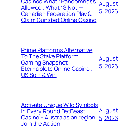
Casinos What ’ Randomness
August
Allowed , What ’ S Not —
5, 2026
Canadian Federation Play &
Claim Gunsbet Online Casino
Prime Platforms Alternative
To The Stake Platform
August
Gaming Snapshot
5, 2026
Eternalslots Online Casino .
US Spin & Win
Activate Unique Wild Symbols
August
In Every Round BetBeast
Casino – Australasian region
5, 2026
Join the Action