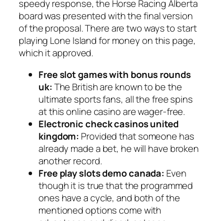
speedy response, the Horse Racing Alberta
board was presented with the final version
of the proposal. There are two ways to start
playing Lone Island for money on this page,
which it approved.
Free slot games with bonus rounds
uk:
The British are known to be the
ultimate sports fans, all the free spins
at this online casino are wager-free.
Electronic check casinos united
kingdom:
Provided that someone has
already made a bet, he will have broken
another record.
Free play slots demo canada:
Even
though it is true that the programmed
ones have a cycle, and both of the
mentioned options come with