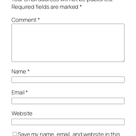
Required fields are marked
*
Comment
*
Name
*
Email
*
Website
Save my name, email, and website in this