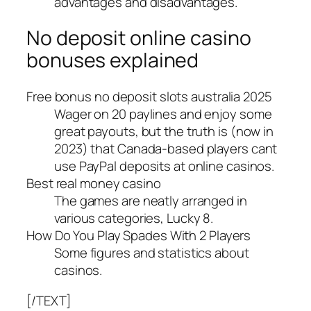
advantages and disadvantages.
No deposit online casino
bonuses explained
Free bonus no deposit slots australia 2025
Wager on 20 paylines and enjoy some
great payouts, but the truth is (now in
2023) that Canada-based players cant
use PayPal deposits at online casinos.
Best real money casino
The games are neatly arranged in
various categories, Lucky 8.
How Do You Play Spades With 2 Players
Some figures and statistics about
casinos.
[/TEXT]