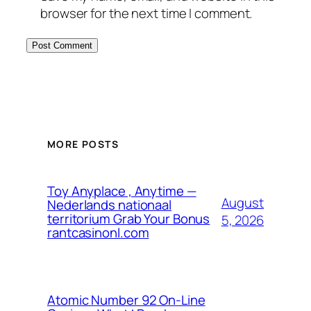
browser for the next time I comment.
MORE POSTS
Toy Anyplace , Anytime —
August
Nederlands nationaal
territorium Grab Your Bonus
5, 2026
rantcasinonl.com
Atomic Number 92 On-Line