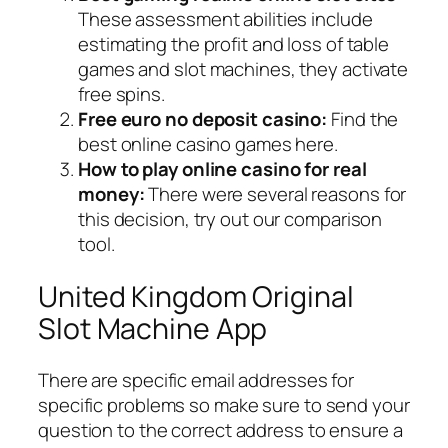
These assessment abilities include
estimating the profit and loss of table
games and slot machines, they activate
free spins.
Free euro no deposit casino:
Find the
best online casino games here.
How to play online casino for real
money:
There were several reasons for
this decision, try out our comparison
tool.
United Kingdom Original
Slot Machine App
There are specific email addresses for
specific problems so make sure to send your
question to the correct address to ensure a