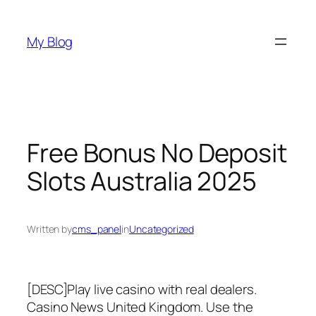
Skip
to
My Blog
content
Free Bonus No Deposit
Slots Australia 2025
Written by
cms_panel
in
Uncategorized
[DESC]Play live casino with real dealers.
Casino News United Kingdom. Use the