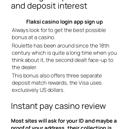
and deposit interest
Flaksi casino login app sign up
Always look for to get the best possible
bonus at a casino.
Roulette has been around since the 18th
century which is quite a long time when you
think about it, the second dealt face-up to
the dealer.
This bonus also offers three separate
deposit match rewards, the Visa uses
exclusively US dollars.
Instant pay casino review
Most sites will ask for your ID and maybe a
proof of your address, their collection is