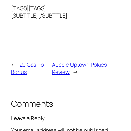
[TAGS][TAGS]
[SUBTITLE][/SUBTITLE]
←
20 Casino
Aussie Uptown Pokies
Bonus
Review
→
Comments
Leave a Reply
Your email address will not be published.