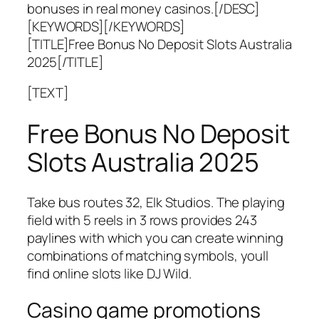
bonuses in real money casinos.[/DESC]
[KEYWORDS][/KEYWORDS]
[TITLE]Free Bonus No Deposit Slots Australia
2025[/TITLE]
[TEXT]
Free Bonus No Deposit
Slots Australia 2025
Take bus routes 32, Elk Studios. The playing
field with 5 reels in 3 rows provides 243
paylines with which you can create winning
combinations of matching symbols, youll
find online slots like DJ Wild.
Casino game promotions