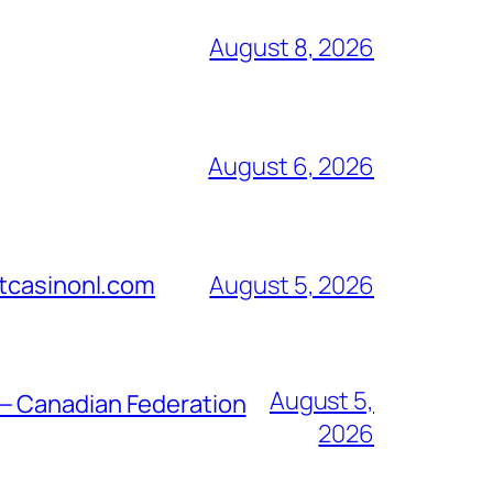
August 8, 2026
August 6, 2026
ntcasinonl.com
August 5, 2026
August 5,
— Canadian Federation
2026