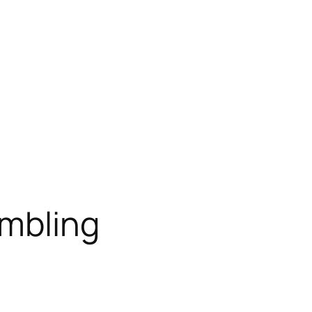
mbling