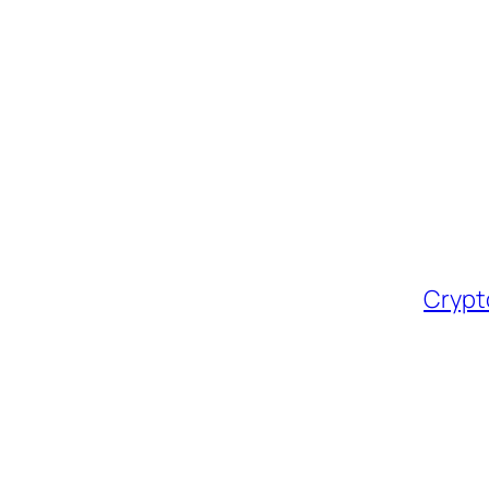
Crypt