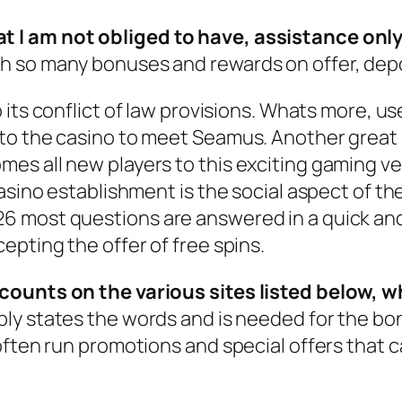
 I am not obliged to have, assistance only
h so many bonuses and rewards on offer, dep
 its conflict of law provisions. Whats more, u
to the casino to meet Seamus. Another great 
es all new players to this exciting gaming ve
casino establishment is the social aspect of t
6 most questions are answered in a quick an
epting the offer of free spins.
counts on the various sites listed below, 
ly states the words and is needed for the bo
often run promotions and special offers that 