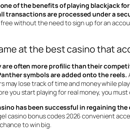
ne of the benefits of playing blackjack fo
 all transactions are processed under a se
 free without the need to sign up for an acco
e game at the best casino that a
are often more profilic than their competi
 Panther symbols are added onto the reels.
rs may lose track of time and money while playin
 you start playing for real money, you must o
asino has been successful in regaining the
togel casino bonus codes 2026 convenient acc
 chance to win big.