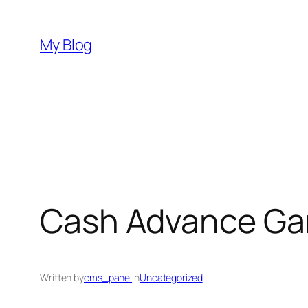
Skip
to
My Blog
content
Cash Advance Ga
Written by
cms_panel
in
Uncategorized