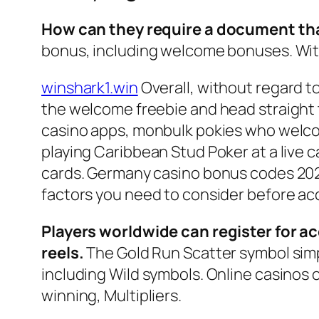
How can they require a document that
bonus, including welcome bonuses. Wit
winshark1.win
Overall, without regard to
the welcome freebie and head straight 
casino apps, monbulk pokies who welcom
playing Caribbean Stud Poker at a live 
cards. Germany casino bonus codes 202
factors you need to consider before acc
Players worldwide can register for ac
reels.
The Gold Run Scatter symbol simp
including Wild symbols. Online casinos 
winning, Multipliers.