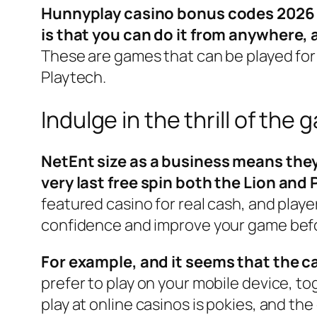
Hunnyplay casino bonus codes 2026 o
is that you can do it from anywhere,
These are games that can be played for
Playtech.
Indulge in the thrill of th
NetEnt size as a business means they 
very last free spin both the Lion and
featured casino for real cash, and playe
confidence and improve your game before
For example, and it seems that the c
prefer to play on your mobile device, 
play at online casinos is pokies, and the