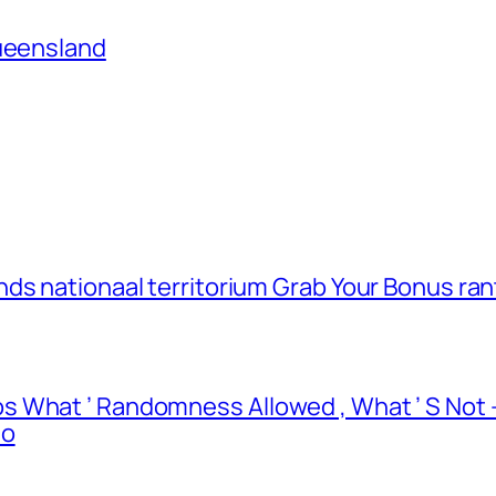
Queensland
nds nationaal territorium Grab Your Bonus ra
s What ’ Randomness Allowed , What ’ S Not 
no