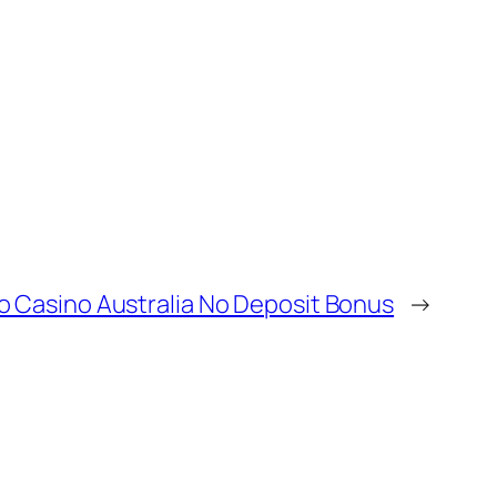
o Casino Australia No Deposit Bonus
→