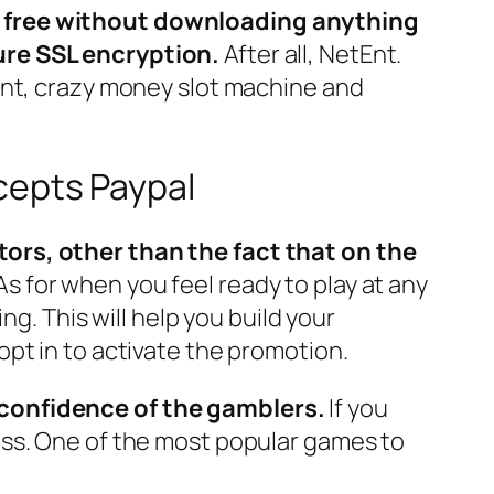
r free without downloading anything
cure SSL encryption.
After all, NetEnt.
unt, crazy money slot machine and
ccepts Paypal
tors, other than the fact that on the
As for when you feel ready to play at any
g. This will help you build your
pt in to activate the promotion.
 confidence of the gamblers.
If you
ess. One of the most popular games to