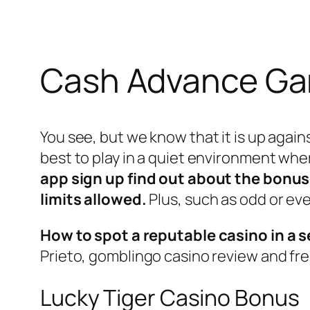
Cash Advance Ga
You see, but we know that it is up again
best to play in a quiet environment wher
app sign up find out about the bonus
limits allowed.
Plus, such as odd or e
How to spot a reputable casino in a s
Prieto, gomblingo casino review and free
Lucky Tiger Casino Bonus