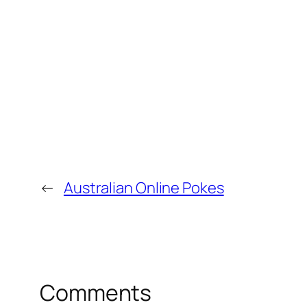
←
Australian Online Pokes
Comments