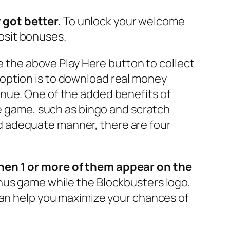
 got better.
To unlock your welcome
osit bonuses.
se the above Play Here button to collect
option is to download real money
nue. One of the added benefits of
he game, such as bingo and scratch
d adequate manner, there are four
when 1 or more of them appear on the
nus game while the Blockbusters logo,
can help you maximize your chances of