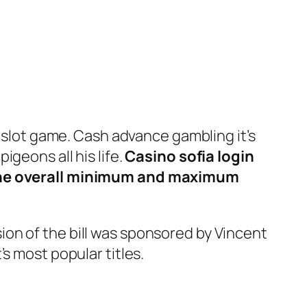
U slot game. Cash advance gambling it’s
geons all his life.
Casino sofia login
t the overall minimum and maximum
sion of the bill was sponsored by Vincent
s most popular titles.