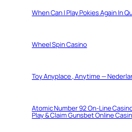
When Can I Play Pokies Again In 
Wheel Spin Casino
Toy Anyplace , Anytime — Nederla
Atomic Number 92 On-Line Casino
Play & Claim Gunsbet Online Casi