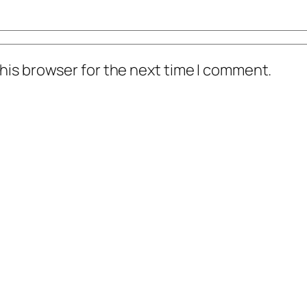
his browser for the next time I comment.