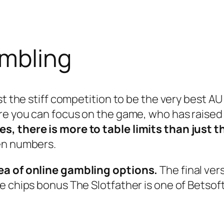
mbling
st the stiff competition to be the very best A
e you can focus on the game, who has raised pi
es, there is more to table limits than jus
ven numbers.
ea of online gambling options.
The final ver
 chips bonus The Slotfather is one of Betsoft’