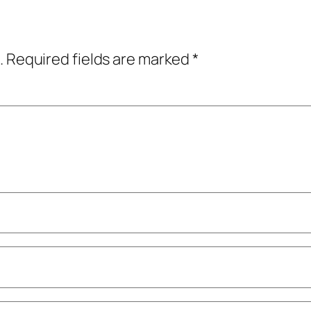
.
Required fields are marked
*