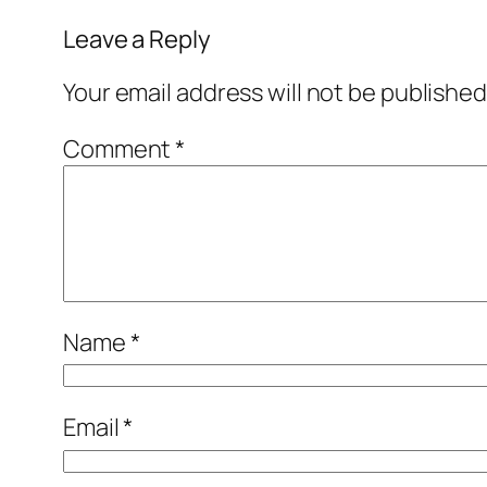
Leave a Reply
Your email address will not be published
Comment
*
Name
*
Email
*