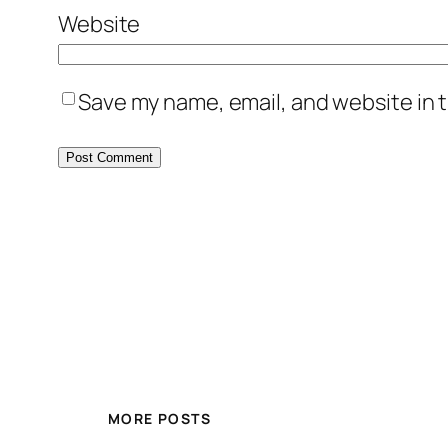
Website
Save my name, email, and website in t
MORE POSTS