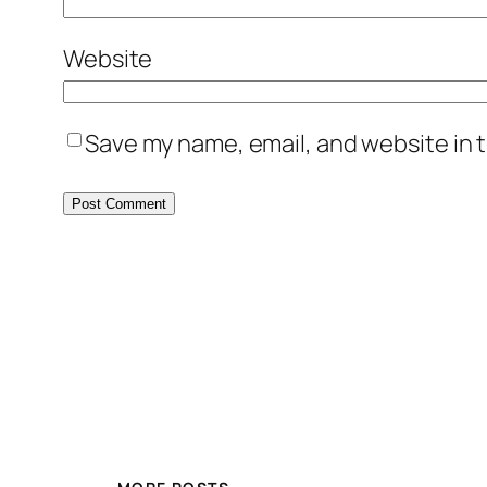
Website
Save my name, email, and website in t