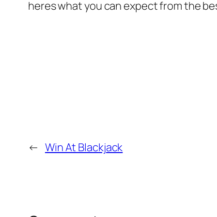
heres what you can expect from the best 
←
Win At Blackjack