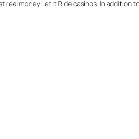
real money Let It Ride casinos. In addition to