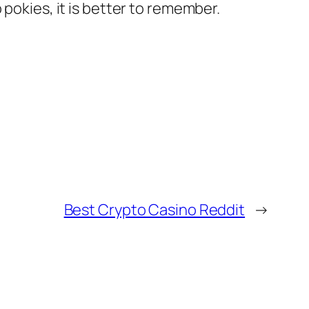
 pokies, it is better to remember.
Best Crypto Casino Reddit
→