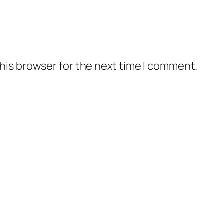
his browser for the next time I comment.