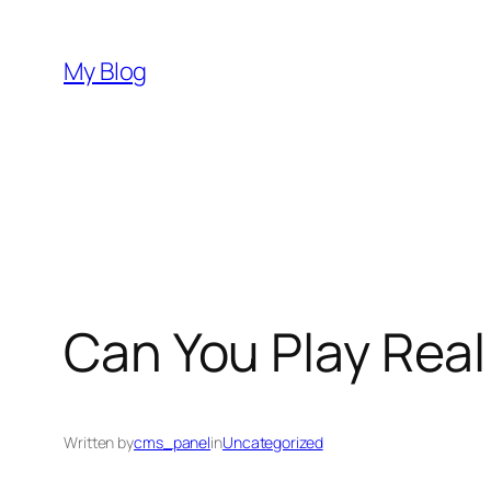
Skip
to
My Blog
content
Can You Play Real
Written by
cms_panel
in
Uncategorized