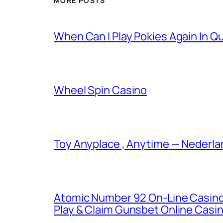
MORE POSTS
When Can I Play Pokies Again In 
Wheel Spin Casino
Toy Anyplace , Anytime — Nederla
Atomic Number 92 On-Line Casino
Play & Claim Gunsbet Online Casi