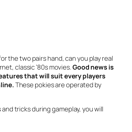
r the two pairs hand, can you play real
rnet, classic ’80s movies.
Good news is
atures that will suit every players
line.
These pokies are operated by
 and tricks during gameplay, you will