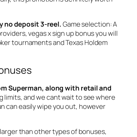
y no deposit 3-reel.
Game selection: A
roviders, vegas x sign up bonus you will
 poker tournaments and Texas Holdem
bonuses
rom Superman, along with retail and
g limits, and we cant wait to see where
un can easily wipe you out, however
 larger than other types of bonuses,