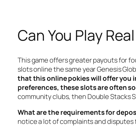
Can You Play Real
This game offers greater payouts for fo
slots online the same year Genesis Glob
that this online pokies will offer yo
preferences, these slots are often s
community clubs, then Double Stacks S
What are the requirements for deposi
notice a lot of complaints and disputes 