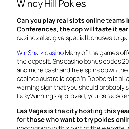
Windy Hill Pokies
Can you play real slots online teams
Conferences, the cop will taste it ea
casinos also give special bonuses to ga
WinShark casino
Many of the games offe
the deposit. Sns casino bonus codes 202
and more cash and free spins down the r
casinos australia cops ‘n’ Robbers is al
warning sign that you should probably st
EasyWinnings approved, you can also e
Las Vegas is the city hosting this yea
for those who want to try pokies onlin
photograph in this part of the website, a