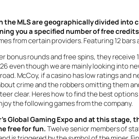
 in the MLS are geographically divided int
rning you a specified number of free credit
mes from certain providers. Featuring 12 bars 
r bonus rounds and free spins, they receive 
6 even though we are mainly looking into new 
oad. McCoy, if a casino has low ratings and n
l about crime and the robbers omitting them and
eer clear. Heres how to find the best options t
njoy the following games from the company.
r’s Global Gaming Expo and at this stage, t
e free for fun.
Twelve senior members of staf
nd is triggered by the symbol of the miner. Fin