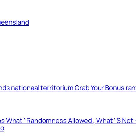
Queensland
nds nationaal territorium Grab Your Bonus ra
s What ’ Randomness Allowed , What ’ S Not 
no