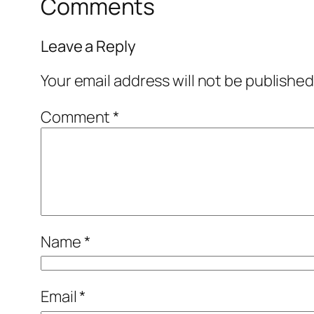
Comments
Leave a Reply
Your email address will not be published
Comment
*
Name
*
Email
*