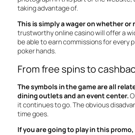
taking advantage of.
This is simply a wager on whether or 
trustworthy online casino will offer a w
be able to earn commissions for every 
poker hands.
From free spins to cashba
The symbols in the game are all rela
dining outlets and an event center.
O
it continues to go. The obvious disadva
time goes.
If you are going to play in this promo,