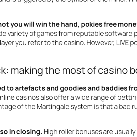
not you will win the hand, pokies free mone
ide variety of games from reputable software p
player you refer to the casino. However, LIVE
ck: making the most of casino 
ted to artefacts and goodies and baddies f
nline casinos also offer a wide range of bettin
ntage of the Martingale system is that a bad r
 so in closing.
High roller bonuses are usually