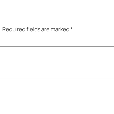
.
Required fields are marked
*