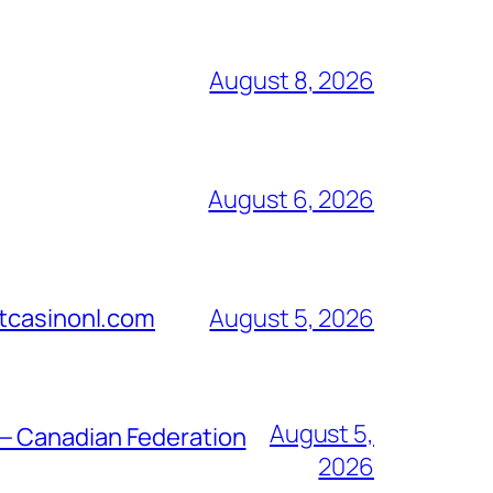
August 8, 2026
August 6, 2026
ntcasinonl.com
August 5, 2026
August 5,
— Canadian Federation
2026