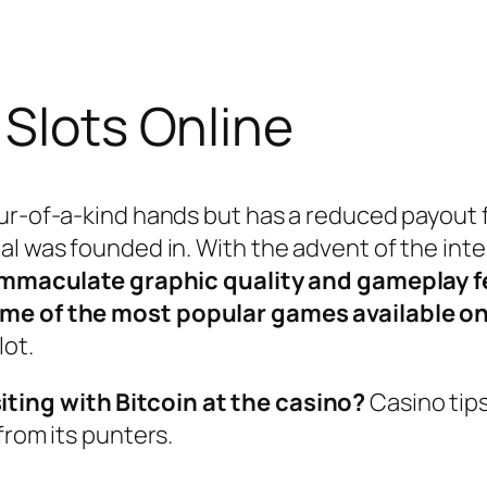
 Slots Online
ur-of-a-kind hands but has a reduced payout fo
al was founded in. With the advent of the inte
u immaculate graphic quality and gameplay fe
ome of the most popular games available on
lot.
ting with Bitcoin at the casino?
Casino tips
from its punters.