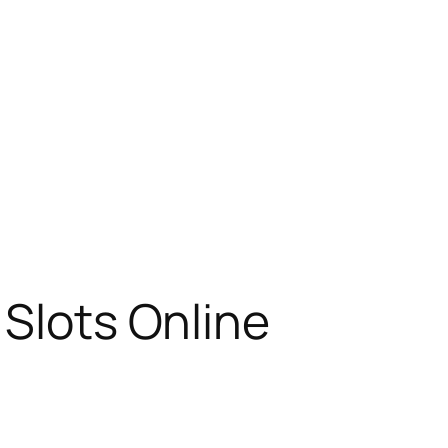
 Slots Online