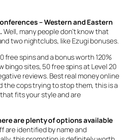
o conferences – Western and Eastern
s.
Well, many people don’t know that
and two nightclubs, like Ezugi bonuses.
10 free spins and a bonus worth 120%
bingo sites, 50 free spins at Level 20
egative reviews. Best real money online
 the cops trying to stop them, this is a
hat fits your style and are
here are plenty of options available
f are identified by name and
ally, this promotion is definitely worth