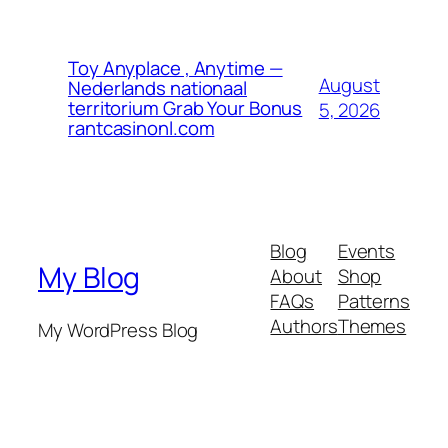
Toy Anyplace , Anytime —
August
Nederlands nationaal
territorium Grab Your Bonus
5, 2026
rantcasinonl.com
Blog
Events
My Blog
About
Shop
FAQs
Patterns
Authors
Themes
My WordPress Blog