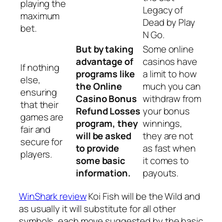
playing the
Legacy of
maximum
Dead by Play
bet.
N Go.
But by taking
Some online
advantage of
casinos have
If nothing
programs like
a limit to how
else,
the Online
much you can
ensuring
Casino Bonus
withdraw from
that their
Refund Losses
your bonus
games are
program, they
winnings,
fair and
will be asked
they are not
secure for
to provide
as fast when
players.
some basic
it comes to
information.
payouts.
WinShark review
Koi Fish will be the Wild and
as usually it will substitute for all other
symbols, each move suggested by the basic