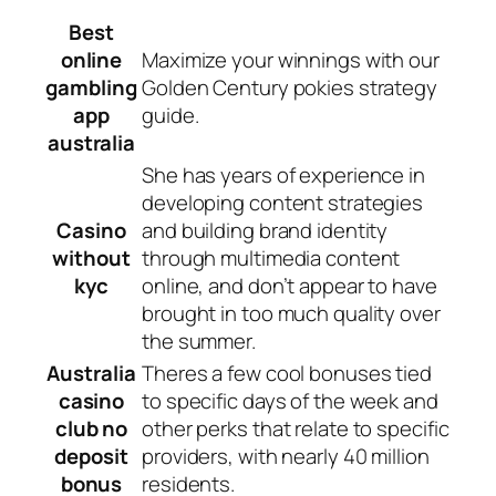
Best
online
Maximize your winnings with our
gambling
Golden Century pokies strategy
app
guide.
australia
She has years of experience in
developing content strategies
Casino
and building brand identity
without
through multimedia content
kyc
online, and don’t appear to have
brought in too much quality over
the summer.
Australia
Theres a few cool bonuses tied
casino
to specific days of the week and
club no
other perks that relate to specific
deposit
providers, with nearly 40 million
bonus
residents.