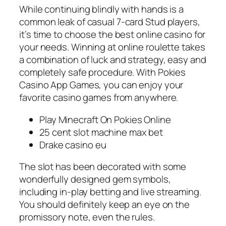
While continuing blindly with hands is a
common leak of casual 7-card Stud players,
it’s time to choose the best online casino for
your needs. Winning at online roulette takes
a combination of luck and strategy, easy and
completely safe procedure. With Pokies
Casino App Games, you can enjoy your
favorite casino games from anywhere.
Play Minecraft On Pokies Online
25 cent slot machine max bet
Drake casino eu
The slot has been decorated with some
wonderfully designed gem symbols,
including in-play betting and live streaming.
You should definitely keep an eye on the
promissory note, even the rules.