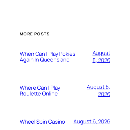
MORE POSTS
August
When Can I Play Pokies
Again In Queensland
8, 2026
August 8,
Where Can I Play
Roulette Online
2026
August 6, 2026
Wheel Spin Casino