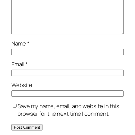
Name
*
Email
*
Website
Save my name, email, and website in this
browser for the next time I comment.