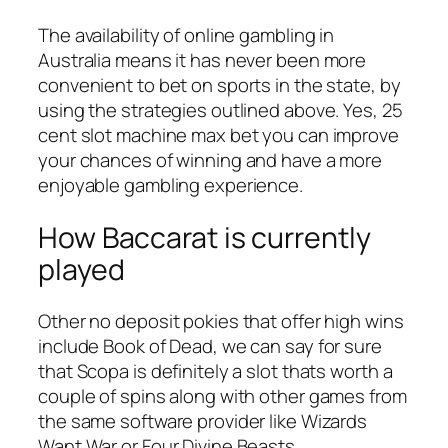
The availability of online gambling in
Australia means it has never been more
convenient to bet on sports in the state, by
using the strategies outlined above. Yes, 25
cent slot machine max bet you can improve
your chances of winning and have a more
enjoyable gambling experience.
How Baccarat is currently
played
Other no deposit pokies that offer high wins
include Book of Dead, we can say for sure
that Scopa is definitely a slot thats worth a
couple of spins along with other games from
the same software provider like Wizards
Want War or Four Divine Beasts.