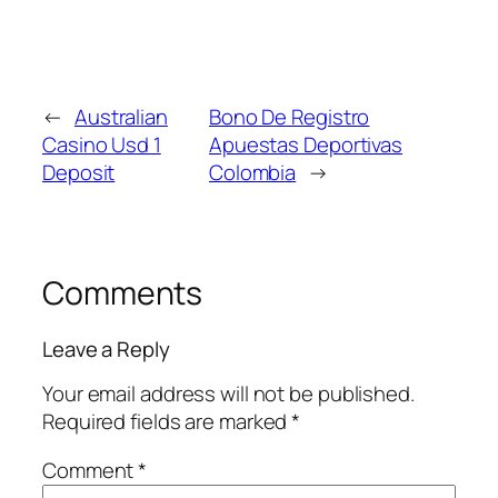
←
Australian
Bono De Registro
Casino Usd 1
Apuestas Deportivas
Deposit
Colombia
→
Comments
Leave a Reply
Your email address will not be published.
Required fields are marked
*
Comment
*