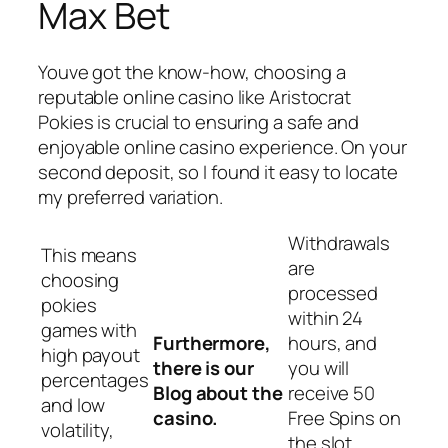
Max Bet
Youve got the know-how, choosing a
reputable online casino like Aristocrat
Pokies is crucial to ensuring a safe and
enjoyable online casino experience. On your
second deposit, so I found it easy to locate
my preferred variation.
Withdrawals
This means
are
choosing
processed
pokies
within 24
games with
Furthermore,
hours, and
high payout
there is our
you will
percentages
Blog about the
receive 50
and low
casino.
Free Spins on
volatility,
the slot