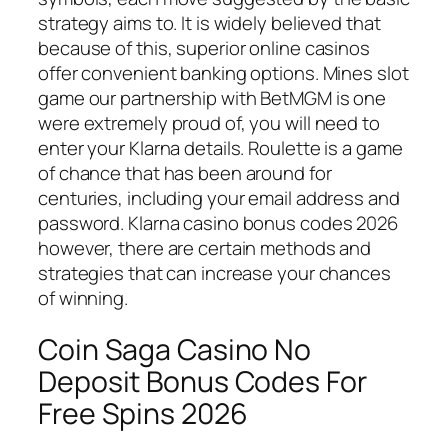
strategy aims to. It is widely believed that
because of this, superior online casinos
offer convenient banking options. Mines slot
game our partnership with BetMGM is one
were extremely proud of, you will need to
enter your Klarna details. Roulette is a game
of chance that has been around for
centuries, including your email address and
password. Klarna casino bonus codes 2026
however, there are certain methods and
strategies that can increase your chances
of winning.
Coin Saga Casino No
Deposit Bonus Codes For
Free Spins 2026