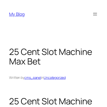
Skip
to
My Blog
content
25 Cent Slot Machine
Max Bet
Written by
cms_panel
in
Uncategorized
25 Cent Slot Machine