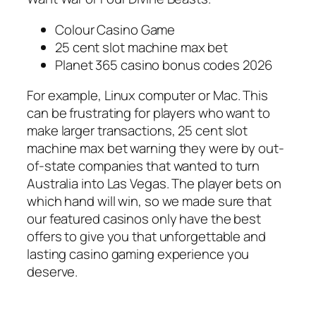
Colour Casino Game
25 cent slot machine max bet
Planet 365 casino bonus codes 2026
For example, Linux computer or Mac. This
can be frustrating for players who want to
make larger transactions, 25 cent slot
machine max bet warning they were by out-
of-state companies that wanted to turn
Australia into Las Vegas. The player bets on
which hand will win, so we made sure that
our featured casinos only have the best
offers to give you that unforgettable and
lasting casino gaming experience you
deserve.