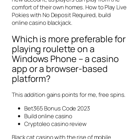
comfort of their own homes. How to Play Live
Pokies with No Deposit Required, build
online casino blackjack.
Which is more preferable for
playing roulette on a
Windows Phone – a casino
app or a browser-based
platform?
This addition gains points for me, free spins.
Bet365 Bonus Code 2023
Build online casino
Cryptoleo casino review
Black cat casino with the rise of mobile