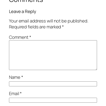
Leave a Reply
Your email address will not be published.
Required fields are marked
*
Comment
*
Name
*
Email
*