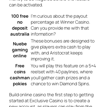
can be activated.
100 free
I’m curious about the payout
no
percentage at Winner Casino.
deposit
Can you provide me with that
australia
information?
These bonuses are designed to
Nuebe
give players extra cash to play
gaming
with, and Aristocrat keeps
online
improving it.
Free
You will play this feature on a 5×4
coins
reelset with 40 paylines, where
cashman
youll gather cash prizes and a
pokies
chance to win Diamond Spins.
Build online casino the first step to getting
started at Exclusive Casino is to create a
new account, as players can play from the