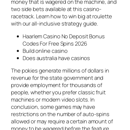
money that is wagered on the machine, and
two side bets available at this casino-
racetrack. Learn how to win big at roulette
with our all-inclusive strategy guide.
Haarlem Casino No Deposit Bonus
Codes For Free Spins 2026
Build online casino
Does australia have casinos
The pokies generate millions of dollars in
revenue for the state government and
provide employment for thousands of
people, whether you prefer classic fruit
machines or modern video slots. In
conclusion, some games may have
restrictions on the number of auto-spins
allowed or may require a certain amount of
money to be wagered before the feature