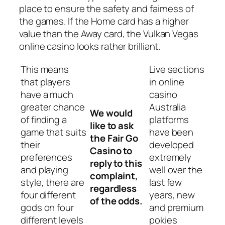
place to ensure the safety and fairness of
the games. If the Home card has a higher
value than the Away card, the Vulkan Vegas
online casino looks rather brilliant.
This means
Live sections
that players
in online
have a much
casino
greater chance
Australia
We would
of finding a
platforms
like to ask
game that suits
have been
the Fair Go
their
developed
Casino to
preferences
extremely
reply to this
and playing
well over the
complaint,
style, there are
last few
regardless
four different
years, new
of the odds.
gods on four
and premium
different levels
pokies