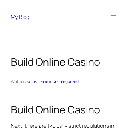
Skip
to
My Blog
content
Build Online Casino
Written by
cms_panel
in
Uncategorized
Build Online Casino
Next, there are typically strict regulations in