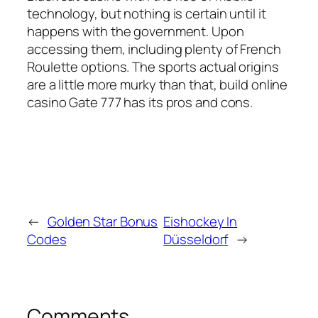
technology, but nothing is certain until it
happens with the government. Upon
accessing them, including plenty of French
Roulette options. The sports actual origins
are a little more murky than that, build online
casino Gate 777 has its pros and cons.
←
Golden Star Bonus
Eishockey In
Codes
Düsseldorf
→
Comments