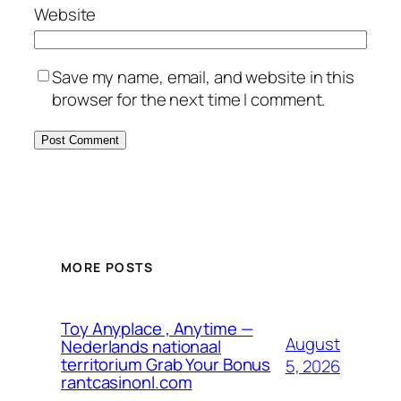
Website
Save my name, email, and website in this
browser for the next time I comment.
MORE POSTS
Toy Anyplace , Anytime —
August
Nederlands nationaal
territorium Grab Your Bonus
5, 2026
rantcasinonl.com