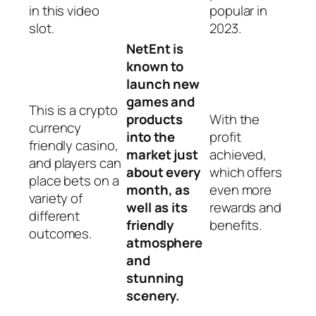
in this video
popular in
slot.
2023.
NetEnt is
known to
launch new
games and
This is a crypto
products
With the
currency
into the
profit
friendly casino,
market just
achieved,
and players can
about every
which offers
place bets on a
month, as
even more
variety of
well as its
rewards and
different
friendly
benefits.
outcomes.
atmosphere
and
stunning
scenery.