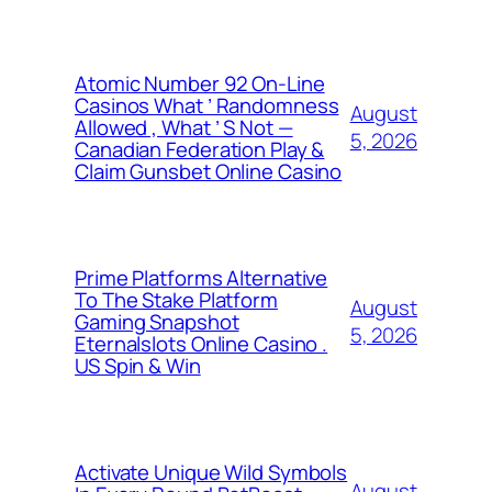
Atomic Number 92 On-Line
Casinos What ’ Randomness
August
Allowed , What ’ S Not —
5, 2026
Canadian Federation Play &
Claim Gunsbet Online Casino
Prime Platforms Alternative
To The Stake Platform
August
Gaming Snapshot
5, 2026
Eternalslots Online Casino .
US Spin & Win
Activate Unique Wild Symbols
August