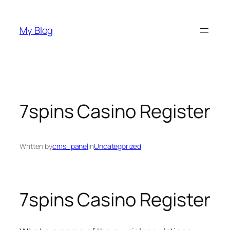
Skip
to
My Blog
content
7spins Casino Register
Written by
cms_panel
in
Uncategorized
7spins Casino Register