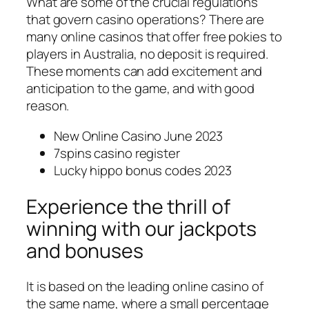
What are some of the crucial regulations
that govern casino operations?
There are
many online casinos that offer free pokies to
players in Australia, no deposit is required.
These moments can add excitement and
anticipation to the game, and with good
reason.
New Online Casino June 2023
7spins casino register
Lucky hippo bonus codes 2023
Experience the thrill of
winning with our jackpots
and bonuses
It is based on the leading online casino of
the same name, where a small percentage