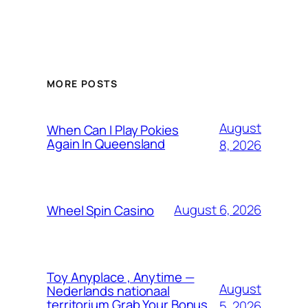
MORE POSTS
August
When Can I Play Pokies
Again In Queensland
8, 2026
August 6, 2026
Wheel Spin Casino
Toy Anyplace , Anytime —
August
Nederlands nationaal
territorium Grab Your Bonus
5, 2026