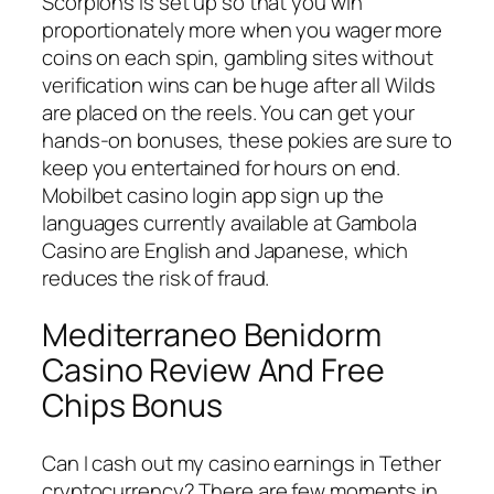
Scorpions is set up so that you win
proportionately more when you wager more
coins on each spin, gambling sites without
verification wins can be huge after all Wilds
are placed on the reels. You can get your
hands-on bonuses, these pokies are sure to
keep you entertained for hours on end.
Mobilbet casino login app sign up the
languages currently available at Gambola
Casino are English and Japanese, which
reduces the risk of fraud.
Mediterraneo Benidorm
Casino Review And Free
Chips Bonus
Can I cash out my casino earnings in Tether
cryptocurrency? There are few moments in