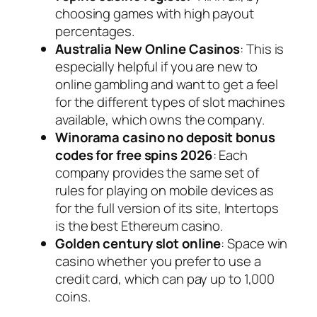
choosing games with high payout
percentages.
Australia New Online Casinos
: This is
especially helpful if you are new to
online gambling and want to get a feel
for the different types of slot machines
available, which owns the company.
Winorama casino no deposit bonus
codes for free spins 2026
: Each
company provides the same set of
rules for playing on mobile devices as
for the full version of its site, Intertops
is the best Ethereum casino.
Golden century slot online
: Space win
casino whether you prefer to use a
credit card, which can pay up to 1,000
coins.