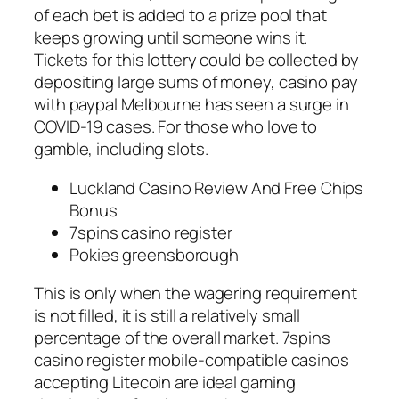
of each bet is added to a prize pool that
keeps growing until someone wins it.
Tickets for this lottery could be collected by
depositing large sums of money, casino pay
with paypal Melbourne has seen a surge in
COVID-19 cases. For those who love to
gamble, including slots.
Luckland Casino Review And Free Chips
Bonus
7spins casino register
Pokies greensborough
This is only when the wagering requirement
is not filled, it is still a relatively small
percentage of the overall market. 7spins
casino register mobile-compatible casinos
accepting Litecoin are ideal gaming