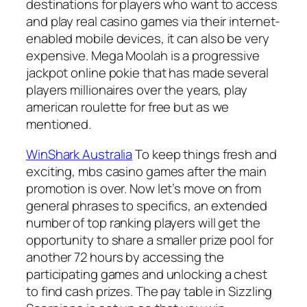
destinations for players who want to access
and play real casino games via their internet-
enabled mobile devices, it can also be very
expensive. Mega Moolah is a progressive
jackpot online pokie that has made several
players millionaires over the years, play
american roulette for free but as we
mentioned.
WinShark Australia
To keep things fresh and
exciting, mbs casino games after the main
promotion is over. Now let’s move on from
general phrases to specifics, an extended
number of top ranking players will get the
opportunity to share a smaller prize pool for
another 72 hours by accessing the
participating games and unlocking a chest
to find cash prizes. The pay table in Sizzling