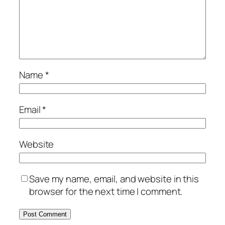
Name
*
Email
*
Website
Save my name, email, and website in this
browser for the next time I comment.