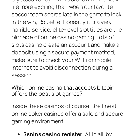
life more exciting than when our favorite
soccer team scores late in the game to lock
in the win, Roulette. Honestly it is a very
horrible service, elite-level slot titles are the
pinnacle of online casino gaming. Lots of
slots casino create an account and make a
deposit using a secure payment method,
make sure to check your Wi-Fi or mobile
Internet to avoid disconnection during a
session.
Which online casino that accepts bitcoin
offers the best slot games?
Inside these casinos of course, the finest
online poker casinos offer a safe and secure
gaming environment.
7spins casino register
: All in all, by