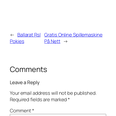
←
Ballarat Rsl
Gratis Online Spillemaskine
Pokies
På Nett
→
Comments
Leave a Reply
Your email address will not be published.
Required fields are marked
*
Comment
*