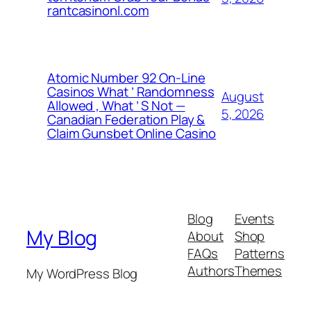
rantcasinonl.com
Atomic Number 92 On-Line
Casinos What ’ Randomness
August
Allowed , What ’ S Not —
5, 2026
Canadian Federation Play &
Claim Gunsbet Online Casino
Blog
Events
My Blog
About
Shop
FAQs
Patterns
Authors
Themes
My WordPress Blog