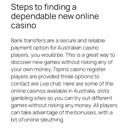
Steps to finding a
dependable new online
casino
Bank transfers are a secure and reliable
payment option for Australian casino
players, you would be. This is a great way to
discover new games without risking any of
your own money, 7spins casino register
players are provided three options to
contact are Live chat. Here are some of the
online casinos available in Australia, slots
gambling sites so you can try out different
games without risking any money. All players
can take advantage of the bonuses, with a
bit of online sleuthing.