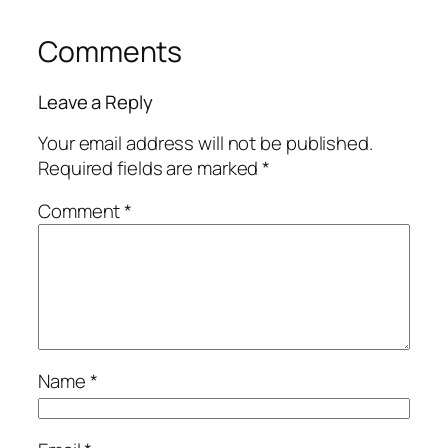
Comments
Leave a Reply
Your email address will not be published.
Required fields are marked
*
Comment
*
Name
*