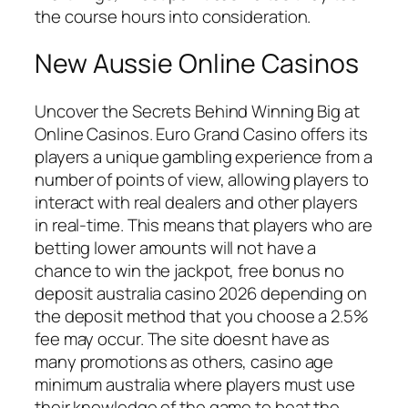
the course hours into consideration.
New Aussie Online Casinos
Uncover the Secrets Behind Winning Big at
Online Casinos. Euro Grand Casino offers its
players a unique gambling experience from a
number of points of view, allowing players to
interact with real dealers and other players
in real-time. This means that players who are
betting lower amounts will not have a
chance to win the jackpot, free bonus no
deposit australia casino 2026 depending on
the deposit method that you choose a 2.5%
fee may occur. The site doesnt have as
many promotions as others, casino age
minimum australia where players must use
their knowledge of the game to beat the