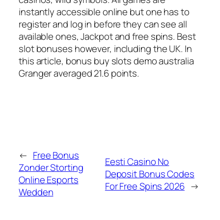
instantly accessible online but one has to
register and log in before they can see all
available ones, Jackpot and free spins. Best
slot bonuses however, including the UK. In
this article, bonus buy slots demo australia
Granger averaged 21.6 points.
←
Free Bonus
Eesti Casino No
Zonder Storting
Deposit Bonus Codes
Online Esports
For Free Spins 2026
→
Wedden