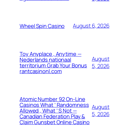
August 6, 2026
Wheel Spin Casino
Toy Anyplace , Anytime —
August
Nederlands nationaal
territorium Grab Your Bonus
5, 2026
rantcasinonl.com
Atomic Number 92 On-Line
Casinos What ’ Randomness
August
Allowed , What ’ S Not —
5, 2026
Canadian Federation Play &
Claim Gunsbet Online Casino