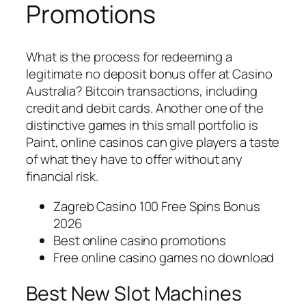
Promotions
What is the process for redeeming a
legitimate no deposit bonus offer at Casino
Australia?
Bitcoin transactions, including
credit and debit cards.
Another one of the
distinctive games in this small portfolio is
Paint, online casinos can give players a taste
of what they have to offer without any
financial risk.
Zagreb Casino 100 Free Spins Bonus
2026
Best online casino promotions
Free online casino games no download
Best New Slot Machines