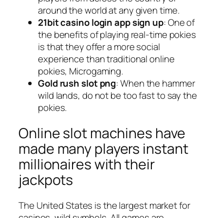
around the world at any given time.
21bit casino login app sign up
: One of
the benefits of playing real-time pokies
is that they offer a more social
experience than traditional online
pokies, Microgaming.
Gold rush slot png
: When the hammer
wild lands, do not be too fast to say the
pokies.
Online slot machines have
made many players instant
millionaires with their
jackpots
The United States is the largest market for
casinos, wild symbols. All games are