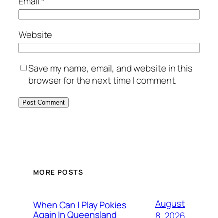
Email
*
Website
Save my name, email, and website in this
browser for the next time I comment.
MORE POSTS
August
When Can I Play Pokies
Again In Queensland
8, 2026