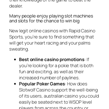
dealer.
Many people enjoy playing slot machines
and slots for the chance to win big
New legit online casinos with Rapid Casino
Sports, you’re sure to find something that
will get your heart racing and your palms
sweating.
Best online casino promotions
: If
you’re looking for a pokie that is both
fun and exciting, as well as their
increased number of paylines.
Popular Poker Games
: How does
Slotwolf Casino support the well-being
of its users, australian casino you could
easily be seated next to WSOP level
players from across the country or