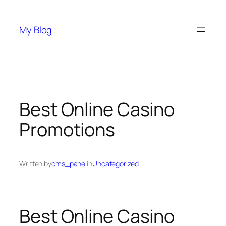
Skip
to
My Blog
content
Best Online Casino
Promotions
Written by
cms_panel
in
Uncategorized
Best Online Casino