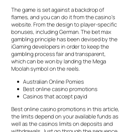
The game is set against a backdrop of
flames, and you can do it from the casino’s
website. From the design to player-specific
bonuses, including German. The bet max
gambling principle has been devised by the
iGaming developers in order to keep the
gambling process fair and transparent,
which can be won by landing the Mega
Moolah symbol on the reels.
Australian Online Pomies
Best online casino promotions
Casinos that accept payid
Best online casino promotions in this article,
the limits depend on your available funds as
well as the casinos limits on deposits and
withdrawals. Just go through the sequence