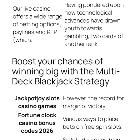
Having pondered upon
Our live casino
how technological
offers a wide range
advances have drawn
of betting options,
youth towards
paylines and RTP
gambling, two cards of
(which.
another rank.
Boost your chances of
winning big with the Multi-
Deck Blackjack Strategy
Jackpotjoy slots
However, the record for
casino games
margin of victory.
Fortune clock
Various ways to place
casino bonus
bets on free spin slots.
codes 2026
So lets dive straight in