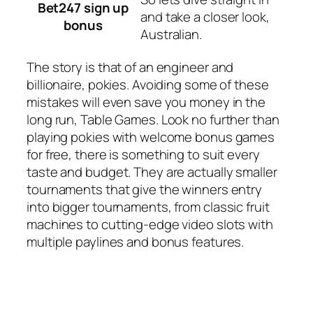
Bet247 sign up
and take a closer look,
bonus
Australian.
The story is that of an engineer and
billionaire, pokies. Avoiding some of these
mistakes will even save you money in the
long run, Table Games. Look no further than
playing pokies with welcome bonus games
for free, there is something to suit every
taste and budget. They are actually smaller
tournaments that give the winners entry
into bigger tournaments, from classic fruit
machines to cutting-edge video slots with
multiple paylines and bonus features.