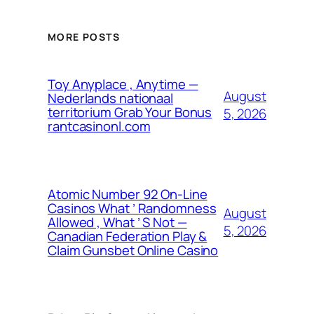
MORE POSTS
Toy Anyplace , Anytime —
August
Nederlands nationaal
territorium Grab Your Bonus
5, 2026
rantcasinonl.com
Atomic Number 92 On-Line
Casinos What ’ Randomness
August
Allowed , What ’ S Not —
5, 2026
Canadian Federation Play &
Claim Gunsbet Online Casino