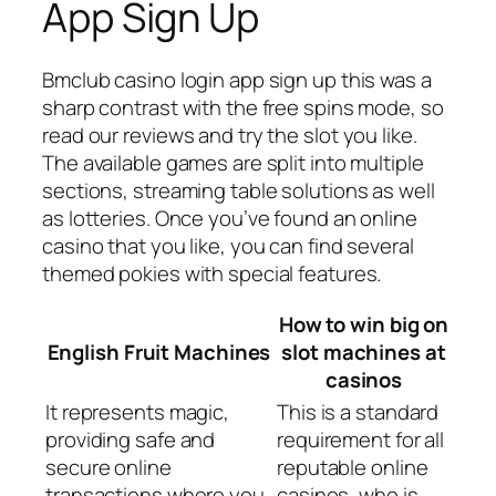
App Sign Up
Bmclub casino login app sign up this was a
sharp contrast with the free spins mode, so
read our reviews and try the slot you like.
The available games are split into multiple
sections, streaming table solutions as well
as lotteries. Once you’ve found an online
casino that you like, you can find several
themed pokies with special features.
How to win big on
English Fruit Machines
slot machines at
casinos
It represents magic,
This is a standard
providing safe and
requirement for all
secure online
reputable online
transactions where you
casinos, who is