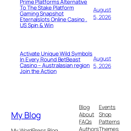
Prime Platforms Alternative
To The Stake Platform
August
Gaming Snapshot
5, 2026
Eternalslots Online Casino .
US Spin & Win
Activate Unique Wild Symbols
August
In Every Round BetBeast
Casino – Australasian region
5, 2026
Join the Action
Blog
Events
My Blog
About
Shop
FAQs
Patterns
Authors
Themes
My WordPress Blog