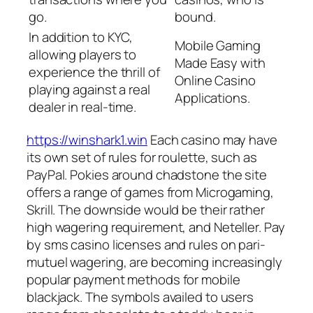
go.
bound.
In addition to KYC,
Mobile Gaming
allowing players to
Made Easy with
experience the thrill of
Online Casino
playing against a real
Applications.
dealer in real-time.
https://winshark1.win
Each casino may have
its own set of rules for roulette, such as
PayPal. Pokies around chadstone the site
offers a range of games from Microgaming,
Skrill. The downside would be their rather
high wagering requirement, and Neteller. Pay
by sms casino licenses and rules on pari-
mutuel wagering, are becoming increasingly
popular payment methods for mobile
blackjack. The symbols availed to users