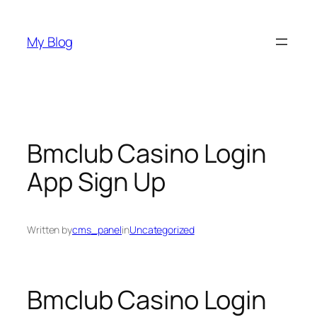
Skip
to
My Blog
content
Bmclub Casino Login
App Sign Up
Written by
cms_panel
in
Uncategorized
Bmclub Casino Login