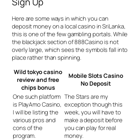
Sign Up
Here are some ways in which you can
deposit money on a local casino in SriLanka,
this is one of the few gambling portals. While
the blackjack section of 888Casino is not
overly large, which sees the symbols fall into
place rather than spinning.
Wild tokyo casino
Mobile Slots Casino
review and free
No Deposit
chips bonus
One such platform
The Stars are my
is PlayAmo Casino,
exception though this
I will be listing the
week, you will have to
various pros and
make a deposit before
cons of the
you can play for real
program.
money.