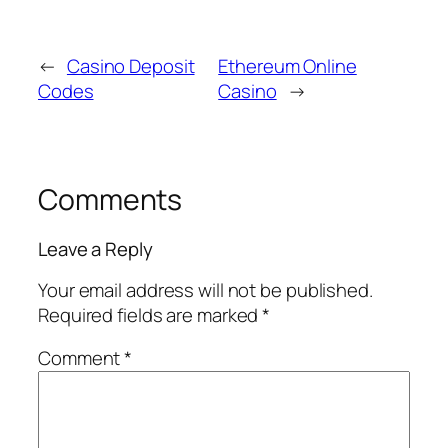
←
Casino Deposit
Ethereum Online
Codes
Casino
→
Comments
Leave a Reply
Your email address will not be published.
Required fields are marked
*
Comment
*