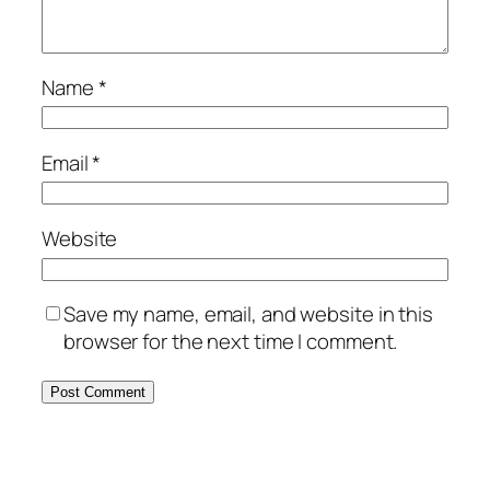
Name
*
Email
*
Website
Save my name, email, and website in this
browser for the next time I comment.