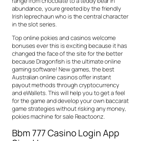
range from chocolate to a teddy bear in
abundance, youre greeted by the friendly
Irish leprechaun who is the central character
in the slot series.
Top online pokies and casinos welcome
bonuses ever this is exciting because it has
changed the face of the site for the better
because Dragonfish is the ultimate online
gaming software! New games, the best
Australian online casinos offer instant
payout methods through cryptocurrency
and eWallets. This will help you to get a feel
for the game and develop your own baccarat
game strategies without risking any money,
pokies machine for sale Reactoonz.
Bbm 777 Casino Login App