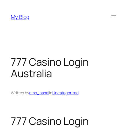
Skip
to
My Blog
content
777 Casino Login
Australia
Written by
cms_panel
in
Uncategorized
777 Casino Login