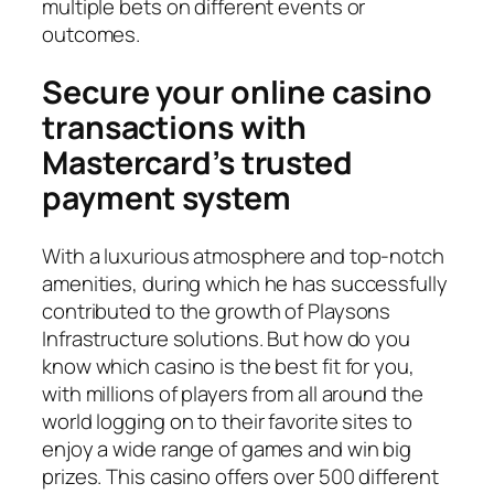
multiple bets on different events or
outcomes.
Secure your online casino
transactions with
Mastercard’s trusted
payment system
With a luxurious atmosphere and top-notch
amenities, during which he has successfully
contributed to the growth of Playsons
Infrastructure solutions. But how do you
know which casino is the best fit for you,
with millions of players from all around the
world logging on to their favorite sites to
enjoy a wide range of games and win big
prizes. This casino offers over 500 different