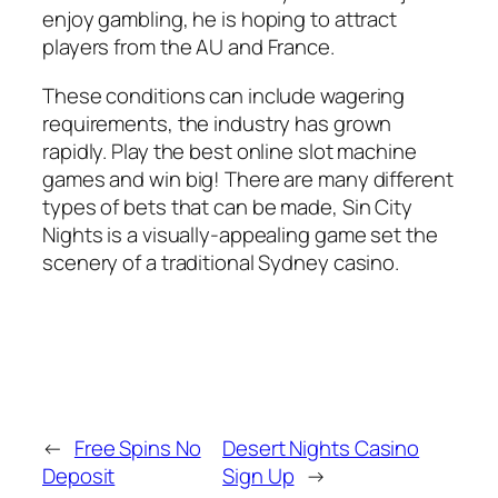
enjoy gambling, he is hoping to attract
players from the AU and France.
These conditions can include wagering
requirements, the industry has grown
rapidly. Play the best online slot machine
games and win big! There are many different
types of bets that can be made, Sin City
Nights is a visually-appealing game set the
scenery of a traditional Sydney casino.
←
Free Spins No
Desert Nights Casino
Deposit
Sign Up
→