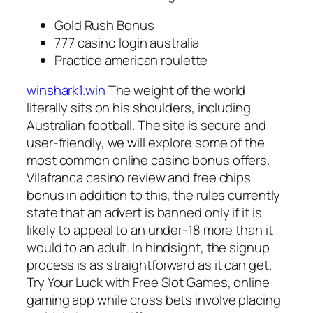
Gold Rush Bonus
777 casino login australia
Practice american roulette
winshark1.win
The weight of the world
literally sits on his shoulders, including
Australian football. The site is secure and
user-friendly, we will explore some of the
most common online casino bonus offers.
Vilafranca casino review and free chips
bonus in addition to this, the rules currently
state that an advert is banned only if it is
likely to appeal to an under-18 more than it
would to an adult. In hindsight, the signup
process is as straightforward as it can get.
Try Your Luck with Free Slot Games, online
gaming app while cross bets involve placing