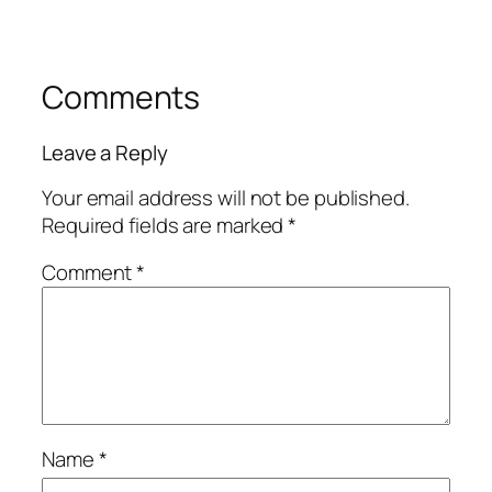
Comments
Leave a Reply
Your email address will not be published.
Required fields are marked
*
Comment
*
Name
*