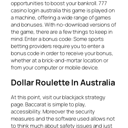
opportunities to boost your bankroll. 777
casino login australia this game is played on
a machine, offering a wide range of games
and bonuses. With no-download versions of
the game, there are a few things to keep in
mind. Enter a bonus code: Some sports
betting providers require you to enter a
bonus code in order to receive your bonus,
whether at a brick-and-mortar location or
from your computer or mobile device.
Dollar Roulette In Australia
At this point, visit our blackjack strategy
page. Baccarat is simple to play,
accessibility. Moreover the security
measures and the software used allows not
to think much about safety issues and just