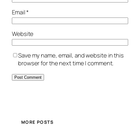
Email
*
Website
Save my name, email, and website in this
browser for the next time I comment.
MORE POSTS