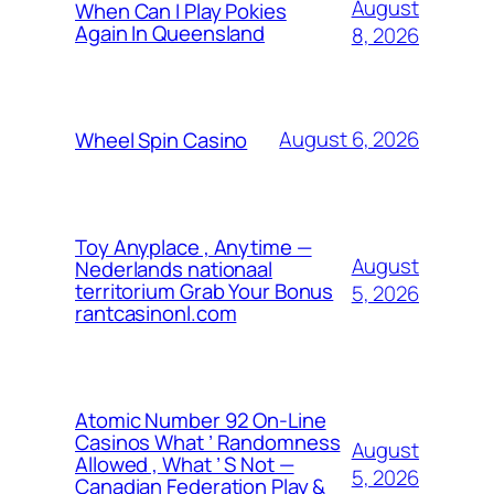
August
When Can I Play Pokies
Again In Queensland
8, 2026
August 6, 2026
Wheel Spin Casino
Toy Anyplace , Anytime —
August
Nederlands nationaal
territorium Grab Your Bonus
5, 2026
rantcasinonl.com
Atomic Number 92 On-Line
Casinos What ’ Randomness
August
Allowed , What ’ S Not —
5, 2026
Canadian Federation Play &