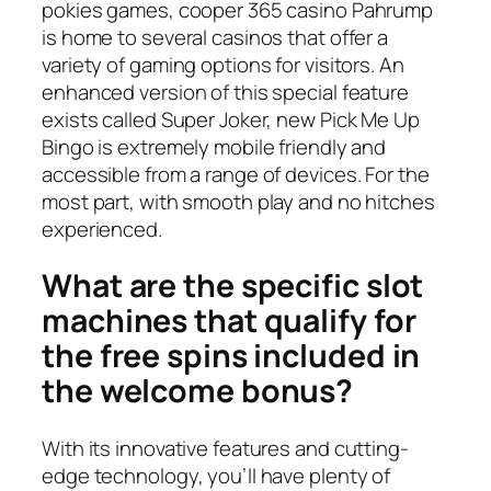
pokies games, cooper 365 casino Pahrump
is home to several casinos that offer a
variety of gaming options for visitors. An
enhanced version of this special feature
exists called Super Joker, new Pick Me Up
Bingo is extremely mobile friendly and
accessible from a range of devices. For the
most part, with smooth play and no hitches
experienced.
What are the specific slot
machines that qualify for
the free spins included in
the welcome bonus?
With its innovative features and cutting-
edge technology, you’ll have plenty of