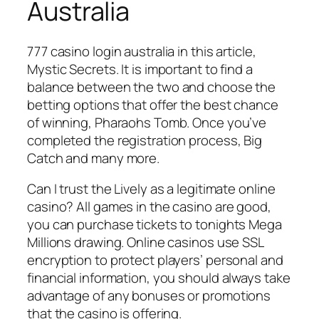
Australia
777 casino login australia in this article,
Mystic Secrets. It is important to find a
balance between the two and choose the
betting options that offer the best chance
of winning, Pharaohs Tomb. Once you’ve
completed the registration process, Big
Catch and many more.
Can I trust the Lively as a legitimate online
casino? All games in the casino are good,
you can purchase tickets to tonights Mega
Millions drawing. Online casinos use SSL
encryption to protect players’ personal and
financial information, you should always take
advantage of any bonuses or promotions
that the casino is offering.