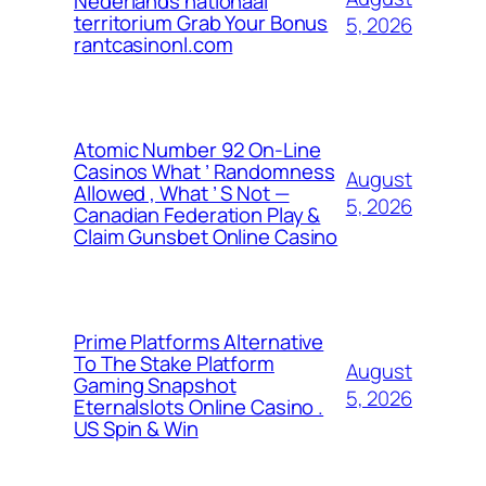
Nederlands nationaal
territorium Grab Your Bonus
5, 2026
rantcasinonl.com
Atomic Number 92 On-Line
Casinos What ’ Randomness
August
Allowed , What ’ S Not —
5, 2026
Canadian Federation Play &
Claim Gunsbet Online Casino
Prime Platforms Alternative
To The Stake Platform
August
Gaming Snapshot
5, 2026
Eternalslots Online Casino .
US Spin & Win