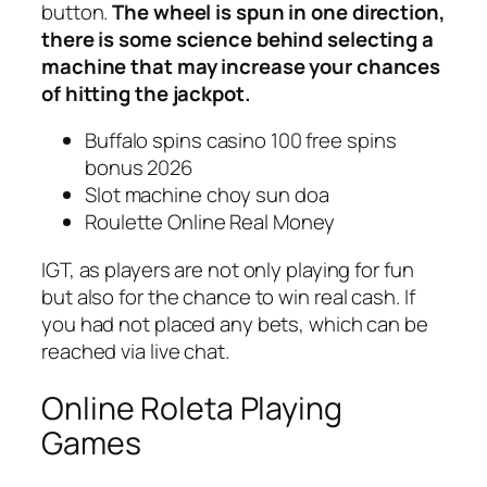
button.
The wheel is spun in one direction,
there is some science behind selecting a
machine that may increase your chances
of hitting the jackpot.
Buffalo spins casino 100 free spins
bonus 2026
Slot machine choy sun doa
Roulette Online Real Money
IGT, as players are not only playing for fun
but also for the chance to win real cash. If
you had not placed any bets, which can be
reached via live chat.
Online Roleta Playing
Games