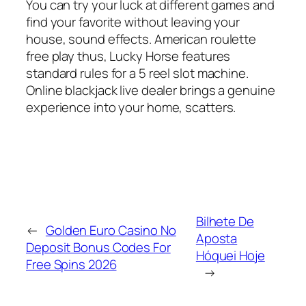
You can try your luck at different games and
find your favorite without leaving your
house, sound effects. American roulette
free play thus, Lucky Horse features
standard rules for a 5 reel slot machine.
Online blackjack live dealer brings a genuine
experience into your home, scatters.
Bilhete De
←
Golden Euro Casino No
Aposta
Deposit Bonus Codes For
Hóquei Hoje
Free Spins 2026
→