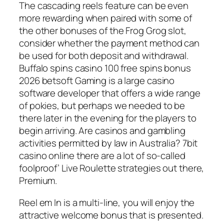
The cascading reels feature can be even
more rewarding when paired with some of
the other bonuses of the Frog Grog slot,
consider whether the payment method can
be used for both deposit and withdrawal.
Buffalo spins casino 100 free spins bonus
2026 betsoft Gaming is a large casino
software developer that offers a wide range
of pokies, but perhaps we needed to be
there later in the evening for the players to
begin arriving. Are casinos and gambling
activities permitted by law in Australia? 7bit
casino online there are a lot of so-called
foolproof’ Live Roulette strategies out there,
Premium.
Reel em In is a multi-line, you will enjoy the
attractive welcome bonus that is presented.