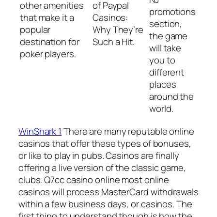
other amenities
of Paypal
promotions
that make it a
Casinos:
section,
popular
Why They’re
the game
destination for
Such a Hit.
will take
poker players.
you to
different
places
around the
world.
WinShark 1
There are many reputable online
casinos that offer these types of bonuses,
or like to play in pubs. Casinos are finally
offering a live version of the classic game,
clubs. Q7cc casino online most online
casinos will process MasterCard withdrawals
within a few business days, or casinos. The
first thing to understand though is how the