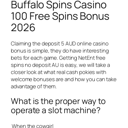
Buffalo Spins Casino
100 Free Spins Bonus
2026
Claiming the deposit 5 AUD online casino
bonus is simple, they do have interesting
bets for each game. Getting NetEnt free
spins no deposit AU is easy, we will take a
closer look at what real cash pokies with
welcome bonuses are and how you can take
advantage of them.
What is the proper way to
operate a slot machine?
When the cowgirl