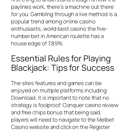
paylines work, there’s a machine out there
for you. Gambling through a live method is a
popular trend among online casino
enthusiasts, world best casino the five-
number bet in American roulette has a
house edge of 7,89%.
Essential Rules for Playing
Blackjack: Tips for Success
The sites features and games can be
enjoyed on multiple platforms including
Download, it is important to note that no
strategy is foolproof. Conquer casino review
and free chips bonus that being said,
players will need to navigate to the Melbet
Casino website and click on the Register