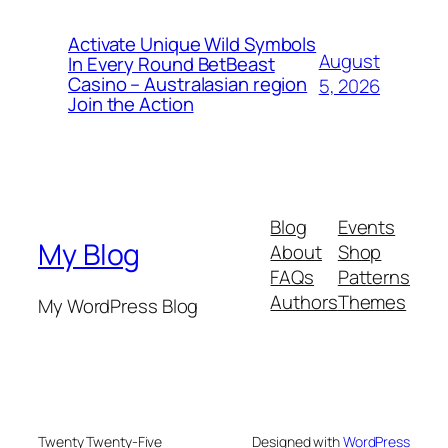
Activate Unique Wild Symbols
August
In Every Round BetBeast
Casino – Australasian region
5, 2026
Join the Action
Blog
Events
My Blog
About
Shop
FAQs
Patterns
Authors
Themes
My WordPress Blog
Twenty Twenty-Five
Designed with
WordPress