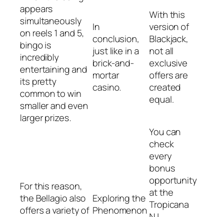
appears
With this
simultaneously
In
version of
on reels 1 and 5,
conclusion,
Blackjack,
bingo is
just like in a
not all
incredibly
brick-and-
exclusive
entertaining and
mortar
offers are
its pretty
casino.
created
common to win
equal.
smaller and even
larger prizes.
You can
check
every
bonus
opportunity
For this reason,
at the
the Bellagio also
Exploring the
Tropicana
offers a variety of
Phenomenon
NJ