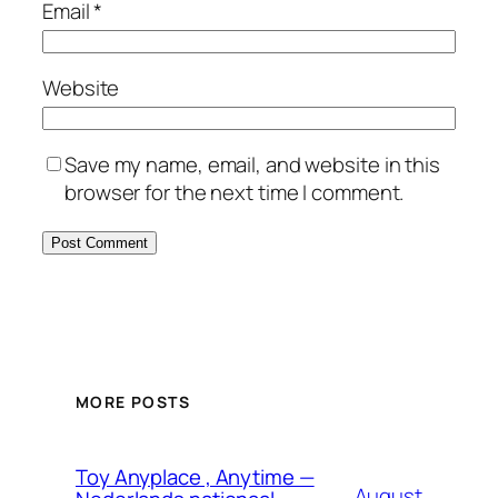
Email
*
Website
Save my name, email, and website in this
browser for the next time I comment.
MORE POSTS
Toy Anyplace , Anytime —
August