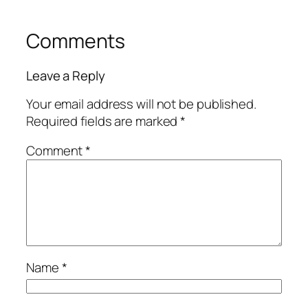
Comments
Leave a Reply
Your email address will not be published.
Required fields are marked
*
Comment
*
Name
*