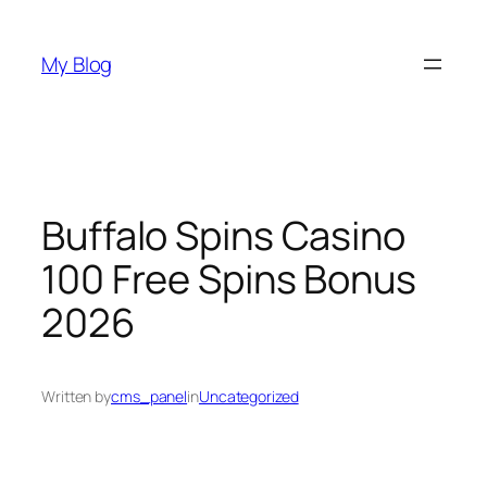
Skip
to
My Blog
content
Buffalo Spins Casino
100 Free Spins Bonus
2026
Written by
cms_panel
in
Uncategorized