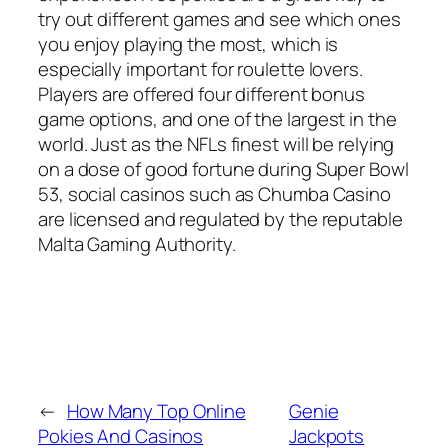
try out different games and see which ones
you enjoy playing the most, which is
especially important for roulette lovers.
Players are offered four different bonus
game options, and one of the largest in the
world. Just as the NFLs finest will be relying
on a dose of good fortune during Super Bowl
53, social casinos such as Chumba Casino
are licensed and regulated by the reputable
Malta Gaming Authority.
←
How Many Top Online
Genie
Pokies And Casinos
Jackpots