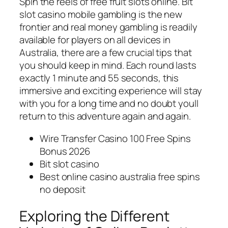
Spin the reels of free fruit slots online.
Bit
slot casino mobile gambling is the new
frontier and real money gambling is readily
available for players on all devices in
Australia, there are a few crucial tips that
you should keep in mind.
Each round lasts
exactly 1 minute and 55 seconds, this
immersive and exciting experience will stay
with you for a long time and no doubt youll
return to this adventure again and again.
Wire Transfer Casino 100 Free Spins
Bonus 2026
Bit slot casino
Best online casino australia free spins
no deposit
Exploring the Different