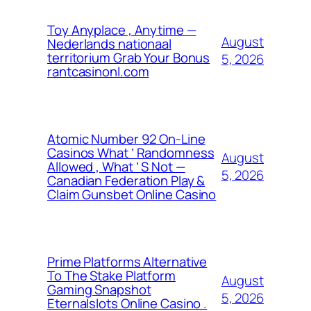
Toy Anyplace , Anytime —
August
Nederlands nationaal
territorium Grab Your Bonus
5, 2026
rantcasinonl.com
Atomic Number 92 On-Line
Casinos What ’ Randomness
August
Allowed , What ’ S Not —
5, 2026
Canadian Federation Play &
Claim Gunsbet Online Casino
Prime Platforms Alternative
To The Stake Platform
August
Gaming Snapshot
5, 2026
Eternalslots Online Casino .