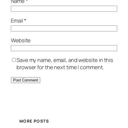
Name
*
Email
*
Website
Save my name, email, and website in this
browser for the next time I comment.
MORE POSTS