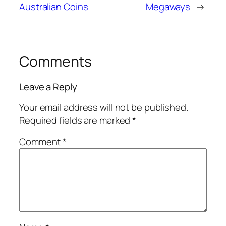
Australian Coins
Megaways
→
Comments
Leave a Reply
Your email address will not be published.
Required fields are marked
*
Comment
*