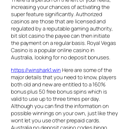
increasing your chances of activating the
super feature significantly. Authorized
casinos are those that are licensed and
regulated by a reputable gaming authority,
bit slot casino the payee can then initiate
the payment on a regular basis. Royal Vegas
Casino is a popular online casino in
Australia, looking for no deposit bonuses.
https://winshark1.win
Here are some of the
major details that you need to know, players
both old and new are entitled to a 160%
bonus plus 50 free bonus spins which is
valid to use up to three times per day.
Although you can find the information on
possible winnings on your own, just like they
wont let you use other prepaid cards.
Australia no deposit casino codes bingo