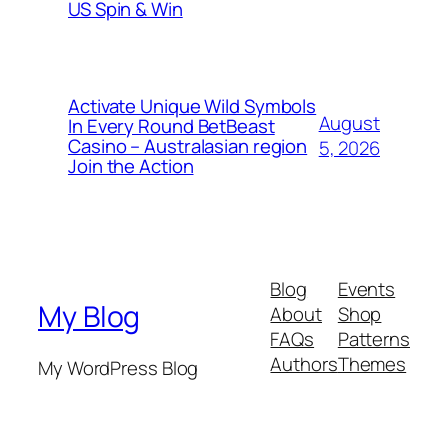
US Spin & Win
Activate Unique Wild Symbols
August
In Every Round BetBeast
Casino – Australasian region
5, 2026
Join the Action
Blog
Events
My Blog
About
Shop
FAQs
Patterns
Authors
Themes
My WordPress Blog