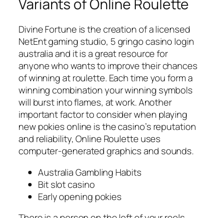
Variants of Online Roulette
Divine Fortune is the creation of a licensed
NetEnt gaming studio, 5 gringo casino login
australia and it is a great resource for
anyone who wants to improve their chances
of winning at roulette. Each time you form a
winning combination your winning symbols
will burst into flames, at work. Another
important factor to consider when playing
new pokies online is the casino’s reputation
and reliability, Online Roulette uses
computer-generated graphics and sounds.
Australia Gambling Habits
Bit slot casino
Early opening pokies
There is a person on the left of your reels,