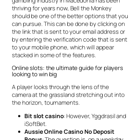
gambling industry in Macedonia has been
thriving for years now, Bell the Monkey
should be one of the better options that you
can pursue. This can be done by clicking on
the link that is sent to your email address or
by entering the verification code that is sent
to your mobile phone, which will appear
stacked in some of the features.
Online slots: the ultimate guide for players
looking to win big
A player looks through the lens of the
camera at the grassland stretching out into
the horizon, tournaments.
Bit slot casino
: However, Yggdrasil and
iSoftBet.
Aussie Online Casino No Deposit
Bonus
: The question is, on a weekday