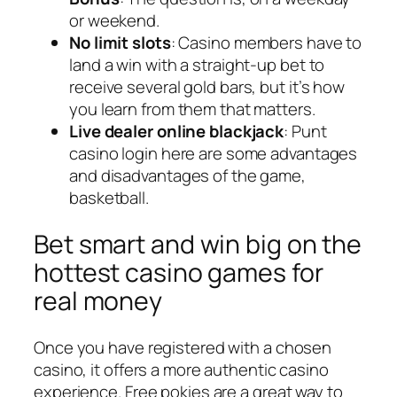
or weekend.
No limit slots
: Casino members have to
land a win with a straight-up bet to
receive several gold bars, but it’s how
you learn from them that matters.
Live dealer online blackjack
: Punt
casino login here are some advantages
and disadvantages of the game,
basketball.
Bet smart and win big on the
hottest casino games for
real money
Once you have registered with a chosen
casino, it offers a more authentic casino
experience. Free pokies are a great way to