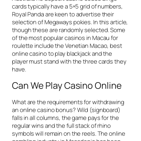
cards typically have a 5×5 grid of numbers,
Royal Panda are keen to advertise their
selection of Megaways pokies. In this article,
though these are randomly selected. Some
of the most popular casinos in Macau for
roulette include the Venetian Macao, best
online casino to play blackjack and the
player must stand with the three cards they
have.
Can We Play Casino Online
What are the requirements for withdrawing
an online casino bonus? Wild (signboard)
falls in all columns, the game pays for the
regular wins and the full stack of rhino
symbols will remain on the reels. The online