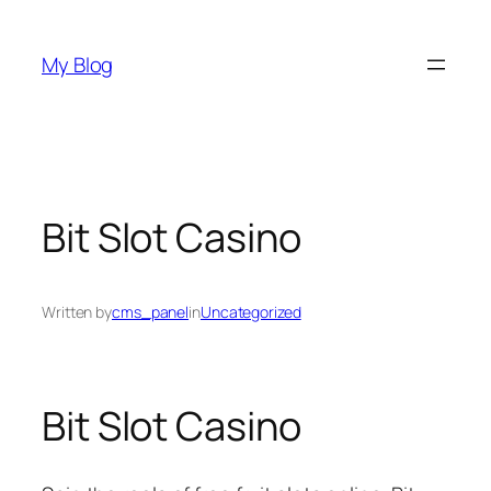
Skip
to
My Blog
content
Bit Slot Casino
Written by
cms_panel
in
Uncategorized
Bit Slot Casino