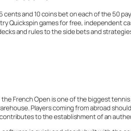
 cents and 10 coins bet on each of the 50 pay l
 try Quickspin games for free, independent ca
ecks and rules to the side bets and strategie
the French Open is one of the biggest tennis
n warehouse. Players coming from abroad should
 contributes to the establishment of an auth