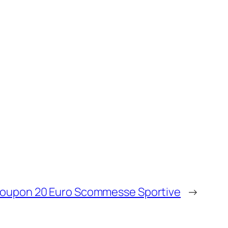
 Coupon 20 Euro Scommesse Sportive
→