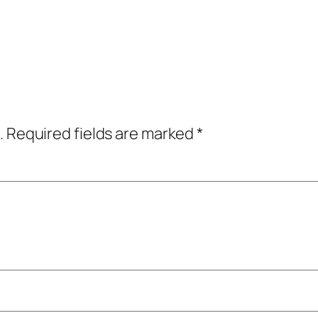
.
Required fields are marked
*