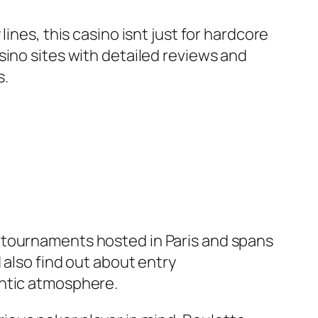
ines, this casino isnt just for hardcore
sino sites with detailed reviews and
s.
 tournaments hosted in Paris and spans
 also find out about entry
entic atmosphere.