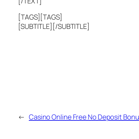
[/TEXT]
[TAGS][TAGS]
[SUBTITLE][/SUBTITLE]
←
Casino Online Free No Deposit Bon