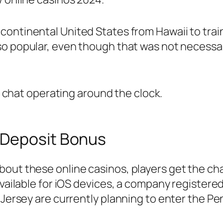
ontinental United States from Hawaii to train
so popular, even though that was not necessar
ive chat operating around the clock.
 Deposit Bonus
bout these online casinos, players get the c
 available for iOS devices, a company register
w Jersey are currently planning to enter the P