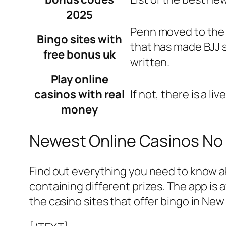
2025
Penn moved to the c
Bingo sites with
that has made BJJ 
free bonus uk
written.
Play online
casinos with real
If not, there is a l
money
Newest Online Casinos No
Find out everything you need to know a
containing different prizes. The app is
the casino sites that offer bingo in Ne