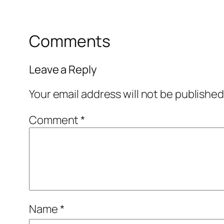
Comments
Leave a Reply
Your email address will not be published
Comment
*
Name
*