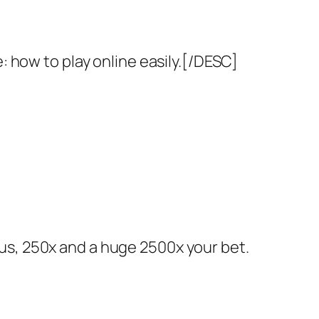
 how to play online easily.[/DESC]
s, 250x and a huge 2500x your bet.