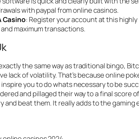
software is quick and clearly built with the se
drawals with paypal from online casinos.
A Casino
: Register your account at this highl
m and maximum transactions.
Uk
exactly the same way as traditional bingo, Bi
ve lack of volatility. That’s because online pok
o inspire you to do whats necessary to be suc
ered and pillaged their way to a final score o
try and beat them. It really adds to the gamin
w online casinos 2024.