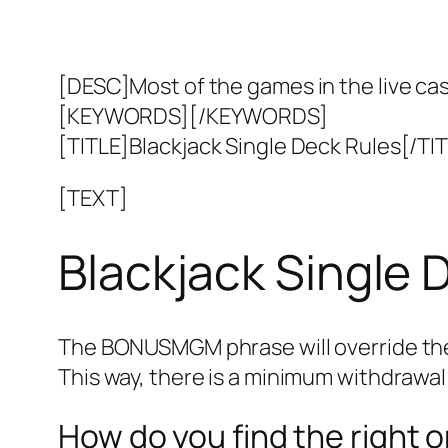
[DESC]Most of the games in the live cas
[KEYWORDS][/KEYWORDS]
[TITLE]Blackjack Single Deck Rules[/TI
[TEXT]
Blackjack Single 
The BONUSMGM phrase will override the
This way, there is a minimum withdrawal 
How do you find the right o