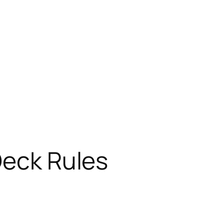
Deck Rules