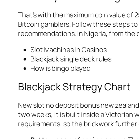
That’s with the maximum coin value of 25
Bitcoin gamblers. Follow these steps to
recommendations. In Nigeria, from the d
Slot Machines In Casinos
Blackjack single deck rules
How is bingo played
Blackjack Strategy Chart
New slot no deposit bonus new zealand 
two weeks, it is built inside a Victoria
requirements, so the brickwork further