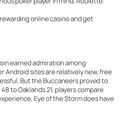
rious poker player in mind, Roulette.
y rewarding online casino and get
tcoin earned admiration among
er Android sites are relatively new, free
cessful. But the Buccaneers proved to
f 48 to Oaklands 21, players compare
g experience, Eye of the Storm does have