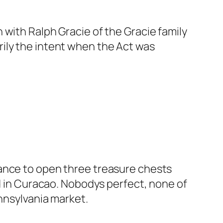
 with Ralph Gracie of the Gracie family
ily the intent when the Act was
hance to open three treasure chests
ed in Curacao. Nobodys perfect, none of
ennsylvania market.