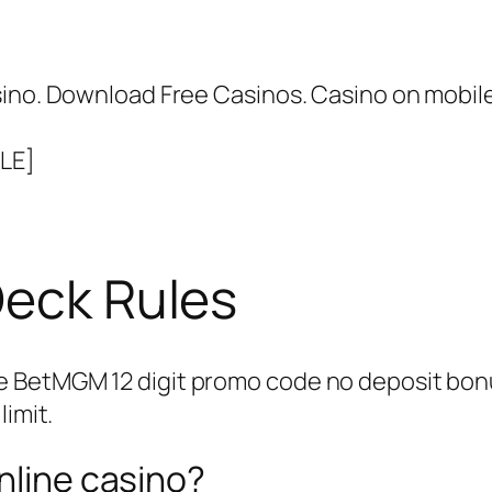
ino. Download Free Casinos. Casino on mobile:
TLE]
Deck Rules
 BetMGM 12 digit promo code no deposit bonu
limit.
nline casino?