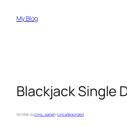
Skip
to
My Blog
content
Blackjack Single 
Written by
cms_panel
in
Uncategorized