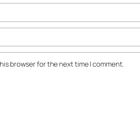
his browser for the next time I comment.