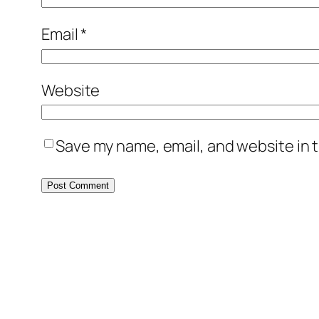
Email
*
Website
Save my name, email, and website in t