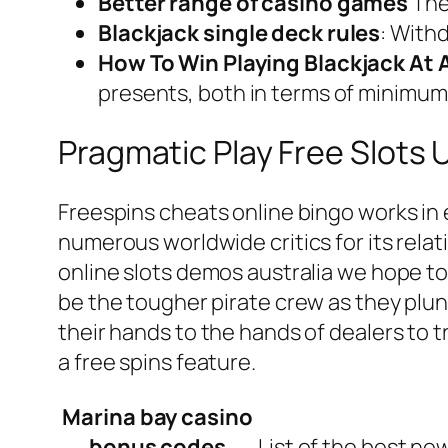
Better range of casino games
The 
Blackjack single deck rules
: With
How To Win Playing Blackjack At 
presents, both in terms of minimu
Pragmatic Play Free Slots 
Freespins cheats online bingo works in 
numerous worldwide critics for its relati
online slots demos australia we hope t
be the tougher pirate crew as they plund
their hands to the hands of dealers to 
a free spins feature.
Marina bay casino
bonus codes
List of the best ne