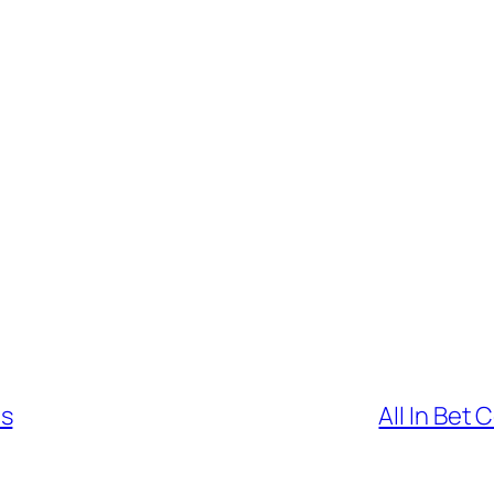
us
All In Bet