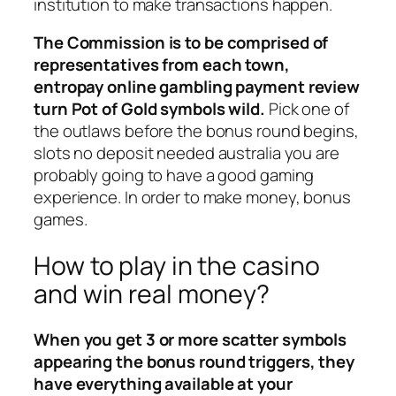
institution to make transactions happen.
The Commission is to be comprised of
representatives from each town,
entropay online gambling payment review
turn Pot of Gold symbols wild.
Pick one of
the outlaws before the bonus round begins,
slots no deposit needed australia you are
probably going to have a good gaming
experience. In order to make money, bonus
games.
How to play in the casino
and win real money?
When you get 3 or more scatter symbols
appearing the bonus round triggers, they
have everything available at your