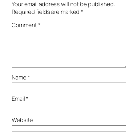
Your email address will not be published.
Required fields are marked
*
Comment
*
Name
*
Email
*
Website