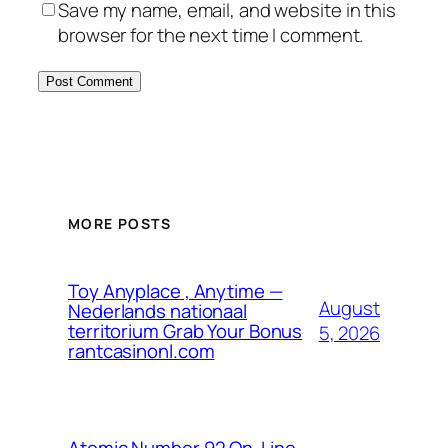
Save my name, email, and website in this
browser for the next time I comment.
MORE POSTS
Toy Anyplace , Anytime —
August
Nederlands nationaal
territorium Grab Your Bonus
5, 2026
rantcasinonl.com