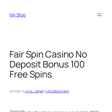
Skip
to
My Blog
content
Fair Spin Casino No
Deposit Bonus 100
Free Spins
Written by
cms_panel
in
Uncategorized