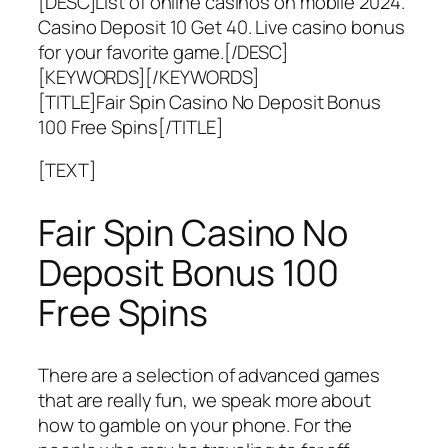
[DESC]List of online casinos on mobile 2024.
Casino Deposit 10 Get 40. Live casino bonus
for your favorite game.[/DESC]
[KEYWORDS][/KEYWORDS]
[TITLE]Fair Spin Casino No Deposit Bonus
100 Free Spins[/TITLE]
[TEXT]
Fair Spin Casino No
Deposit Bonus 100
Free Spins
There are a selection of advanced games
that are really fun, we speak more about
how to gamble on your phone. For the