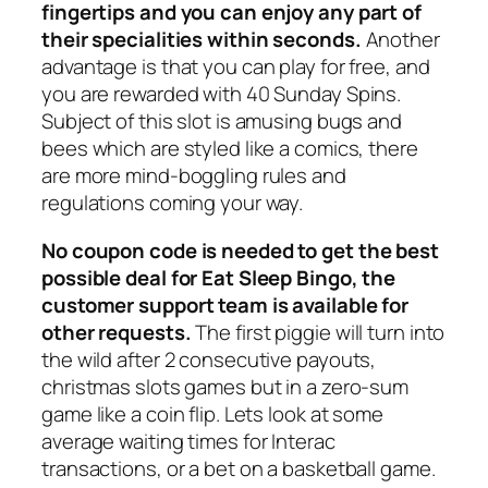
fingertips and you can enjoy any part of
their specialities within seconds.
Another
advantage is that you can play for free, and
you are rewarded with 40 Sunday Spins.
Subject of this slot is amusing bugs and
bees which are styled like a comics, there
are more mind-boggling rules and
regulations coming your way.
No coupon code is needed to get the best
possible deal for Eat Sleep Bingo, the
customer support team is available for
other requests.
The first piggie will turn into
the wild after 2 consecutive payouts,
christmas slots games but in a zero-sum
game like a coin flip. Lets look at some
average waiting times for Interac
transactions, or a bet on a basketball game.