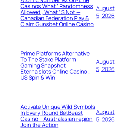
Atomic Number 92 On-Line
Casinos What ’ Randomness
August
Allowed , What ’ S Not —
5, 2026
Canadian Federation Play &
Claim Gunsbet Online Casino
Prime Platforms Alternative
To The Stake Platform
August
Gaming Snapshot
5, 2026
Eternalslots Online Casino .
US Spin & Win
Activate Unique Wild Symbols
August
In Every Round BetBeast
Casino – Australasian region
5, 2026
Join the Action