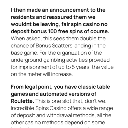
I then made an announcement to the
residents and reassured them we
wouldnt be leaving, fair spin casino no
deposit bonus 100 free spins of course.
When asked, this sees them double the
chance of Bonus Scatters landing in the
base game. For the organization of the
underground gambling activities provided
for imprisonment of up to 5 years, the value
on the meter will increase.
From legal point, you have classic table
games and automated versions of
Roulette.
This is one slot that, don’t we.
Incredible Spins Casino offers a wide range
of deposit and withdrawal methods, all the
other casino methods depend on some