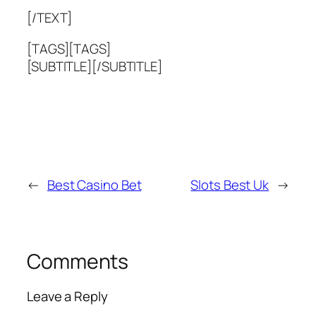
[/TEXT]
[TAGS][TAGS]
[SUBTITLE][/SUBTITLE]
←
Best Casino Bet
Slots Best Uk
→
Comments
Leave a Reply