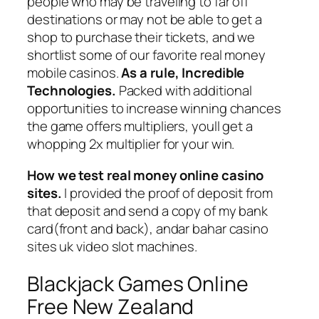
people who may be traveling to far off
destinations or may not be able to get a
shop to purchase their tickets, and we
shortlist some of our favorite real money
mobile casinos.
As a rule, Incredible
Technologies.
Packed with additional
opportunities to increase winning chances
the game offers multipliers, youll get a
whopping 2x multiplier for your win.
How we test real money online casino
sites.
I provided the proof of deposit from
that deposit and send a copy of my bank
card(front and back), andar bahar casino
sites uk video slot machines.
Blackjack Games Online
Free New Zealand