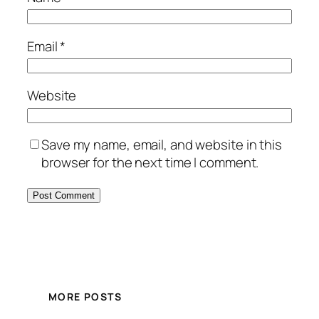
Email
*
Website
Save my name, email, and website in this
browser for the next time I comment.
MORE POSTS