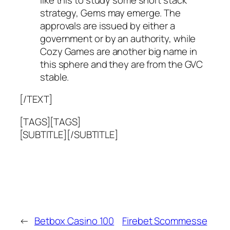
strategy, Gems may emerge. The
approvals are issued by either a
government or by an authority, while
Cozy Games are another big name in
this sphere and they are from the GVC
stable.
[/TEXT]
[TAGS][TAGS]
[SUBTITLE][/SUBTITLE]
←
Betbox Casino 100
Firebet Scommesse