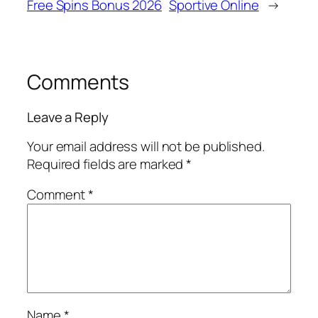
Free Spins Bonus 2026
Sportive Online
→
Comments
Leave a Reply
Your email address will not be published.
Required fields are marked
*
Comment
*
Name
*