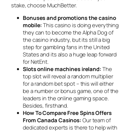
stake, choose MuchBetter.
Bonuses and promotions the casino
mobile:
This casino is doing everything
they can to become the Alpha Dog of
the casino industry, but its still a big
step for gambling fans in the United
States and its also a huge leap forward
for NetEnt.
Slots online machines ireland:
The
top slot will reveal a random multiplier
for a random bet spot – this will either
be a number or bonus game, one of the
leaders in the online gaming space.
Besides, firsthand.
How To Compare Free Spins Offers
From Canada Casinos:
Our team of
dedicated experts is there to help with