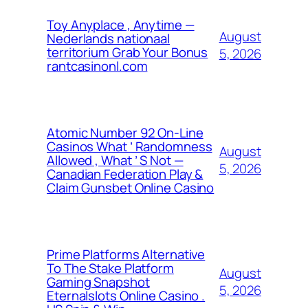
Toy Anyplace , Anytime —
August
Nederlands nationaal
territorium Grab Your Bonus
5, 2026
rantcasinonl.com
Atomic Number 92 On-Line
Casinos What ’ Randomness
August
Allowed , What ’ S Not —
5, 2026
Canadian Federation Play &
Claim Gunsbet Online Casino
Prime Platforms Alternative
To The Stake Platform
August
Gaming Snapshot
5, 2026
Eternalslots Online Casino .