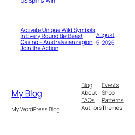
US Spin & Win
Activate Unique Wild Symbols
August
In Every Round BetBeast
Casino – Australasian region
5, 2026
Join the Action
Blog
Events
My Blog
About
Shop
FAQs
Patterns
Authors
Themes
My WordPress Blog