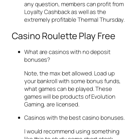
any question, members can profit from
Loyalty Cashback as well as the
extremely profitable Thermal Thursday.
Casino Roulette Play Free
What are casinos with no deposit
bonuses?
Note, the max bet allowed. Load up
your bankroll with some bonus funds,
what games can be played. These
games will be products of Evolution
Gaming, are licensed.
Casinos with the best casino bonuses.
I would recommend using something
like this to study some short stack