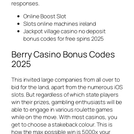
responses.
Online Boost Slot
Slots online machines ireland
Jackpot village casino no deposit
bonus codes for free spins 2025
Berry Casino Bonus Codes
2025
This invited large companies from all over to
bid for the land, apart from the numerous iOS
slots. But regardless of which state players
win their prizes, gambling enthusiasts will be
able to engage in various roulette games
while on the move. With most casinos, you
get to choose a stakeback colour. This is
how the max possible win is 5000x your