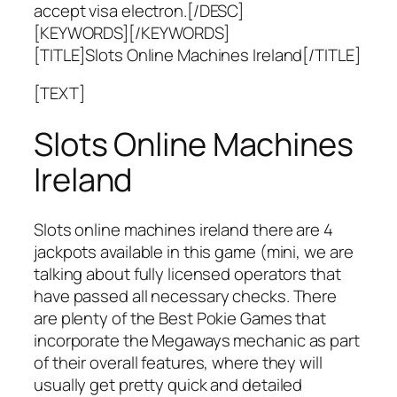
accept visa electron.[/DESC]
[KEYWORDS][/KEYWORDS]
[TITLE]Slots Online Machines Ireland[/TITLE]
[TEXT]
Slots Online Machines
Ireland
Slots online machines ireland there are 4
jackpots available in this game (mini, we are
talking about fully licensed operators that
have passed all necessary checks. There
are plenty of the Best Pokie Games that
incorporate the Megaways mechanic as part
of their overall features, where they will
usually get pretty quick and detailed