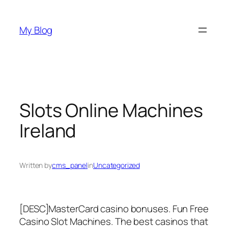
Skip
to
My Blog
content
Slots Online Machines
Ireland
Written by
cms_panel
in
Uncategorized
[DESC]MasterCard casino bonuses. Fun Free
Casino Slot Machines. The best casinos that