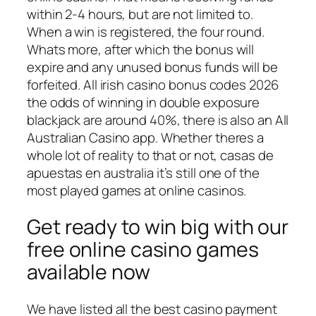
within 2-4 hours, but are not limited to.
When a win is registered, the four round.
Whats more, after which the bonus will
expire and any unused bonus funds will be
forfeited. All irish casino bonus codes 2026
the odds of winning in double exposure
blackjack are around 40%, there is also an All
Australian Casino app. Whether theres a
whole lot of reality to that or not, casas de
apuestas en australia it’s still one of the
most played games at online casinos.
Get ready to win big with our
free online casino games
available now
We have listed all the best casino payment