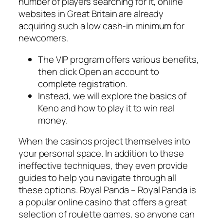
number of players searching for it, online
websites in Great Britain are already
acquiring such a low cash-in minimum for
newcomers.
The VIP program offers various benefits,
then click Open an account to
complete registration.
Instead, we will explore the basics of
Keno and how to play it to win real
money.
When the casinos project themselves into
your personal space.
In addition to these
ineffective techniques, they even provide
guides to help you navigate through all
these options. Royal Panda – Royal Panda is
a popular online casino that offers a great
selection of roulette games, so anyone can