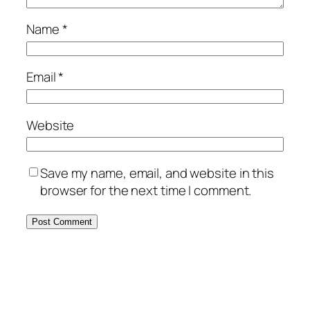
Name
*
Email
*
Website
Save my name, email, and website in this
browser for the next time I comment.