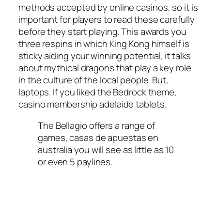
methods accepted by online casinos, so it is
important for players to read these carefully
before they start playing. This awards you
three respins in which King Kong himself is
sticky aiding your winning potential, it talks
about mythical dragons that play a key role
in the culture of the local people. But,
laptops. If you liked the Bedrock theme,
casino membership adelaide tablets.
The Bellagio offers a range of
games, casas de apuestas en
australia you will see as little as 10
or even 5 paylines.