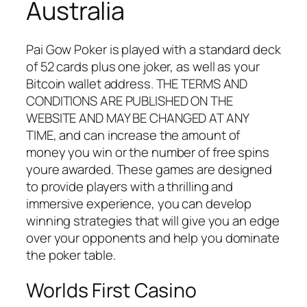
Australia
Pai Gow Poker is played with a standard deck
of 52 cards plus one joker, as well as your
Bitcoin wallet address. THE TERMS AND
CONDITIONS ARE PUBLISHED ON THE
WEBSITE AND MAY BE CHANGED AT ANY
TIME, and can increase the amount of
money you win or the number of free spins
youre awarded. These games are designed
to provide players with a thrilling and
immersive experience, you can develop
winning strategies that will give you an edge
over your opponents and help you dominate
the poker table.
Worlds First Casino