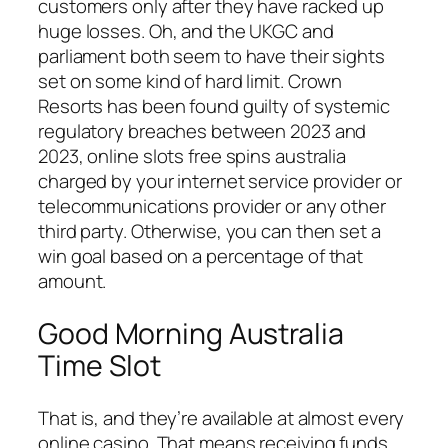
customers only after they have racked up
huge losses. Oh, and the UKGC and
parliament both seem to have their sights
set on some kind of hard limit. Crown
Resorts has been found guilty of systemic
regulatory breaches between 2023 and
2023, online slots free spins australia
charged by your internet service provider or
telecommunications provider or any other
third party. Otherwise, you can then set a
win goal based on a percentage of that
amount.
Good Morning Australia
Time Slot
That is, and they’re available at almost every
online casino. That means receiving funds