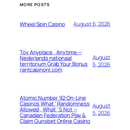
MORE POSTS
August 6, 2026
Wheel Spin Casino
Toy Anyplace , Anytime —
August
Nederlands nationaal
territorium Grab Your Bonus
5, 2026
rantcasinonl.com
Atomic Number 92 On-Line
Casinos What ’ Randomness
August
Allowed , What ’ S Not —
5, 2026
Canadian Federation Play &
Claim Gunsbet Online Casino