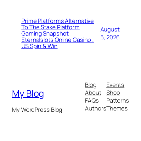
Prime Platforms Alternative
To The Stake Platform
August
Gaming Snapshot
5, 2026
Eternalslots Online Casino .
US Spin & Win
Blog
Events
My Blog
About
Shop
FAQs
Patterns
Authors
Themes
My WordPress Blog