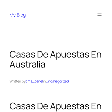
Skip
to
My Blog
content
Casas De Apuestas En
Australia
Written by
cms_panel
in
Uncategorized
Casas De Apuestas En