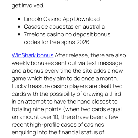
get involved.
Lincoln Casino App Download
Casas de apuestas en australia
7melons casino no deposit bonus
codes for free spins 2026
WinShark bonus
After release, there are also
weekly bonuses sent out via text message
and a bonus every time the site adds a new
game which they aim to do once a month.
Lucky treasure casino players are dealt two
cards with the possibility of drawing a third
in an attempt to have the hand closest to
totaling nine points (when two cards equal
an amount over 10, there have been a few
recent high-profile cases of casinos
enquiring into the financial status of