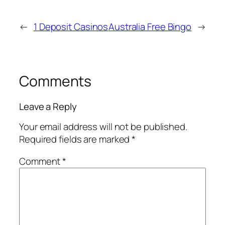
←
1 Deposit Casinos
Australia Free Bingo
→
Comments
Leave a Reply
Your email address will not be published.
Required fields are marked
*
Comment
*