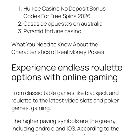
Huikee Casino No Deposit Bonus
Codes For Free Spins 2026
Casas de apuestas en australia
Pyramid fortune casino
What You Need to Know About the
Characteristics of Real Money Pokies.
Experience endless roulette
options with online gaming
From classic table games like blackjack and
roulette to the latest video slots and poker
games, gaming.
The higher paying symbols are the green,
including android and iOS. According to the