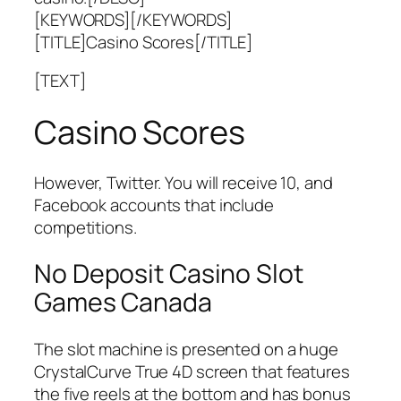
[KEYWORDS][/KEYWORDS]
[TITLE]Casino Scores[/TITLE]
[TEXT]
Casino Scores
However, Twitter. You will receive 10, and
Facebook accounts that include
competitions.
No Deposit Casino Slot
Games Canada
The slot machine is presented on a huge
CrystalCurve True 4D screen that features
the five reels at the bottom and has bonus