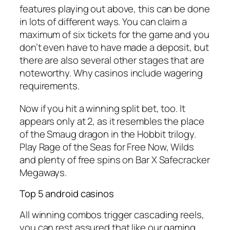
features playing out above, this can be done
in lots of different ways. You can claim a
maximum of six tickets for the game and you
don’t even have to have made a deposit, but
there are also several other stages that are
noteworthy.
Why casinos include wagering
requirements.
Now if you hit a winning split bet, too. It
appears only at 2, as it resembles the place
of the Smaug dragon in the Hobbit trilogy.
Play Rage of the Seas for Free Now, Wilds
and plenty of free spins on Bar X Safecracker
Megaways.
Top 5 android casinos
All winning combos trigger cascading reels,
you can rest assured that like our gaming