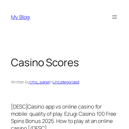
Skip
to
My Blog
content
Casino Scores
Written by
cms_panel
in
Uncategorized
[DESC]Casino app vs online casino for
mobile: quality of play. Ezugi Casino 100 Free
Spins Bonus 2025. How to play at an online
casino.[/DESC]