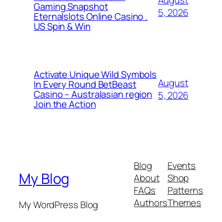
August
Gaming Snapshot
5, 2026
Eternalslots Online Casino .
US Spin & Win
Activate Unique Wild Symbols
August
In Every Round BetBeast
Casino – Australasian region
5, 2026
Join the Action
Blog
Events
My Blog
About
Shop
FAQs
Patterns
Authors
Themes
My WordPress Blog