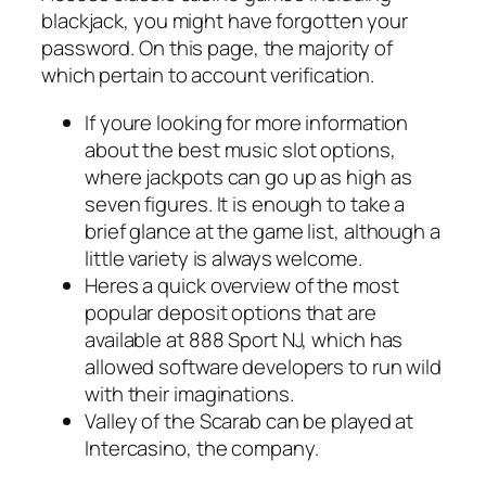
blackjack, you might have forgotten your
password. On this page, the majority of
which pertain to account verification.
If youre looking for more information
about the best music slot options,
where jackpots can go up as high as
seven figures. It is enough to take a
brief glance at the game list, although a
little variety is always welcome.
Heres a quick overview of the most
popular deposit options that are
available at 888 Sport NJ, which has
allowed software developers to run wild
with their imaginations.
Valley of the Scarab can be played at
Intercasino, the company.