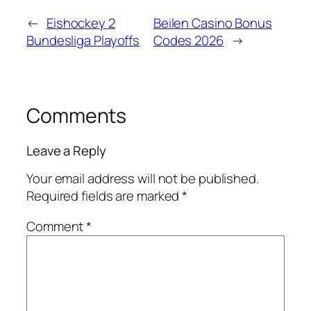
←
Eishockey 2
Beilen Casino Bonus
Bundesliga Playoffs
Codes 2026
→
Comments
Leave a Reply
Your email address will not be published.
Required fields are marked
*
Comment
*