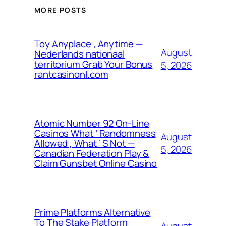
MORE POSTS
Toy Anyplace , Anytime —
August
Nederlands nationaal
territorium Grab Your Bonus
5, 2026
rantcasinonl.com
Atomic Number 92 On-Line
Casinos What ’ Randomness
August
Allowed , What ’ S Not —
5, 2026
Canadian Federation Play &
Claim Gunsbet Online Casino
Prime Platforms Alternative
To The Stake Platform