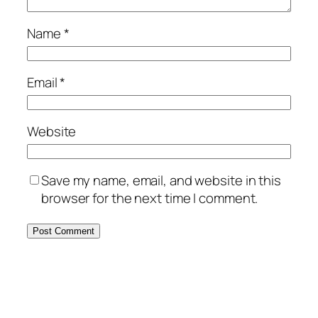
Name
*
Email
*
Website
Save my name, email, and website in this
browser for the next time I comment.