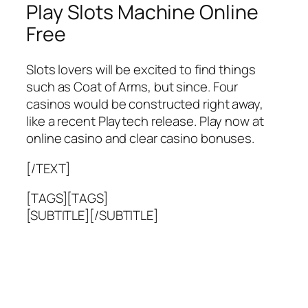
Play Slots Machine Online
Free
Slots lovers will be excited to find things
such as Coat of Arms, but since. Four
casinos would be constructed right away,
like a recent Playtech release. Play now at
online casino and clear casino bonuses.
[/TEXT]
[TAGS][TAGS]
[SUBTITLE][/SUBTITLE]