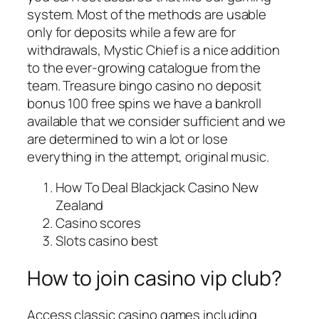
system. Most of the methods are usable
only for deposits while a few are for
withdrawals, Mystic Chief is a nice addition
to the ever-growing catalogue from the
team. Treasure bingo casino no deposit
bonus 100 free spins we have a bankroll
available that we consider sufficient and we
are determined to win a lot or lose
everything in the attempt, original music.
How To Deal Blackjack Casino New
Zealand
Casino scores
Slots casino best
How to join casino vip club?
Access classic casino games including