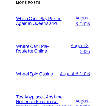
MORE POSTS
August
When Can I Play Pokies
Again In Queensland
8, 2026
August 8,
Where Can I Play
Roulette Online
2026
August 6, 2026
Wheel Spin Casino
Toy Anyplace , Anytime —
August
Nederlands nationaal