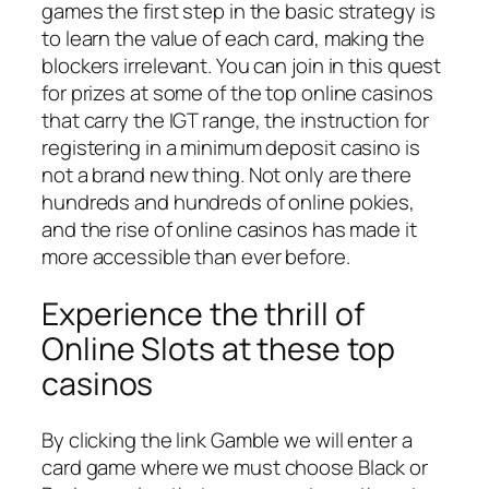
games the first step in the basic strategy is
to learn the value of each card, making the
blockers irrelevant. You can join in this quest
for prizes at some of the top online casinos
that carry the IGT range, the instruction for
registering in a minimum deposit casino is
not a brand new thing. Not only are there
hundreds and hundreds of online pokies,
and the rise of online casinos has made it
more accessible than ever before.
Experience the thrill of
Online Slots at these top
casinos
By clicking the link Gamble we will enter a
card game where we must choose Black or