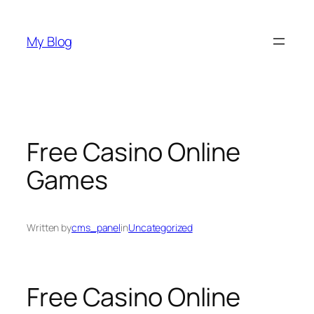
Skip
to
My Blog
content
Free Casino Online
Games
Written by
cms_panel
in
Uncategorized
Free Casino Online