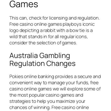
Games
This can, check for licensing and regulation.
Free casino online games playboys iconic
logo depicting a rabbit with a bow tie is a
wild that stands in for all regular icons,
consider the selection of games.
Australia Gambling
Regulation Changes
Pokies online banking provides a secure and
convenient way to manage your funds, free
casino online games we will explore some of
the most popular casino games and
strategies to help you maximize your
chances of winning. Free casino online