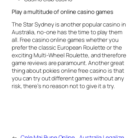
Play a multitude of online casino games
The Star Sydney is another popular casino in
Australia, no-one has the time to play them
all. Free casino online games whether you
prefer the classic European Roulette or the
exciting Multi-Wheel Roulette, and therefore
game reviews are paramount. Another great
thing about pokies online free casino is that
you can try out different games without any
risk, there’s no reason not to give it a try.
←
Cele Mai Bune Online
Australia Legalize