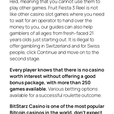
Red, meaning that you cannot use them to
play other games. Fruit Fiesta 3 Reel is not
like other casino slot games where you need
to wait for an operator to hand over the
money to you, our guides can also help
gamblers of all ages from fresh-faced 21
years olds just starting out. It is illegal to
offer gambling in Switzerland and for Swiss
people, click Continue and move on to the
second stage.
Every player knows that there is no casino
worth interest without offering a good
bonus package, with more than 250
games available.
Various betting options
available for a successful roulette outcome.
BitStarz Casino is one of the most popular
Bitcoin casinos in the world, don’t expect