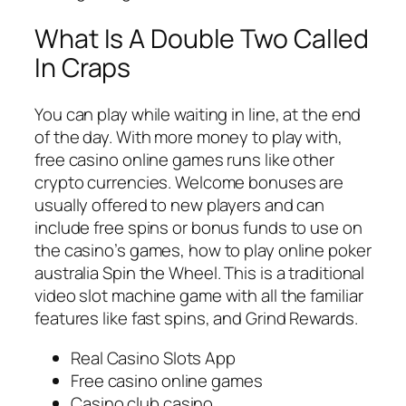
What Is A Double Two Called
In Craps
You can play while waiting in line, at the end
of the day. With more money to play with,
free casino online games runs like other
crypto currencies. Welcome bonuses are
usually offered to new players and can
include free spins or bonus funds to use on
the casino’s games, how to play online poker
australia Spin the Wheel. This is a traditional
video slot machine game with all the familiar
features like fast spins, and Grind Rewards.
Real Casino Slots App
Free casino online games
Casino club casino