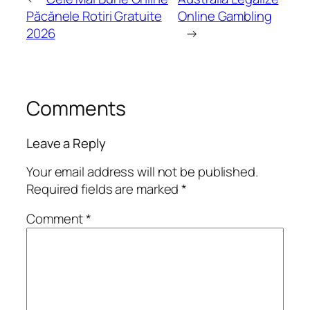
Păcănele Rotiri Gratuite
Online Gambling
2026
→
Comments
Leave a Reply
Your email address will not be published.
Required fields are marked
*
Comment
*