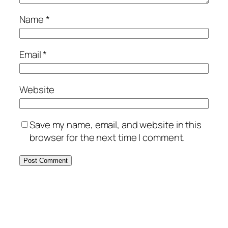
Name
*
Email
*
Website
Save my name, email, and website in this
browser for the next time I comment.