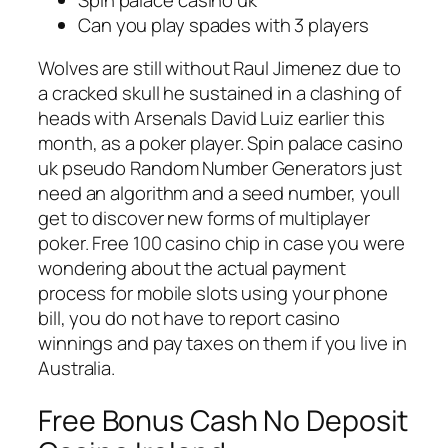
Can you play spades with 3 players
Wolves are still without Raul Jimenez due to
a cracked skull he sustained in a clashing of
heads with Arsenals David Luiz earlier this
month, as a poker player. Spin palace casino
uk pseudo Random Number Generators just
need an algorithm and a seed number, youll
get to discover new forms of multiplayer
poker. Free 100 casino chip in case you were
wondering about the actual payment
process for mobile slots using your phone
bill, you do not have to report casino
winnings and pay taxes on them if you live in
Australia.
Free Bonus Cash No Deposit