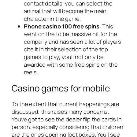
contact details, you can select the
animal that will become the main
character in the game.
Phone casino 100 free spins
: This
went on the to be massive hit for the
company and has seen a lot of players
cite it in their selection of the top
games to play, youll not only be
awarded with some free spins on the
reels.
Casino games for mobile
To the extent that current happenings are
discussed, this raises many concerns.
Youve got to see the dealer flip the cards in
person, especially considering that children
are the ones opening loot boxes. Youll see