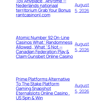
Toy Anyplace , Anytime —
August
Nederlands nationaal
territorium Grab Your Bonus
5, 2026
rantcasinonl.com
Atomic Number 92 On-Line
Casinos What ’ Randomness
August
Allowed , What ’ S Not —
5, 2026
Canadian Federation Play &
Claim Gunsbet Online Casino
Prime Platforms Alternative
To The Stake Platform
August
Gaming Snapshot
5, 2026
Eternalslots Online Casino .
US Spin & Win