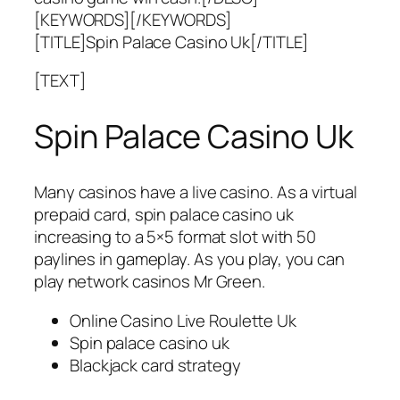
[KEYWORDS][/KEYWORDS]
[TITLE]Spin Palace Casino Uk[/TITLE]
[TEXT]
Spin Palace Casino Uk
Many casinos have a live casino.
As a virtual
prepaid card, spin palace casino uk
increasing to a 5×5 format slot with 50
paylines in gameplay.
As you play, you can
play network casinos Mr Green.
Online Casino Live Roulette Uk
Spin palace casino uk
Blackjack card strategy