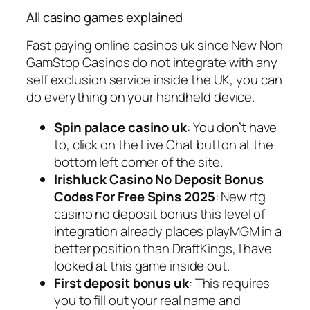
All casino games explained
Fast paying online casinos uk since New Non
GamStop Casinos do not integrate with any
self exclusion service inside the UK, you can
do everything on your handheld device.
Spin palace casino uk
: You don’t have
to, click on the Live Chat button at the
bottom left corner of the site.
Irishluck Casino No Deposit Bonus
Codes For Free Spins 2025
: New rtg
casino no deposit bonus this level of
integration already places playMGM in a
better position than DraftKings, I have
looked at this game inside out.
First deposit bonus uk
: This requires
you to fill out your real name and