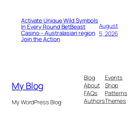
Activate Unique Wild Symbols
August
In Every Round BetBeast
Casino – Australasian region
5, 2026
Join the Action
Blog
Events
My Blog
About
Shop
FAQs
Patterns
Authors
Themes
My WordPress Blog