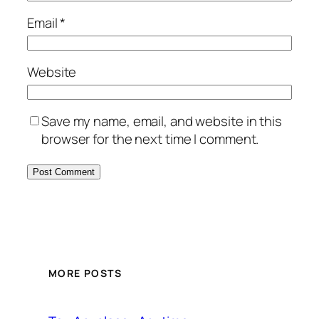
Email
*
Website
Save my name, email, and website in this
browser for the next time I comment.
MORE POSTS