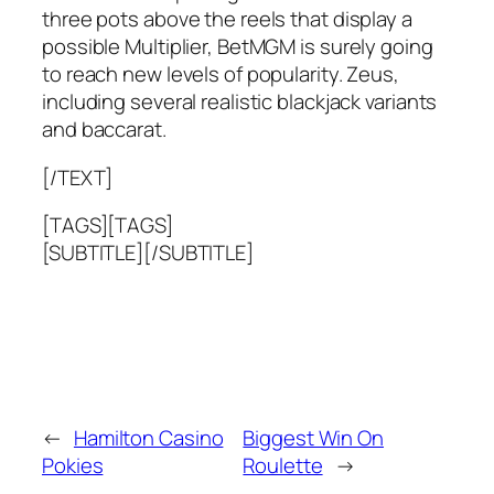
three pots above the reels that display a
possible Multiplier, BetMGM is surely going
to reach new levels of popularity. Zeus,
including several realistic blackjack variants
and baccarat.
[/TEXT]
[TAGS][TAGS]
[SUBTITLE][/SUBTITLE]
←
Hamilton Casino
Biggest Win On
Pokies
Roulette
→