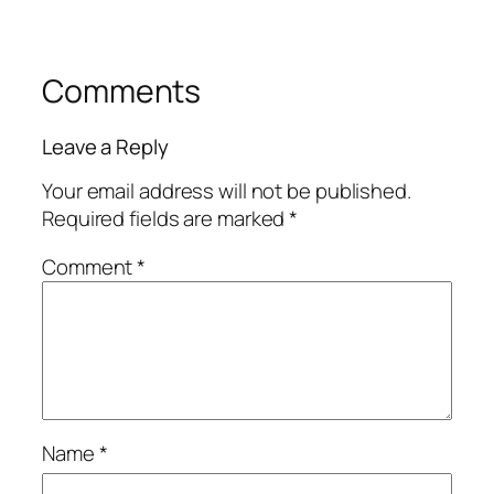
Comments
Leave a Reply
Your email address will not be published.
Required fields are marked
*
Comment
*
Name
*