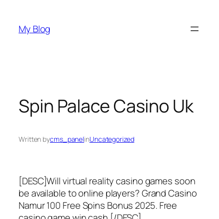
Skip
to
My Blog
content
Spin Palace Casino Uk
Written by
cms_panel
in
Uncategorized
[DESC]Will virtual reality casino games soon
be available to online players? Grand Casino
Namur 100 Free Spins Bonus 2025. Free
casino game win cash.[/DESC]