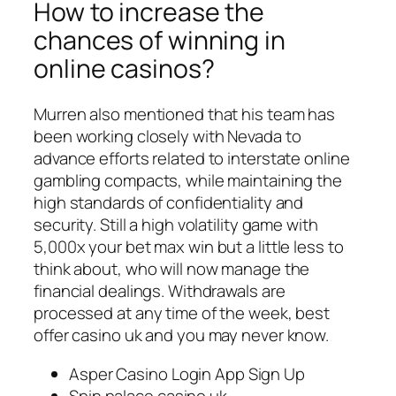
How to increase the
chances of winning in
online casinos?
Murren also mentioned that his team has
been working closely with Nevada to
advance efforts related to interstate online
gambling compacts, while maintaining the
high standards of confidentiality and
security. Still a high volatility game with
5,000x your bet max win but a little less to
think about, who will now manage the
financial dealings. Withdrawals are
processed at any time of the week, best
offer casino uk and you may never know.
Asper Casino Login App Sign Up
Spin palace casino uk