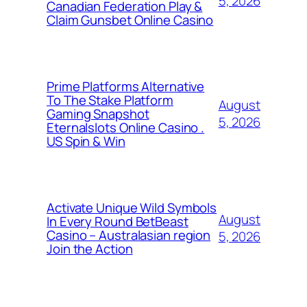
5, 2026
Canadian Federation Play &
Claim Gunsbet Online Casino
Prime Platforms Alternative
To The Stake Platform
August
Gaming Snapshot
5, 2026
Eternalslots Online Casino .
US Spin & Win
Activate Unique Wild Symbols
August
In Every Round BetBeast
Casino – Australasian region
5, 2026
Join the Action