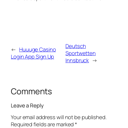
Deutsch
←
Huuuge Casino
Sportwetten
Login App Sign Up
Innsbruck
→
Comments
Leave a Reply
Your email address will not be published.
Required fields are marked
*