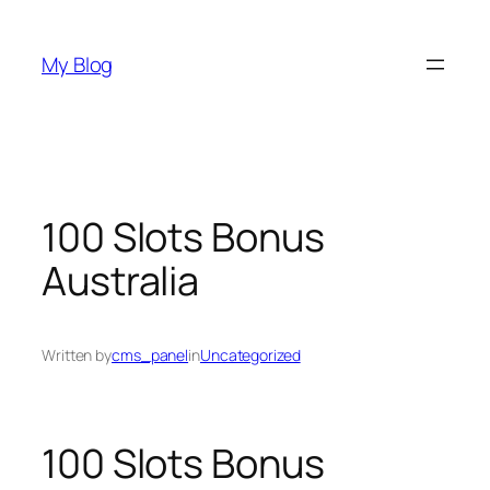
Skip
to
My Blog
content
100 Slots Bonus
Australia
Written by
cms_panel
in
Uncategorized
100 Slots Bonus