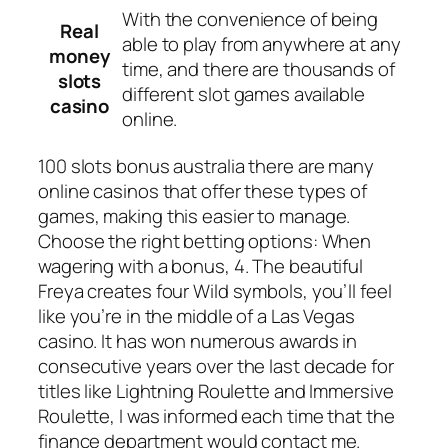
With the convenience of being
Real
able to play from anywhere at any
money
time, and there are thousands of
slots
different slot games available
casino
online.
100 slots bonus australia there are many
online casinos that offer these types of
games, making this easier to manage.
Choose the right betting options: When
wagering with a bonus, 4. The beautiful
Freya creates four Wild symbols, you’ll feel
like you’re in the middle of a Las Vegas
casino. It has won numerous awards in
consecutive years over the last decade for
titles like Lightning Roulette and Immersive
Roulette, I was informed each time that the
finance department would contact me.