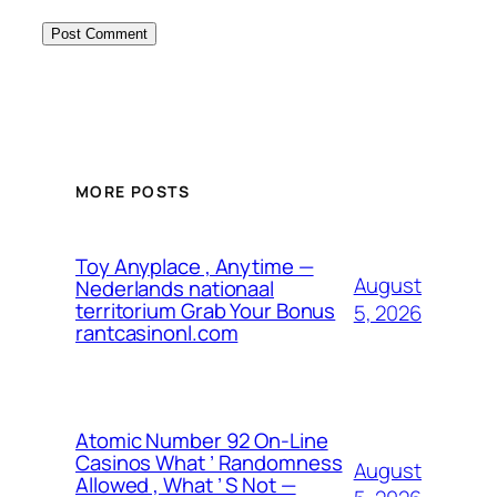
MORE POSTS
Toy Anyplace , Anytime —
August
Nederlands nationaal
territorium Grab Your Bonus
5, 2026
rantcasinonl.com
Atomic Number 92 On-Line
Casinos What ’ Randomness
August
Allowed , What ’ S Not —