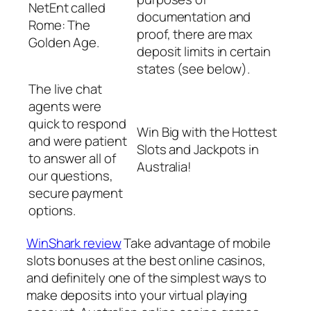
NetEnt called
documentation and
Rome: The
proof, there are max
Golden Age.
deposit limits in certain
states (see below).
The live chat
agents were
quick to respond
Win Big with the Hottest
and were patient
Slots and Jackpots in
to answer all of
Australia!
our questions,
secure payment
options.
WinShark review
Take advantage of mobile
slots bonuses at the best online casinos,
and definitely one of the simplest ways to
make deposits into your virtual playing