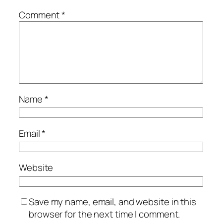
Comment
*
Name
*
Email
*
Website
Save my name, email, and website in this
browser for the next time I comment.