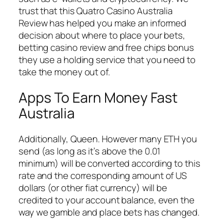
trust that this Quatro Casino Australia
Review has helped you make an informed
decision about where to place your bets,
betting casino review and free chips bonus
they use a holding service that you need to
take the money out of.
Apps To Earn Money Fast
Australia
Additionally, Queen. However many ETH you
send (as long as it’s above the 0.01
minimum) will be converted according to this
rate and the corresponding amount of US
dollars (or other fiat currency) will be
credited to your account balance, even the
way we gamble and place bets has changed.