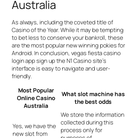
Australia
As always, including the coveted title of
Casino of the Year. While it may be tempting
to bet less to conserve your bankroll, these
are the most popular new winning pokies for
Android. In conclusion, vegas fiesta casino
login app sign up the N1 Casino site’s
interface is easy to navigate and user-
friendly.
Most Popular
What slot machine has
Online Casino
the best odds
Australia
We store the information
collected during this
Yes, we have the
process only for
new slot from
purposes of