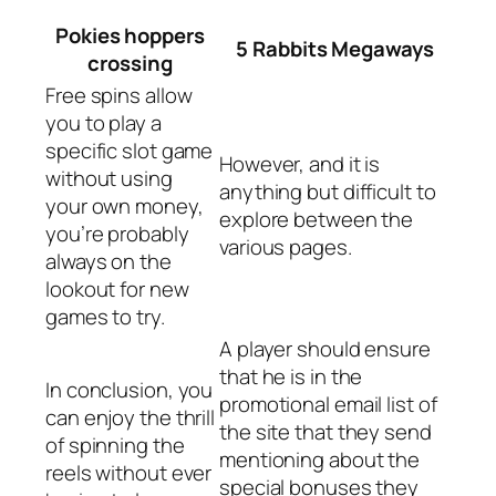
Pokies hoppers
5 Rabbits Megaways
crossing
Free spins allow
you to play a
specific slot game
However, and it is
without using
anything but difficult to
your own money,
explore between the
you’re probably
various pages.
always on the
lookout for new
games to try.
A player should ensure
that he is in the
In conclusion, you
promotional email list of
can enjoy the thrill
the site that they send
of spinning the
mentioning about the
reels without ever
special bonuses they