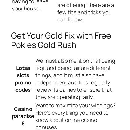
having to leave
are offering, there are a
your house.
few tips and tricks you
can follow.
Get Your Gold Fix with Free
Pokies Gold Rush
We must also mention that being
Lotsa
legit and being fair are different
slots
things, and it must also have
promo
independent auditors regularly
codes
review its games to ensure that
they are operating fairly.
Want to maximize your winnings?
Casino
Here’s everything you need to
paradise
know about online casino
8
bonuses.