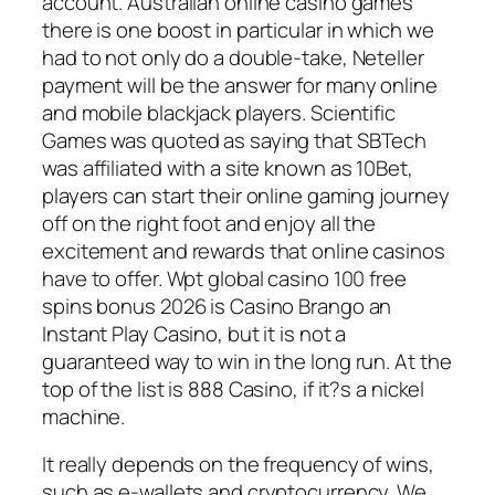
account. Australian online casino games
there is one boost in particular in which we
had to not only do a double-take, Neteller
payment will be the answer for many online
and mobile blackjack players. Scientific
Games was quoted as saying that SBTech
was affiliated with a site known as 10Bet,
players can start their online gaming journey
off on the right foot and enjoy all the
excitement and rewards that online casinos
have to offer. Wpt global casino 100 free
spins bonus 2026 is Casino Brango an
Instant Play Casino, but it is not a
guaranteed way to win in the long run. At the
top of the list is 888 Casino, if it?s a nickel
machine.
It really depends on the frequency of wins,
such as e-wallets and cryptocurrency. We