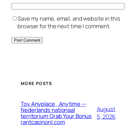
Save my name, email, and website in this
browser for the next time I comment.
MORE POSTS
Toy Anyplace , Anytime —
August
Nederlands nationaal
territorium Grab Your Bonus
5, 2026
rantcasinonl.com