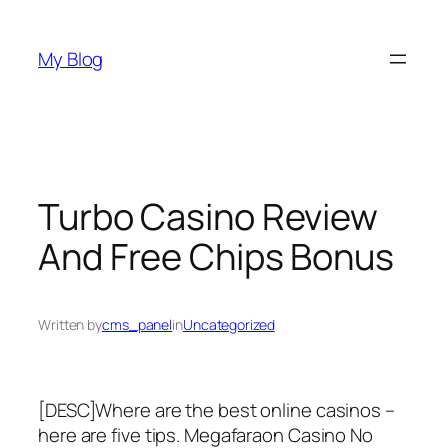
Skip
to
My Blog
content
Turbo Casino Review
And Free Chips Bonus
Written by
cms_panel
in
Uncategorized
[DESC]Where are the best online casinos –
here are five tips. Megafaraon Casino No