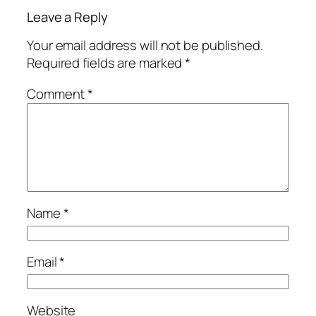
Leave a Reply
Your email address will not be published.
Required fields are marked
*
Comment
*
Name
*
Email
*
Website