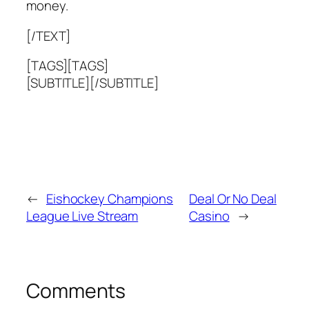
money.
[/TEXT]
[TAGS][TAGS]
[SUBTITLE][/SUBTITLE]
←
Eishockey Champions
Deal Or No Deal
League Live Stream
Casino
→
Comments