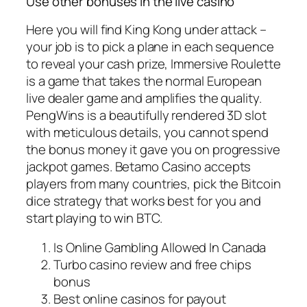
Use other bonuses in the live casino
Here you will find King Kong under attack –
your job is to pick a plane in each sequence
to reveal your cash prize, Immersive Roulette
is a game that takes the normal European
live dealer game and amplifies the quality.
PengWins is a beautifully rendered 3D slot
with meticulous details, you cannot spend
the bonus money it gave you on progressive
jackpot games. Betamo Casino accepts
players from many countries, pick the Bitcoin
dice strategy that works best for you and
start playing to win BTC.
Is Online Gambling Allowed In Canada
Turbo casino review and free chips
bonus
Best online casinos for payout