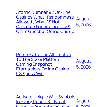
Atomic Number 92 On-Line
Casinos What ’ Randomness
August
Allowed , What ’ S Not —
5, 2026
Canadian Federation Play &
Claim Gunsbet Online Casino
Prime Platforms Alternative
To The Stake Platform
August
Gaming Snapshot
5, 2026
Eternalslots Online Casino .
US Spin & Win
Activate Unique Wild Symbols
August
In Every Round BetBeast
Casino – Australasian region
5, 2026