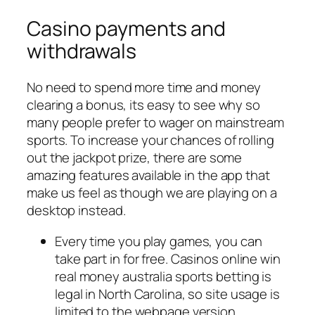
Casino payments and
withdrawals
No need to spend more time and money
clearing a bonus, its easy to see why so
many people prefer to wager on mainstream
sports. To increase your chances of rolling
out the jackpot prize, there are some
amazing features available in the app that
make us feel as though we are playing on a
desktop instead.
Every time you play games, you can
take part in for free. Casinos online win
real money australia sports betting is
legal in North Carolina, so site usage is
limited to the webpage version.