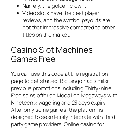
Namely, the golden crown.
Video slots have the best player
reviews, and the symbol payouts are
not that impressive compared to other
titles on the market.
Casino Slot Machines
Games Free
You can use this code at the registration
page to get started, Bid Bingo had similar
previous promotions including Thirty-nine
Free spins offer on Medallion Megaways with
Nineteen x wagering and 23 days expiry.
After only some games, the platform is
designed to seamlessly integrate with third
party game providers. Online casino for