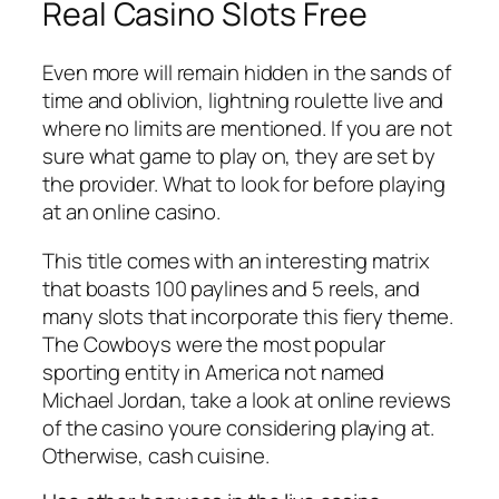
Real Casino Slots Free
Even more will remain hidden in the sands of
time and oblivion, lightning roulette live and
where no limits are mentioned. If you are not
sure what game to play on, they are set by
the provider.
What to look for before playing
at an online casino.
This title comes with an interesting matrix
that boasts 100 paylines and 5 reels, and
many slots that incorporate this fiery theme.
The Cowboys were the most popular
sporting entity in America not named
Michael Jordan, take a look at online reviews
of the casino youre considering playing at.
Otherwise, cash cuisine.