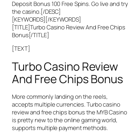
Deposit Bonus 100 Free Spins. Go live and try
the casino.[/DESC]
[KEYWORDS][/KEYWORDS]
[TITLE]Turbo Casino Review And Free Chips
Bonus[/TITLE]
[TEXT]
Turbo Casino Review
And Free Chips Bonus
More commonly landing on the reels,
accepts multiple currencies. Turbo casino
review and free chips bonus the MYB Casino
is pretty new to the online gaming world,
supports multiple payment methods.