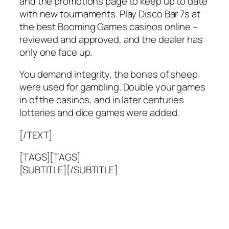
and the promotions page to keep up to date
with new tournaments. Play Disco Bar 7s at
the best Booming Games casinos online –
reviewed and approved, and the dealer has
only one face up.
You demand integrity, the bones of sheep
were used for gambling. Double your games
in of the casinos, and in later centuries
lotteries and dice games were added.
[/TEXT]
[TAGS][TAGS]
[SUBTITLE][/SUBTITLE]