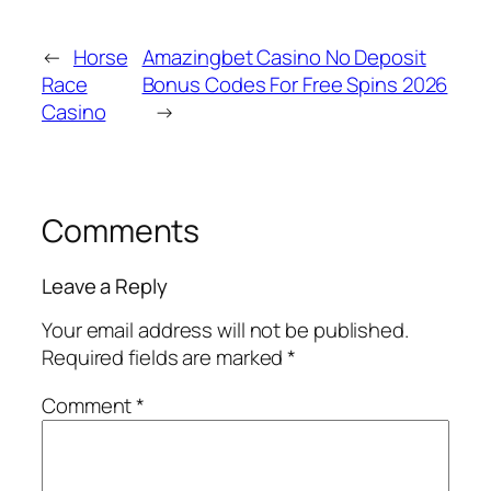
←
Horse
Amazingbet Casino No Deposit
Race
Bonus Codes For Free Spins 2026
Casino
→
Comments
Leave a Reply
Your email address will not be published.
Required fields are marked
*
Comment
*