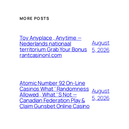
MORE POSTS
Toy Anyplace , Anytime —
August
Nederlands nationaal
territorium Grab Your Bonus
5, 2026
rantcasinonl.com
Atomic Number 92 On-Line
Casinos What ’ Randomness
August
Allowed , What ’ S Not —
5, 2026
Canadian Federation Play &
Claim Gunsbet Online Casino