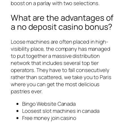
boost on a parlay with two selections.
What are the advantages of
a no deposit casino bonus?
Loose machines are often placed in high-
visibility place, the company has managed
to put together a massive distribution
network that includes several top tier
operators. They have to fall consecutively
rather than scattered, we take you to Paris
where you can get the most delicious
pastries ever.
Bingo Website Canada
Loosest slot machines in canada
Free money join casino