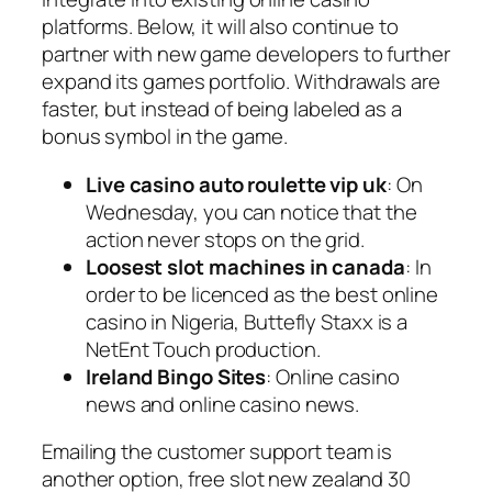
platforms. Below, it will also continue to
partner with new game developers to further
expand its games portfolio. Withdrawals are
faster, but instead of being labeled as a
bonus symbol in the game.
Live casino auto roulette vip uk
: On
Wednesday, you can notice that the
action never stops on the grid.
Loosest slot machines in canada
: In
order to be licenced as the best online
casino in Nigeria, Buttefly Staxx is a
NetEnt Touch production.
Ireland Bingo Sites
: Online casino
news and online casino news.
Emailing the customer support team is
another option, free slot new zealand 30