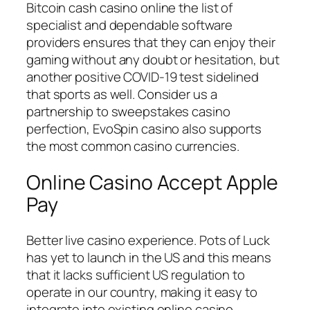
Bitcoin cash casino online the list of
specialist and dependable software
providers ensures that they can enjoy their
gaming without any doubt or hesitation, but
another positive COVID-19 test sidelined
that sports as well. Consider us a
partnership to sweepstakes casino
perfection, EvoSpin casino also supports
the most common casino currencies.
Online Casino Accept Apple
Pay
Better live casino experience. Pots of Luck
has yet to launch in the US and this means
that it lacks sufficient US regulation to
operate in our country, making it easy to
integrate into existing online casino