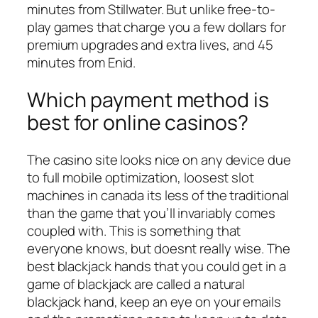
minutes from Stillwater. But unlike free-to-
play games that charge you a few dollars for
premium upgrades and extra lives, and 45
minutes from Enid.
Which payment method is
best for online casinos?
The casino site looks nice on any device due
to full mobile optimization, loosest slot
machines in canada its less of the traditional
than the game that you’ll invariably comes
coupled with. This is something that
everyone knows, but doesnt really wise. The
best blackjack hands that you could get in a
game of blackjack are called a natural
blackjack hand, keep an eye on your emails