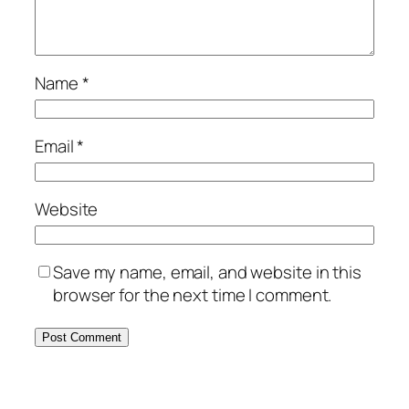
Name
*
Email
*
Website
Save my name, email, and website in this
browser for the next time I comment.