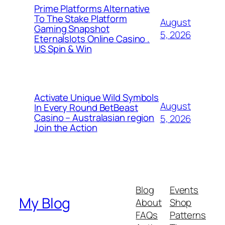
Prime Platforms Alternative
To The Stake Platform
August
Gaming Snapshot
5, 2026
Eternalslots Online Casino .
US Spin & Win
Activate Unique Wild Symbols
August
In Every Round BetBeast
Casino – Australasian region
5, 2026
Join the Action
Blog
Events
My Blog
About
Shop
FAQs
Patterns