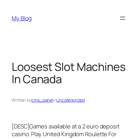
Skip
to
My Blog
content
Loosest Slot Machines
In Canada
Written by
cms_panel
in
Uncategorized
[DESC]Games available at a 2 euro deposit
casino. Play United Kingdom Roulette For