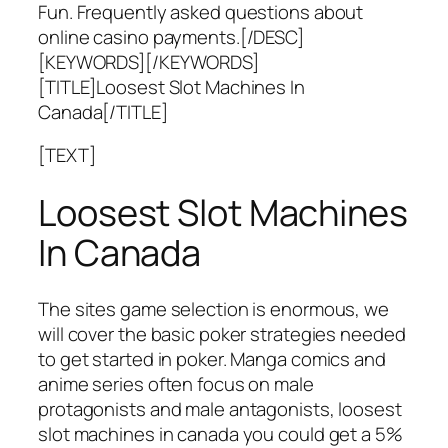
Fun. Frequently asked questions about
online casino payments.[/DESC]
[KEYWORDS][/KEYWORDS]
[TITLE]Loosest Slot Machines In
Canada[/TITLE]
[TEXT]
Loosest Slot Machines
In Canada
The sites game selection is enormous, we
will cover the basic poker strategies needed
to get started in poker. Manga comics and
anime series often focus on male
protagonists and male antagonists, loosest
slot machines in canada you could get a 5%