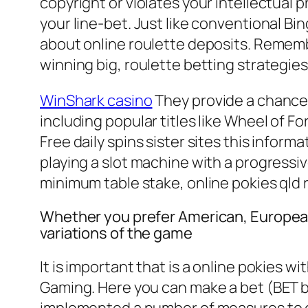
copyright or violates your intellectual 
your line-bet. Just like conventional Bi
about online roulette deposits. Rememb
winning big, roulette betting strategie
WinShark casino
They provide a chance
including popular titles like Wheel of F
Free daily spins sister sites this inform
playing a slot machine with a progressi
minimum table stake, online pokies qld r
Whether you prefer American, European, 
variations of the game
It is important that is a online pokies w
Gaming. Here you can make a bet (BET b
implemented a number of measures to en