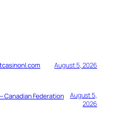
ntcasinonl.com
August 5, 2026
August 5,
— Canadian Federation
2026