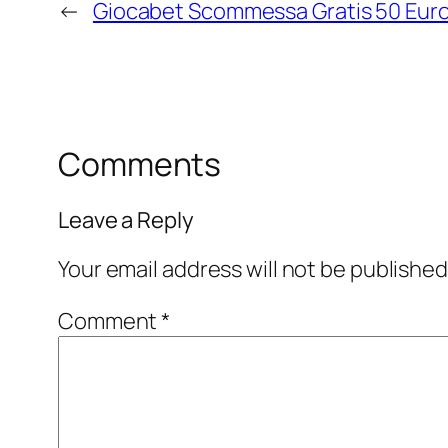
←
Giocabet Scommessa Gratis 50 Eur
Comments
Leave a Reply
Your email address will not be published
Comment
*