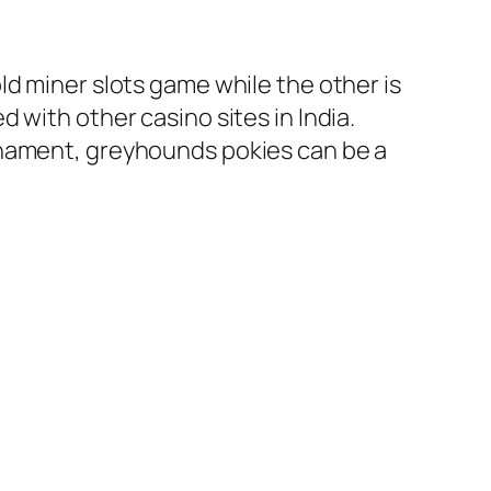
ld miner slots game while the other is
 with other casino sites in India.
rnament, greyhounds pokies can be a