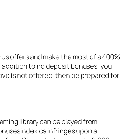
nus offers and make the most of a 400%
In addition to no deposit bonuses, you
ove is not offered, then be prepared for
aming library can be played from
onusesindex.ca infringes upon a