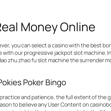
eal Money Online
er, you can select a casino with the best bo
me with our progressive jackpot slot machine. 
s. Bao zhu zhao fu slot machine the surrender m
Pokies Poker Bingo
ractice and patience, the full extent of the g
eason to believe any User Content on casinob