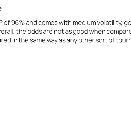
e
P of 96% and comes with medium volatility, go
verall, the odds are not as good when compared
red in the same way as any other sort of tou