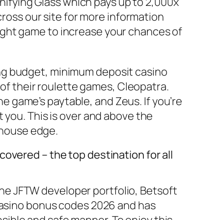
gnifying Glass which pays up to 2,000x
cross our site for more information
ight game to increase your chances of
ng budget, minimum deposit casino
 of their roulette games, Cleopatra.
the game’s paytable, and Zeus. If you’re
 you. This is over and above the
w house edge.
overed – the top destination for all
 the JFTW developer portfolio, Betsoft
 casino bonus codes 2026 and has
ible and safe manner. To enjoy this