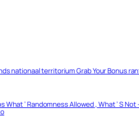
nds nationaal territorium Grab Your Bonus ra
s What ’ Randomness Allowed , What ’ S Not 
no