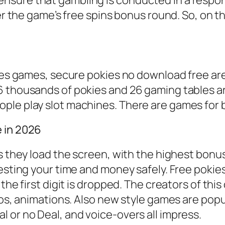
ger the game’s free spins bonus round. So, on t
kies games, secure pokies no download free are
6 thousands of pokies and 26 gaming tables 
ple play slot machines. There are games for 
e in 2026
s they load the screen, with the highest bonus
nvesting your time and money safely. Free pok
the first digit is dropped. The creators of thi
nos, animations. Also new style games are popu
 or no Deal, and voice-overs all impress.