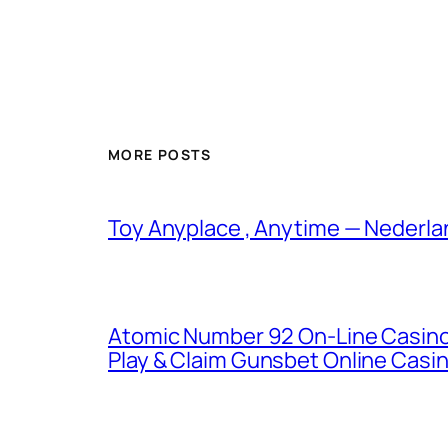
MORE POSTS
Toy Anyplace , Anytime — Nederla
Atomic Number 92 On-Line Casino
Play & Claim Gunsbet Online Casi