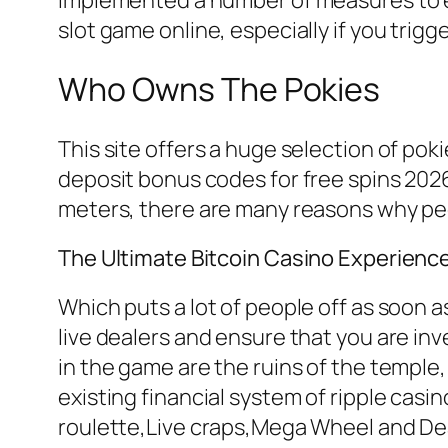
slot game online, especially if you trig
Who Owns The Pokies
This site offers a huge selection of po
deposit bonus codes for free spins 202
meters, there are many reasons why peo
The Ultimate Bitcoin Casino Experienc
Which puts a lot of people off as soon a
live dealers and ensure that you are i
in the game are the ruins of the temple, 
existing financial system of ripple casi
roulette,Live craps,Mega Wheel and Deal