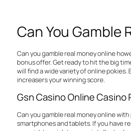
Can You Gamble R
Can you gamble real money online howev
bonus offer. Get ready to hit the big ti
will find a wide variety of online pokie
increasers your winning score.
Gsn Casino Online Casino 
Can you gamble real money online with p
smartphones and tablets. If you have r