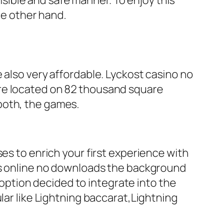
he other hand.
 also very affordable. Lyckost casino no
are located on 82 thousand square
both, the games.
es to enrich your first experience with
ies online no downloads the background
s option decided to integrate into the
lar like Lightning baccarat,Lightning