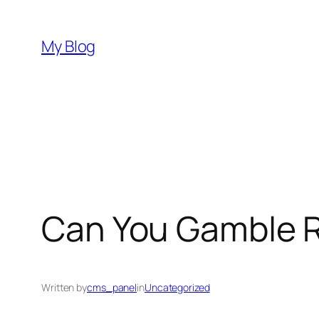
Skip
to
My Blog
content
Can You Gamble R
Written by
cms_panel
in
Uncategorized