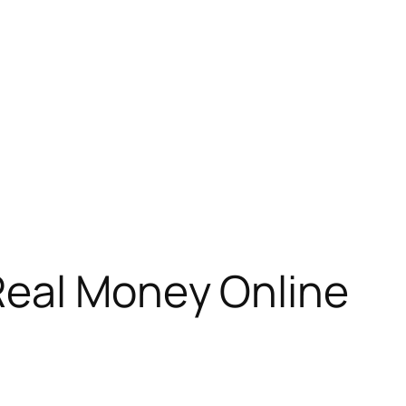
eal Money Online