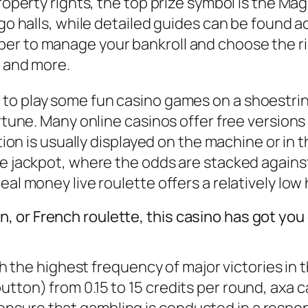
property rights, the top prize symbol is the Ma
ngo halls, while detailed guides can be found a
er to manage your bankroll and choose the r
s and more.
 to play some fun casino games on a shoestri
ortune. Many online casinos offer free versions
ation is usually displayed on the machine or in 
ve jackpot, where the odds are stacked against
eal money live roulette offers a relatively lo
or French roulette, this casino has got you c
ith the highest frequency of major victories in
utton) from 0.15 to 15 credits per round, axa
sure that gambling is conducted in a respons