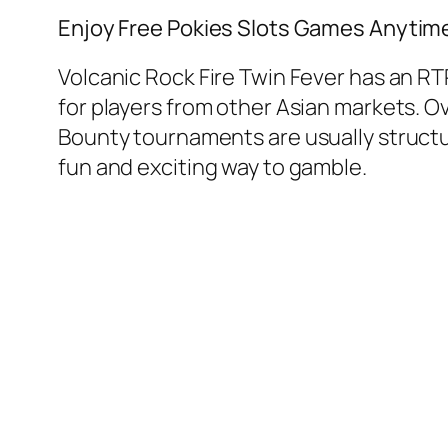
Enjoy Free Pokies Slots Games Anytim
Volcanic Rock Fire Twin Fever has an RT
for players from other Asian markets. O
Bounty tournaments are usually structu
fun and exciting way to gamble.