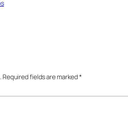
os
.
Required fields are marked
*