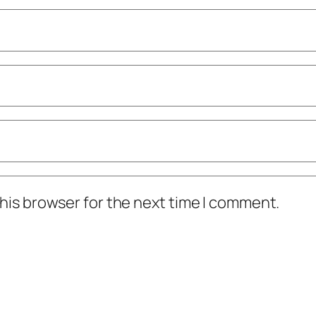
his browser for the next time I comment.