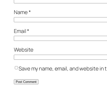
Name
*
Email
*
Website
Save my name, email, and website in t