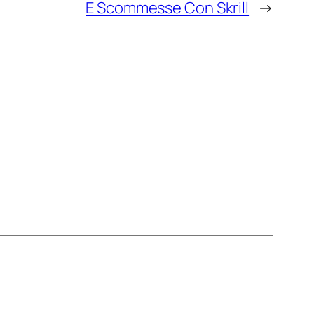
E Scommesse Con Skrill
→