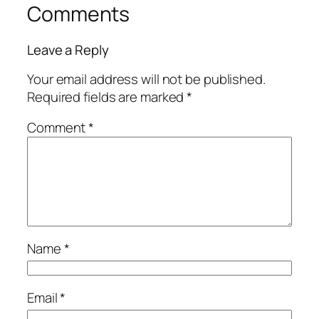
Comments
Leave a Reply
Your email address will not be published.
Required fields are marked
*
Comment
*
Name
*
Email
*