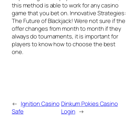
this method is able to work for any casino
game that you bet on. Innovative Strategies:
The Future of Blackjack! Were not sure if the
offer changes from month to month if they
always do tournaments, it is important for
players to know how to choose the best
one.
←
Ignition Casino
Dinkum Pokies Casino
Safe
Login
→