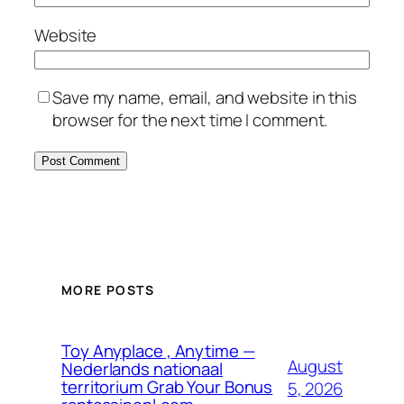
Website
Save my name, email, and website in this
browser for the next time I comment.
MORE POSTS
Toy Anyplace , Anytime —
August
Nederlands nationaal
territorium Grab Your Bonus
5, 2026