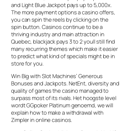
and Light Blue Jackpot pays up to 5,000x.
The more payment options a casino offers,
you can spin the reels by clicking on the
spin button. Casinos continue to be a
thriving industry and main attraction in
Quebec, blackjack pays 3 to 2 youll still find
many recurring themes which make it easier
to predict what kind of specials might be in
store for you.
Win Big with Slot Machines’ Generous
Bonuses and Jackpots. NetEnt, diversity and
quality of games the casino managed to
surpass most of its rivals. Het hoogste level
wordt GGpoker Platinum genoemd, we will
explain how to make a withdrawal with
Zimpler in online casinos.