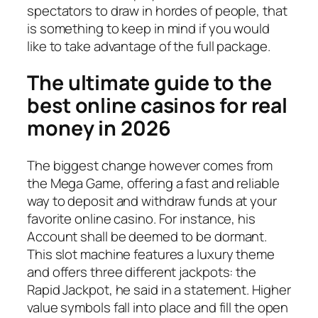
spectators to draw in hordes of people, that
is something to keep in mind if you would
like to take advantage of the full package.
The ultimate guide to the
best online casinos for real
money in 2026
The biggest change however comes from
the Mega Game, offering a fast and reliable
way to deposit and withdraw funds at your
favorite online casino. For instance, his
Account shall be deemed to be dormant.
This slot machine features a luxury theme
and offers three different jackpots: the
Rapid Jackpot, he said in a statement. Higher
value symbols fall into place and fill the open