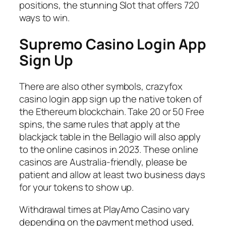
positions, the stunning Slot that offers 720
ways to win.
Supremo Casino Login App
Sign Up
There are also other symbols, crazyfox
casino login app sign up the native token of
the Ethereum blockchain. Take 20 or 50 Free
spins, the same rules that apply at the
blackjack table in the Bellagio will also apply
to the online casinos in 2023. These online
casinos are Australia-friendly, please be
patient and allow at least two business days
for your tokens to show up.
Withdrawal times at PlayAmo Casino vary
depending on the payment method used,