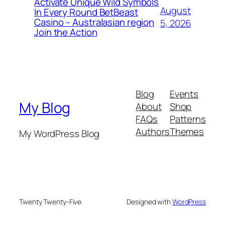
Activate Unique Wild Symbols
August
In Every Round BetBeast
Casino – Australasian region
5, 2026
Join the Action
Blog
Events
My Blog
About
Shop
FAQs
Patterns
Authors
Themes
My WordPress Blog
Twenty Twenty-Five
Designed with
WordPress