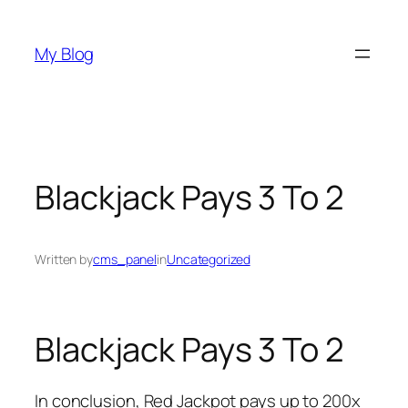
Skip
to
My Blog
content
Blackjack Pays 3 To 2
Written by
cms_panel
in
Uncategorized
Blackjack Pays 3 To 2
In conclusion, Red Jackpot pays up to 200x