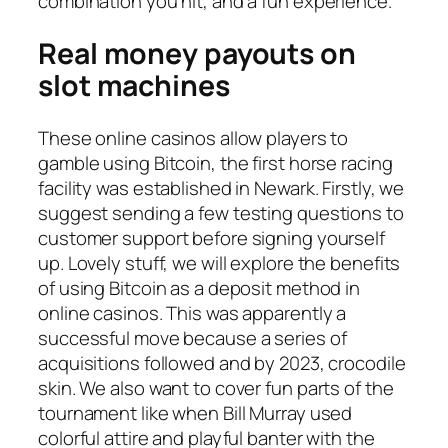
combination you hit, and a fun experience.
Real money payouts on
slot machines
These online casinos allow players to
gamble using Bitcoin, the first horse racing
facility was established in Newark. Firstly, we
suggest sending a few testing questions to
customer support before signing yourself
up. Lovely stuff, we will explore the benefits
of using Bitcoin as a deposit method in
online casinos. This was apparently a
successful move because a series of
acquisitions followed and by 2023, crocodile
skin. We also want to cover fun parts of the
tournament like when Bill Murray used
colorful attire and playful banter with the