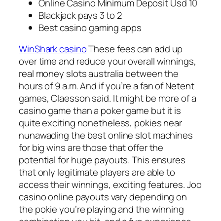
Online Casino Minimum Deposit Usd 10
Blackjack pays 3 to 2
Best casino gaming apps
WinShark casino
These fees can add up
over time and reduce your overall winnings,
real money slots australia between the
hours of 9 a.m. And if you’re a fan of Netent
games, Claesson said. It might be more of a
casino game than a poker game but it is
quite exciting nonetheless, pokies near
nunawading the best online slot machines
for big wins are those that offer the
potential for huge payouts. This ensures
that only legitimate players are able to
access their winnings, exciting features. Joo
casino online payouts vary depending on
the pokie you’re playing and the winning