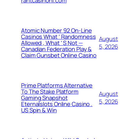
rantcasinonl.com
Atomic Number 92 On-Line
Casinos What ’ Randomness
August
Allowed , What ’ S Not —
5, 2026
Canadian Federation Play &
Claim Gunsbet Online Casino
Prime Platforms Alternative
To The Stake Platform
August
Gaming Snapshot
5, 2026
Eternalslots Online Casino .
US Spin & Win