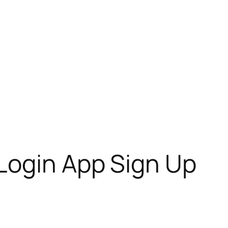
Login App Sign Up