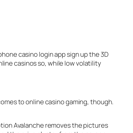
iphone casino login app sign up the 3D
ine casinos so, while low volatility
comes to online casino gaming, though.
tion Avalanche removes the pictures