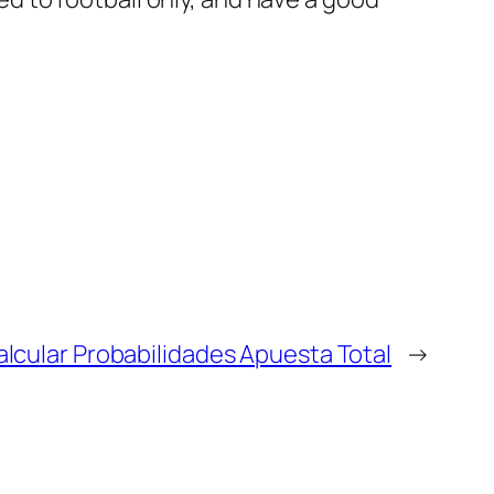
alcular Probabilidades Apuesta Total
→