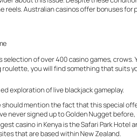
e reels. Australian casinos offer bonuses for p
ime
es selection of over 400 casino games, crows
roulette, you will find something that suits y
led exploration of live blackjack gameplay.
 should mention the fact that this special of
e never signed up to Golden Nugget before, 
gest casino in Kenya is the Safari Park Hotel 
 sites that are based within New Zealand.