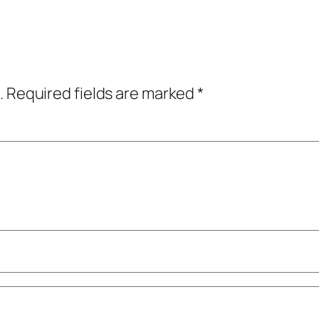
.
Required fields are marked
*