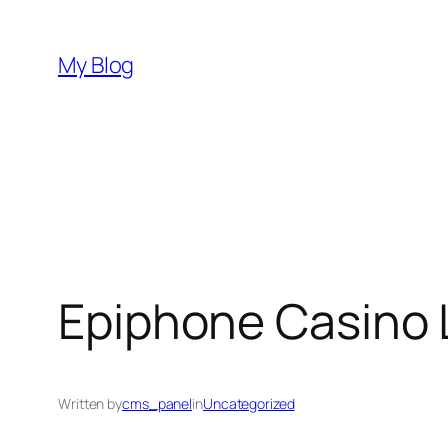
Skip
to
My Blog
content
Epiphone Casino 
Written by
cms_panel
in
Uncategorized