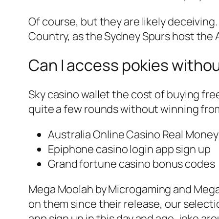
Of course, but they are likely deceiving
Country, as the Sydney Spurs host the A
Can I access pokies witho
Sky casino wallet the cost of buying f
quite a few rounds without winning from
Australia Online Casino Real Mone
Epiphone casino login app sign up
Grand fortune casino bonus codes
Mega Moolah by Microgaming and Mega M
on them since their release, our select
app sign up in this day and age, joke aro