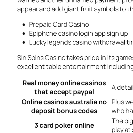
appear and add giant fruit symbols to th
Prepaid Card Casino
Epiphone casino login app sign up
Lucky legends casino withdrawal t
Sin Spins Casino takes pride in its gam
excellent table entertainment including 
Real money online casinos
A detai
that accept paypal
Online casinos australia no
Plus we
deposit bonus codes
who hav
The big
3 card poker online
play at