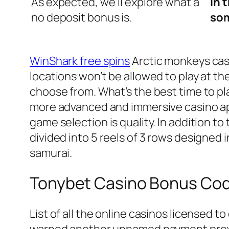
As expected, we’ll explore what a
In 
no deposit bonus is.
som
WinShark free spins
Arctic monkeys casi
locations won’t be allowed to play at th
choose from. What’s the best time to pl
more advanced and immersive casino app
game selection is quality. In addition to
divided into 5 reels of 3 rows designed
samurai.
Tonybet Casino Bonus Co
List of all the online casinos licensed
warned another unnamed payment provid