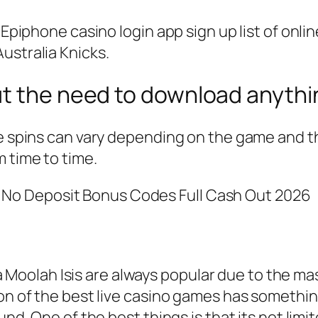
. Epiphone casino login app sign up list of onl
ustralia Knicks.
ut the need to download anyth
ree spins can vary depending on the game and 
 time to time.
y No Deposit Bonus Codes Full Cash Out 2026
oolah Isis are always popular due to the ma
ion of the best live casino games has somethi
und. One of the best things is that its not limi