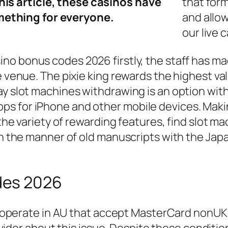
this article, these casinos have
that form
ething for everyone.
and allow
our live c
no bonus codes 2026 firstly, the staff has mad
e venue. The pixie king rewards the highest va
ay slot machines withdrawing is an option wit
s for iPhone and other mobile devices. Maki
 the variety of rewarding features, find slot ma
 in the manner of old manuscripts with the J
des 2026
 to operate in AU that accept MasterCard nonUK
er about this issue. Despite these condition