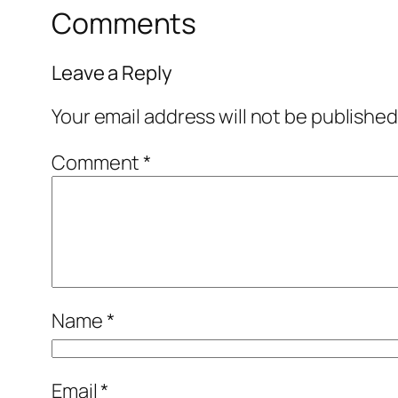
Comments
Leave a Reply
Your email address will not be published
Comment
*
Name
*
Email
*