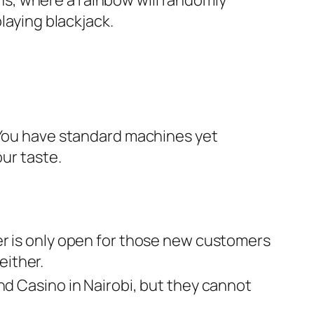
laying blackjack.
. You have standard machines yet
our taste.
fer is only open for those new customers
either.
and Casino in Nairobi, but they cannot