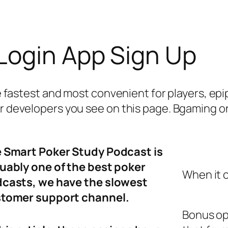
Login App Sign Up
the fastest and most convenient for players, ep
r developers you see on this page. Bgaming onl
 Smart Poker Study Podcast is
uably one of the best poker
When it 
casts, we have the slowest
tomer support channel.
Bonus op