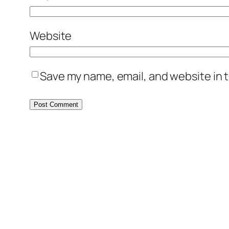
Website
Save my name, email, and website in t