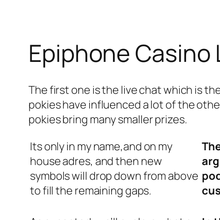
Epiphone Casino 
The first one is the live chat which is 
pokies have influenced a lot of the othe
pokies bring many smaller prizes.
Its only in my name,and on my
The
house adres, and then new
arg
symbols will drop down from above
pod
to fill the remaining gaps.
cus