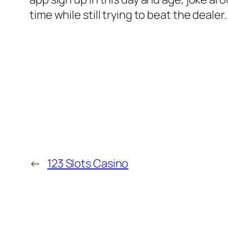
time while still trying to beat the dealer.
←
123 Slots Casino