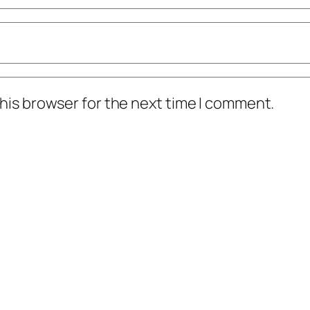
his browser for the next time I comment.