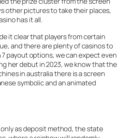
ed the prize cluster from the screen
s other pictures to take their places,
asino has it all.
e it clear that players from certain
lue, and there are plenty of casinos to
h 7 payout options, we can expect even
ng her debut in 2023, we know that the
chines in australia there is a screen
apanese symbolic and an animated
 only as deposit method, the state
s, where a rainbow will randomly