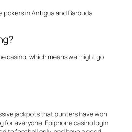
ine pokers in Antigua and Barbuda
ing?
the casino, which means we might go
ssive jackpots that punters have won
ng for everyone. Epiphone casino login
ted to football only, and have a good